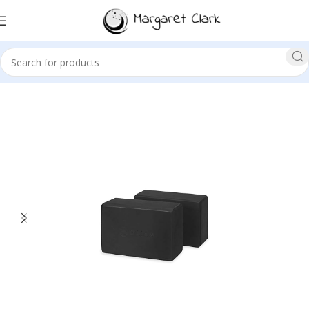
Sale!