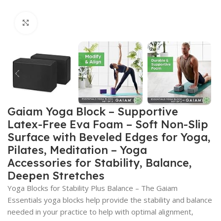
Click to enlarge
Gaiam Yoga Block – Supportive
Latex-Free Eva Foam – Soft Non-Slip
Surface with Beveled Edges for Yoga,
Pilates, Meditation – Yoga
Accessories for Stability, Balance,
Deepen Stretches
Yoga Blocks for Stability Plus Balance – The Gaiam
Essentials yoga blocks help provide the stability and balance
needed in your practice to help with optimal alignment,