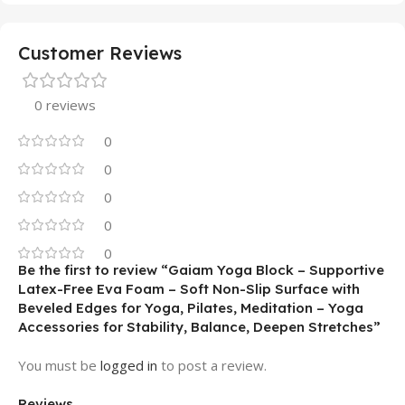
Customer Reviews
0 reviews
0
0
0
0
0
Be the first to review “Gaiam Yoga Block – Supportive
Latex-Free Eva Foam – Soft Non-Slip Surface with
Beveled Edges for Yoga, Pilates, Meditation – Yoga
Accessories for Stability, Balance, Deepen Stretches”
You must be
logged in
to post a review.
Reviews