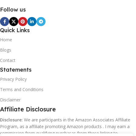
Follow us
Quick Links
Home
Blogs
Contact
Statements
Privacy Policy
Terms and Conditions
Disclaimer
Affiliate Disclosure
Disclosure:
We are participants in the Amazon Associates Affiliate
Program, as a affiliate promoting Amazon products . I may earn a
commission from qualifying purchasas from these linking to