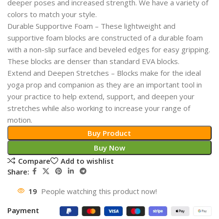
deeper poses and increased strength. We have a variety of
colors to match your style.
Durable Supportive Foam – These lightweight and
supportive foam blocks are constructed of a durable foam
with a non-slip surface and beveled edges for easy gripping.
These blocks are denser than standard EVA blocks.
Extend and Deepen Stretches – Blocks make for the ideal
yoga prop and companion as they are an important tool in
your practice to help extend, support, and deepen your
stretches while also working to increase your range of
motion.
Buy Product
Buy Now
Compare
Add to wishlist
Share:
19
People watching this product now!
Payment