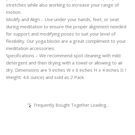
stretches while also working to increase your range of
motion.
Modify and Align – Use under your hands, feet, or seat
during meditation to ensure the proper alignment needed
for support and modifying poses to suit your level of
flexibility. Our yoga blocks are a great compliment to your
meditation accessories.
Specifications – We recommend spot cleaning with mild
detergent and then drying with a towel or allowing to air
dry. Dimensions are 9 inches W x 6 inches H x 4 inches D /
Weight: 4.6 ounce) and sold as 2 Pack.
Frequently Bought Together Loading...