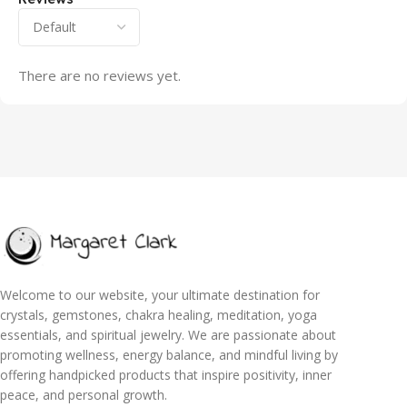
There are no reviews yet.
Welcome to our website, your ultimate destination for
crystals, gemstones, chakra healing, meditation, yoga
essentials, and spiritual jewelry. We are passionate about
promoting wellness, energy balance, and mindful living by
offering handpicked products that inspire positivity, inner
peace, and personal growth.