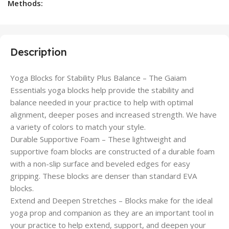
Methods:
Description
Yoga Blocks for Stability Plus Balance – The Gaiam
Essentials yoga blocks help provide the stability and
balance needed in your practice to help with optimal
alignment, deeper poses and increased strength. We have
a variety of colors to match your style.
Durable Supportive Foam – These lightweight and
supportive foam blocks are constructed of a durable foam
with a non-slip surface and beveled edges for easy
gripping. These blocks are denser than standard EVA
blocks.
Extend and Deepen Stretches – Blocks make for the ideal
yoga prop and companion as they are an important tool in
your practice to help extend, support, and deepen your