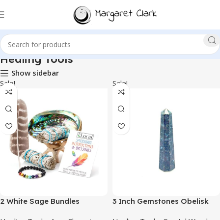
Healing Tools
Show sidebar
Sale!
Sale!
2 White Sage Bundles
3 Inch Gemstones Obelisk
Smudging Kit Smudge Stick
Tower Jumbo Facet Aura