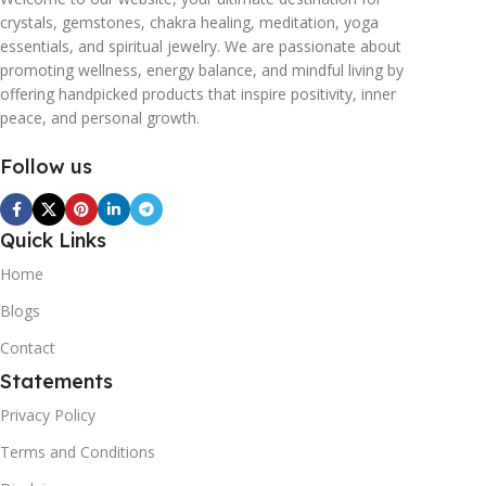
crystals, gemstones, chakra healing, meditation, yoga
essentials, and spiritual jewelry. We are passionate about
promoting wellness, energy balance, and mindful living by
offering handpicked products that inspire positivity, inner
peace, and personal growth.
Follow us
Quick Links
Home
Blogs
Contact
Statements
Privacy Policy
Terms and Conditions