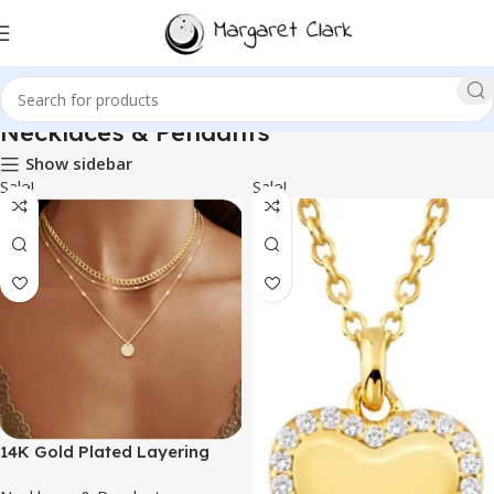
Necklaces & Pendants
Show sidebar
Sale!
Sale!
14K Gold Plated Layering
Necklaces For Women Gold