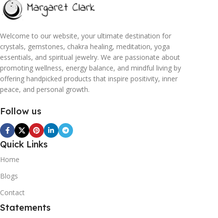
Welcome to our website, your ultimate destination for
crystals, gemstones, chakra healing, meditation, yoga
essentials, and spiritual jewelry. We are passionate about
promoting wellness, energy balance, and mindful living by
offering handpicked products that inspire positivity, inner
peace, and personal growth.
Follow us
Quick Links
Home
Blogs
Contact
Statements