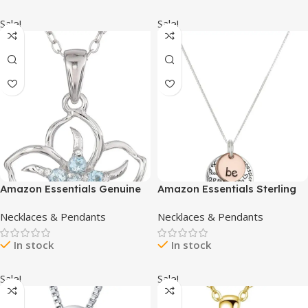
Graduation Jewelry Gifts
Sale!
Sale!
Amazon Essentials Genuine
Amazon Essentials Sterling
or Created Gemstone
Silver Pendant Necklace
Necklaces & Pendants
Necklaces & Pendants
Birthstone Flower Pendant
(previously Amazon
Necklace with Chain in
Collection)
In stock
In stock
Sterling Silver, 18″
(previously Amazon
Collection)
Sale!
Sale!