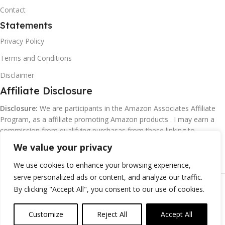
Contact
Statements
Privacy Policy
Terms and Conditions
Disclaimer
Affiliate Disclosure
Disclosure:
We are participants in the Amazon Associates Affiliate
Program, as a affiliate promoting Amazon products . I may earn a
commission from qualifying purchasas from these linking to
Amazon.com and affiliated sites.
We value your privacy
We use cookies to enhance your browsing experience,
serve personalized ads or content, and analyze our traffic.
©
Margaretclark.net.
All rights reserved
By clicking "Accept All", you consent to our use of cookies.
Customize
Reject All
Accept All
0