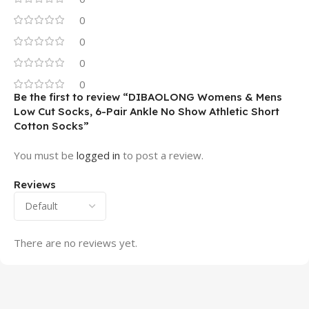
0
0
0
0
Be the first to review “DIBAOLONG Womens & Mens
Low Cut Socks, 6-Pair Ankle No Show Athletic Short
Cotton Socks”
You must be
logged in
to post a review.
Reviews
There are no reviews yet.