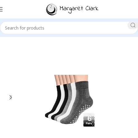
Sale!