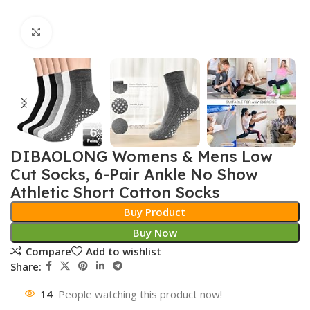
Click to enlarge
DIBAOLONG Womens & Mens Low
Cut Socks, 6-Pair Ankle No Show
Athletic Short Cotton Socks
Buy Product
Buy Now
Compare
Add to wishlist
Share:
14
People watching this product now!