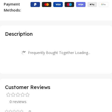
Payment
Methods:
Description
Frequently Bought Together Loading...
Customer Reviews
0 reviews
0