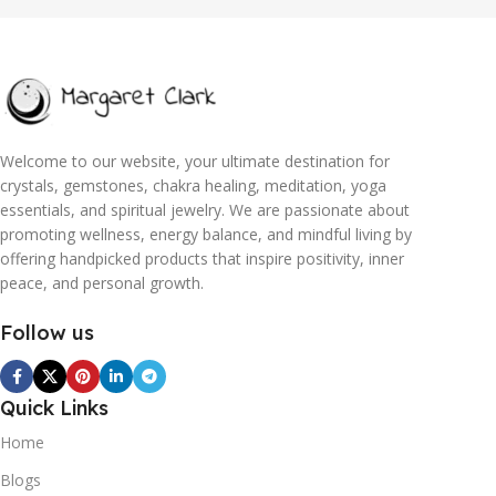
Welcome to our website, your ultimate destination for
crystals, gemstones, chakra healing, meditation, yoga
essentials, and spiritual jewelry. We are passionate about
promoting wellness, energy balance, and mindful living by
offering handpicked products that inspire positivity, inner
peace, and personal growth.
Follow us
Quick Links
Home
Blogs