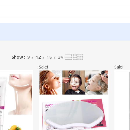
Show
9
12
18
24
Sale!
Sale!