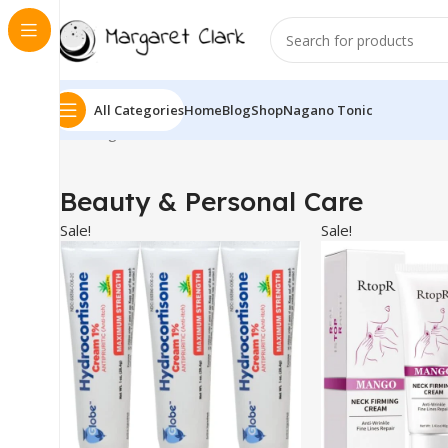
All Categories
Home
Blog
Shop
Nagano Tonic
Showing 1–10 of 771 results
Beauty & Personal Care
Sale!
Sale!