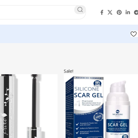
Sale!