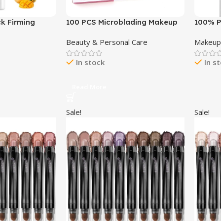
k Firming
100 PCS Microblading Makeup
100% P
e Neck Cream
Shower Face Shields Visors,
Mascar
Beauty & Personal Care
Makeu
, Moisturizing
Disposable Face Shields Masks
Volume
Neck Wrinkle
for Hairspray Salon Supplies
Pigmen
In stock
In s
Wrinkles
and Eyelash Extensions Eye
Makeup
Eyelid Surgery Aftercare
Smudgi
Black T
Read More
Sale!
Sale!