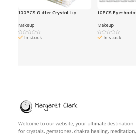
100PCS Glitter Crystal Lip
10PCS Eyeshad
Brush, Disposable Lip Brushes
Stick,Shimmer A
Makeup
Makeup
Lip Gloss Applicators Lipstick
Metallic Cream 
Gloss Wands Applicator Perfect
Pencil Crayon w
In stock
In stock
Makeup Tool Kits (Multi-
proof & Waterpr
colored)
Brightener Stick, 
Women- Love’s G
Welcome to our website, your ultimate destination
for crystals, gemstones, chakra healing, meditation,