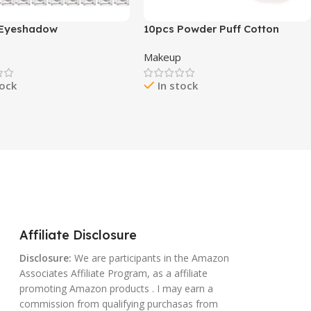
 Eyeshadow
10pcs Powder Puff Cotton
Shimmer And Matte
Cosmetic Face Makeup Powder
p
Makeup
l Brown Eye Shadow
Puffs Pads with Ribbon for
Pencil Crayon, Eye
Loose and Foundation 2.36
tock
In stock
ner Stick With Crease-
inch. (Pink)
Formula,Waterproof &
asting
Affiliate Disclosure
Disclosure:
We are participants in the Amazon
Associates Affiliate Program, as a affiliate
promoting Amazon products . I may earn a
commission from qualifying purchasas from