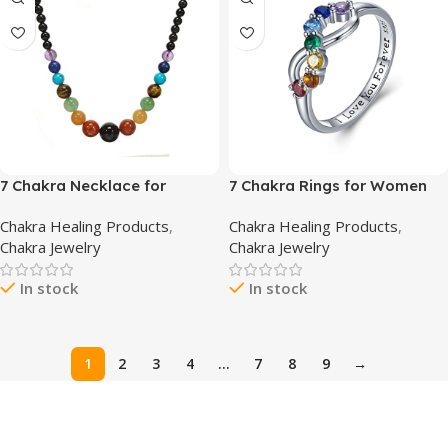
7 Chakra Necklace for
7 Chakra Rings for Women
Women Strong Healing
925 Sterling Silver Infinity
Chakra Healing Products
,
Chakra Healing Products
,
Crystal Necklace Genuine
Chakra Ring I Love You
Chakra Jewelry
Chakra Jewelry
Stone Beaded Necklace
Forever Infinity Yoga Chakra
Gemstone Necklace 20
Jewelry for Women Yoga
In stock
In stock
inches Jewelry Gifts for
Gifts
Women Mom
1
2
3
4
…
7
8
9
→