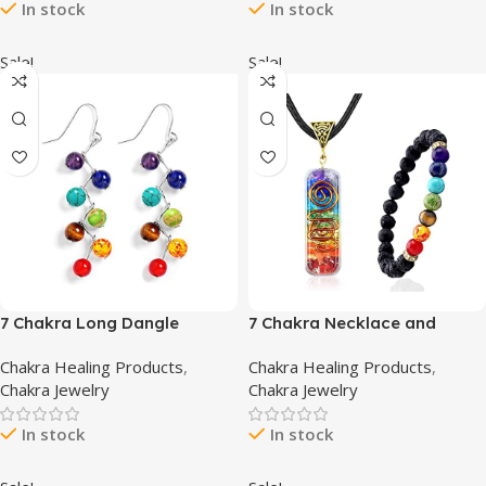
In stock
In stock
Stretch Jewelry
Choker
Sale!
Sale!
7 Chakra Long Dangle
7 Chakra Necklace and
Stanless Steel Hook Healing
Bracelet Set for women &
Chakra Healing Products
,
Chakra Healing Products
,
Engery Earrings for Women
men Orgone Healing
Chakra Jewelry
Chakra Jewelry
Girls
Pendant with Adjustable
Cord – Chakra Necklace and
In stock
In stock
bracelet jewelry set for
spiritual healing