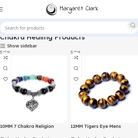
Chakra Healing Products
Show sidebar
Sale!
Sale!
10MM 7 Chakra Religion
12MM Tigers Eye Mens
Healing Balance Stone
Bracelet | Fits for About 9