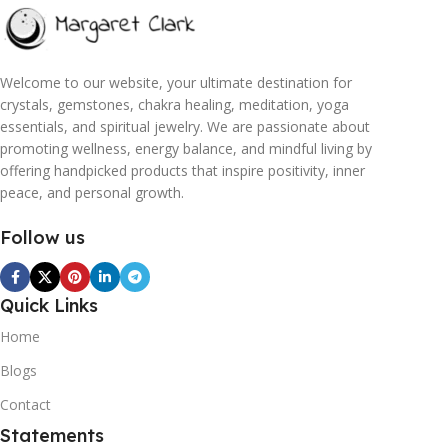
Welcome to our website, your ultimate destination for
crystals, gemstones, chakra healing, meditation, yoga
essentials, and spiritual jewelry. We are passionate about
promoting wellness, energy balance, and mindful living by
offering handpicked products that inspire positivity, inner
peace, and personal growth.
Follow us
Quick Links
Home
Blogs
Contact
Statements