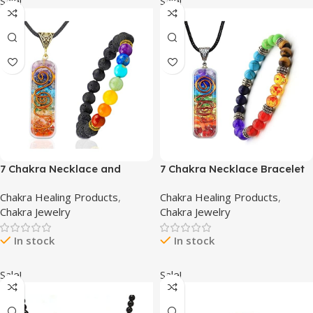
Sale!
Sale!
7 Chakra Necklace and
7 Chakra Necklace Bracelet
Chakra Bracelet – Chakra
Orgone Energy Protection
Chakra Healing Products
,
Chakra Healing Products
,
Jewelry Set for Women &
and Spiritual Healing
Chakra Jewelry
Chakra Jewelry
Men – Orgone Chakra
Pendant Necklaces
Pendant with Adjustable
Bracelets Set for Women
In stock
In stock
Cord for Spiritual Healing
Men
Sale!
Sale!