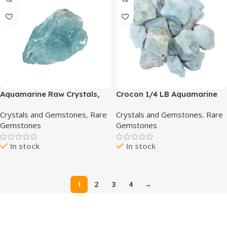
Aquamarine Raw Crystals,
Crocon 1/4 LB Aquamarine
Large 1.25-2.0″ Healing
Rough Bulk Natural Stone
Crystals and Gemstones
,
Rare
Crystals and Gemstones
,
Rare
Crystals Natural Rough
Raw Gemstone Tumbling
Gemstones
Gemstones
Stones Crystal for Tumbling,
Cabbing PolishingMining
Cabbing, Fountain Rocks,
Chakra Balancing Reiki
In stock
In stock
Decoration, Polishing, Wire
Healing Good Luck Home
Wrapping, Wicca & Reiki
Office Decor
1
2
3
4
→