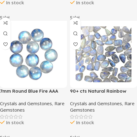
In stock
In stock
Wrapping, Healing Stones,
Wholesale Bulk Gemstone,
High Grade
Sale!
Sale!
7mm Round Blue Fire AAA
90+ cts Natural Rainbow
Quality Natural Rainbow
Moonstone Gemstone
Crystals and Gemstones
,
Rare
Crystals and Gemstones
,
Rare
Moonstone Calibrated
Wholesale Cabochons Lot,
Gemstones
Gemstones
Cabochon Loose Gemstone
Jewelry Making Loose
11 pcs Box.
Gemstone, Polished Decor,
In stock
In stock
DIY, Wire Wrapping, Reiki,
Wikka, Healing Crystals, Bulk
Gemstone (4 to 5pcs)