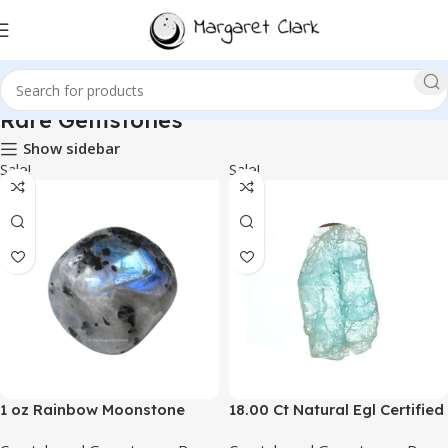
Rare Gemstones
Show sidebar
Sale!
Sale!
1 oz Rainbow Moonstone
18.00 Ct Natural Egl Certified
Crystal Tumbled Stones
Rock Rough Raw Blue