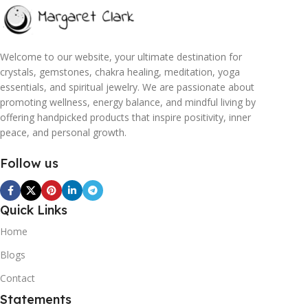
Welcome to our website, your ultimate destination for
crystals, gemstones, chakra healing, meditation, yoga
essentials, and spiritual jewelry. We are passionate about
promoting wellness, energy balance, and mindful living by
offering handpicked products that inspire positivity, inner
peace, and personal growth.
Follow us
Quick Links
Home
Blogs
Contact
Statements