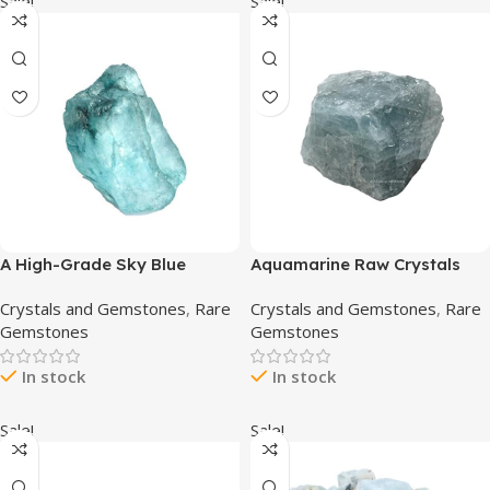
Sale!
Sale!
A High-Grade Sky Blue
Aquamarine Raw Crystals
Aquamarine 10.80 Ct Healing
and Healing Stones, Natural
Crystals and Gemstones
,
Rare
Crystals and Gemstones
,
Rare
Crystal, Natural Aquamarine,
Rocks for Tumbling and DIY
Gemstones
Gemstones
Uncut Rough Gemstone
Raw Stones and Crystals (1
Piece)
In stock
In stock
Sale!
Sale!