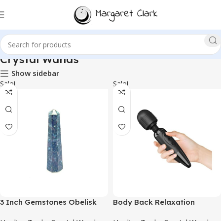
Crystal Wands
Show sidebar
Sale!
Sale!
3 Inch Gemstones Obelisk
Body Back Relaxation
Tower Jumbo Facet Aura
Massager -Black