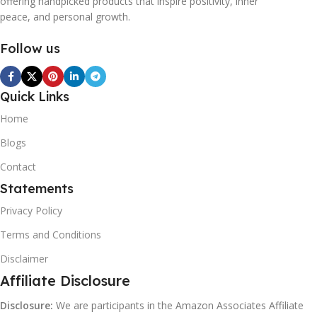
offering handpicked products that inspire positivity, inner
peace, and personal growth.
Follow us
Quick Links
Home
Blogs
Contact
Statements
Privacy Policy
Terms and Conditions
Disclaimer
Affiliate Disclosure
Disclosure:
We are participants in the Amazon Associates Affiliate