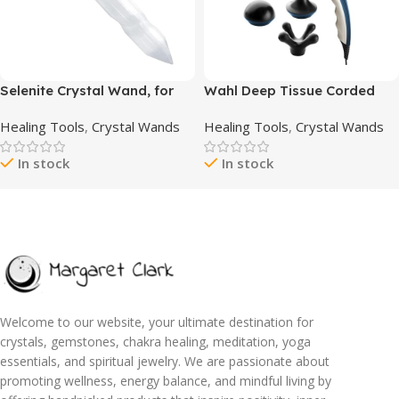
Selenite Crystal Wand, for
Wahl Deep Tissue Corded
Healing and Meditation, High
Long Handle Percussion
Healing Tools
,
Crystal Wands
Healing Tools
,
Crystal Wands
Energy Crystals for Anxiety
Massager – Handheld
Relief, Yoga & Home Decor,
Therapy with Variable
In stock
In stock
Idea for Gift, White – 6
Intensity to Relieve Pain in
Inches
The Back, Neck, Shoulders,
Muscles, & Legs – FSA
Eligible – Model 4290-300
Welcome to our website, your ultimate destination for
crystals, gemstones, chakra healing, meditation, yoga
essentials, and spiritual jewelry. We are passionate about
promoting wellness, energy balance, and mindful living by