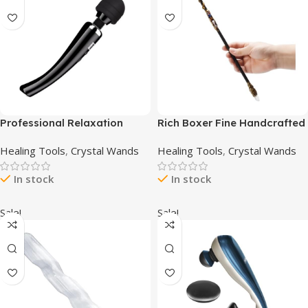
Professional Relaxation
Rich Boxer Fine Handcrafted
Tools Handheld Massage
Crystal Magic Wand Green
Healing Tools
,
Crystal Wands
Healing Tools
,
Crystal Wands
Percussion Muscles Massage
Aventurine Gemstone White
Gun Device Mini Travel Home
Crystal Gemstone Magic
In stock
In stock
Work Sports use-Black
Wand Cosplay Magic Wand
for Witches and Wizards
Sale!
Sale!