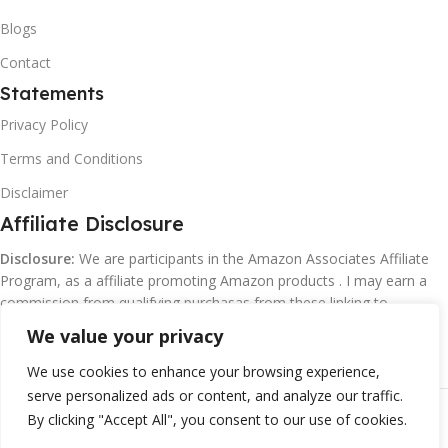
Blogs
Contact
Statements
Privacy Policy
Terms and Conditions
Disclaimer
Affiliate Disclosure
Disclosure:
We are participants in the Amazon Associates Affiliate
Program, as a affiliate promoting Amazon products . I may earn a
commission from qualifying purchasas from these linking to
Amazon.com and affiliated sites.
We value your privacy
We use cookies to enhance your browsing experience,
serve personalized ads or content, and analyze our traffic.
©
Margaretclark.net.
All rights reserved
By clicking "Accept All", you consent to our use of cookies.