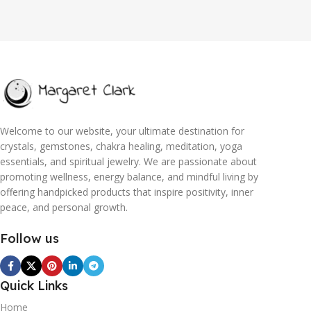
Welcome to our website, your ultimate destination for
crystals, gemstones, chakra healing, meditation, yoga
essentials, and spiritual jewelry. We are passionate about
promoting wellness, energy balance, and mindful living by
offering handpicked products that inspire positivity, inner
peace, and personal growth.
Follow us
Quick Links
Home