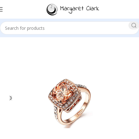
Sale!