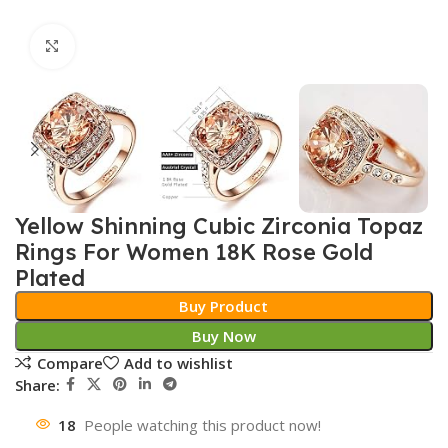
Click to enlarge
Yellow Shinning Cubic Zirconia Topaz
Rings For Women 18K Rose Gold
Plated
Buy Product
Buy Now
Compare
Add to wishlist
Share:
18
People watching this product now!