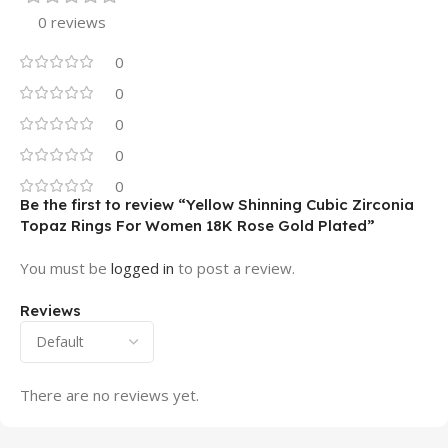
0 reviews
0
0
0
0
0
Be the first to review “Yellow Shinning Cubic Zirconia
Topaz Rings For Women 18K Rose Gold Plated”
You must be
logged in
to post a review.
Reviews
There are no reviews yet.