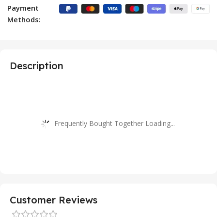
Payment
Methods:
Description
Frequently Bought Together Loading...
Customer Reviews