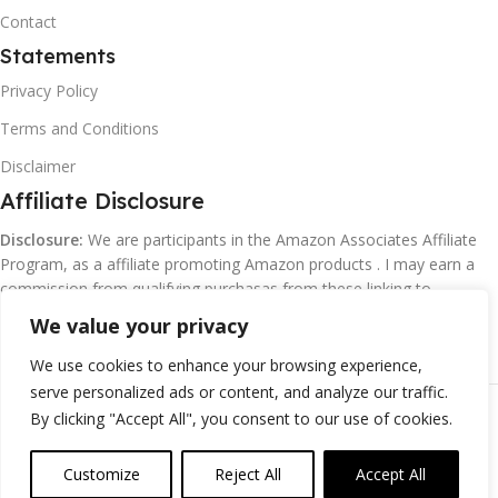
Contact
Statements
Privacy Policy
Terms and Conditions
Disclaimer
Affiliate Disclosure
Disclosure:
We are participants in the Amazon Associates Affiliate
Program, as a affiliate promoting Amazon products . I may earn a
commission from qualifying purchasas from these linking to
Amazon.com and affiliated sites.
We value your privacy
We use cookies to enhance your browsing experience,
serve personalized ads or content, and analyze our traffic.
©
Margaretclark.net.
All rights reserved
By clicking "Accept All", you consent to our use of cookies.
Customize
Reject All
Accept All
0