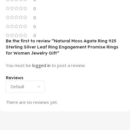
0
0
0
0
Be the first to review “Natural Moss Agate Ring 925
Sterling Silver Leaf Ring Engagement Promise Rings
for Women Jewelry Gift”
You must be
logged in
to post a review.
Reviews
There are no reviews yet.