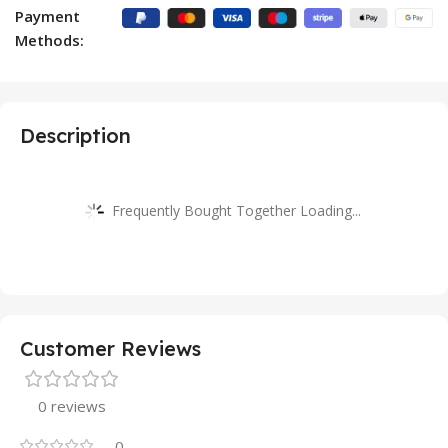
Payment
Methods:
Description
Frequently Bought Together Loading...
Customer Reviews
0 reviews
0