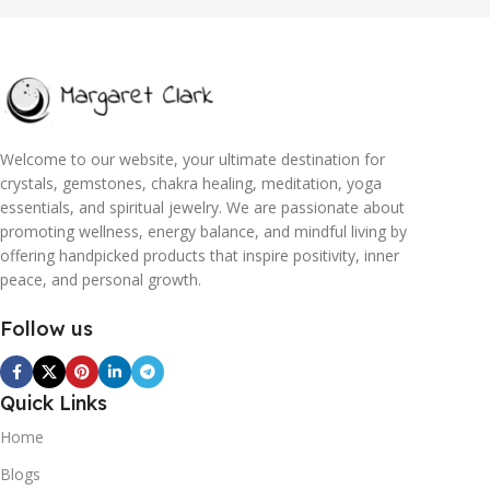
Welcome to our website, your ultimate destination for
crystals, gemstones, chakra healing, meditation, yoga
essentials, and spiritual jewelry. We are passionate about
promoting wellness, energy balance, and mindful living by
offering handpicked products that inspire positivity, inner
peace, and personal growth.
Follow us
Quick Links
Home
Blogs