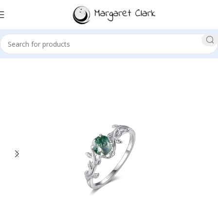
Sale!