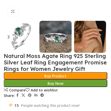
Click to enlarge
Natural Moss Agate Ring 925 Sterling
Silver Leaf Ring Engagement Promise
Rings for Women Jewelry Gift
Buy Product
Buy Now
Compare
Add to wishlist
Share:
15
People watching this product now!