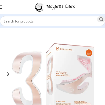
Sale!