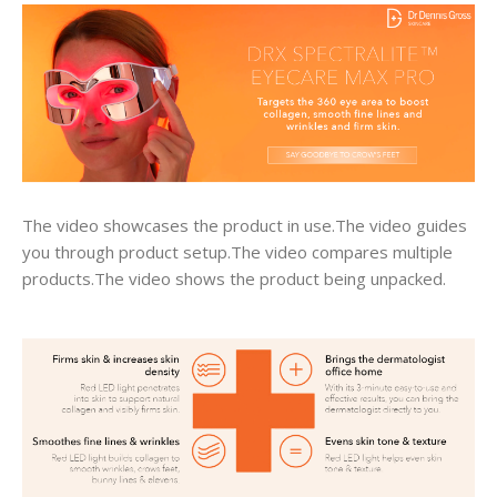
The video showcases the product in use.The video guides
you through product setup.The video compares multiple
products.The video shows the product being unpacked.