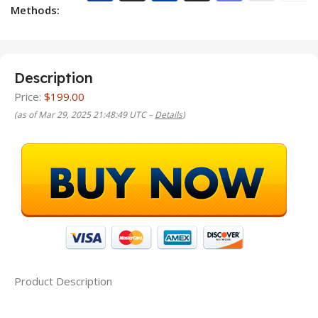
Methods:
Description
Price:
$199.00
(as of Mar 29, 2025 21:48:49 UTC –
Details
)
Product Description