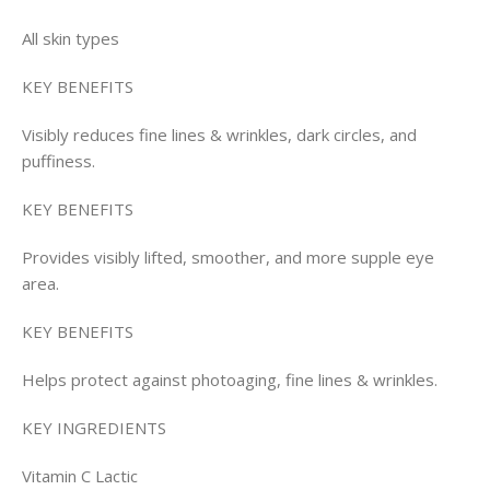
All skin types
KEY BENEFITS
Visibly reduces fine lines & wrinkles, dark circles, and
puffiness.
KEY BENEFITS
Provides visibly lifted, smoother, and more supple eye
area.
KEY BENEFITS
Helps protect against photoaging, fine lines & wrinkles.
KEY INGREDIENTS
Vitamin C Lactic