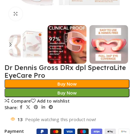
Click to enlarge
Dr Dennis Gross DRx dpl SpectraLite
EyeCare Pro
Buy Now
Buy Now
Compare
Add to wishlist
Share:
13
People watching this product now!
Payment