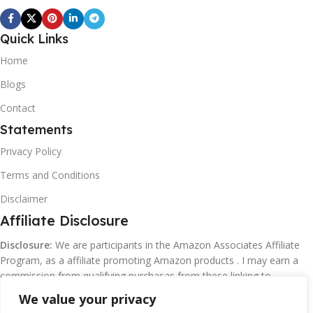
Quick Links
Home
Blogs
Contact
Statements
Privacy Policy
Terms and Conditions
Disclaimer
Affiliate Disclosure
Disclosure:
We are participants in the Amazon Associates Affiliate
Program, as a affiliate promoting Amazon products . I may earn a
commission from qualifying purchasas from these linking to
Amazon.com and affiliated sites.
We value your privacy