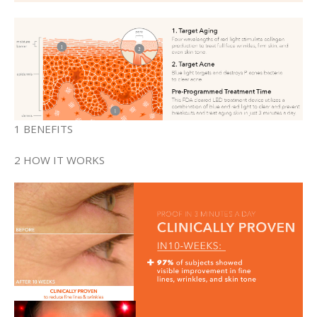
1 BENEFITS
2 HOW IT WORKS