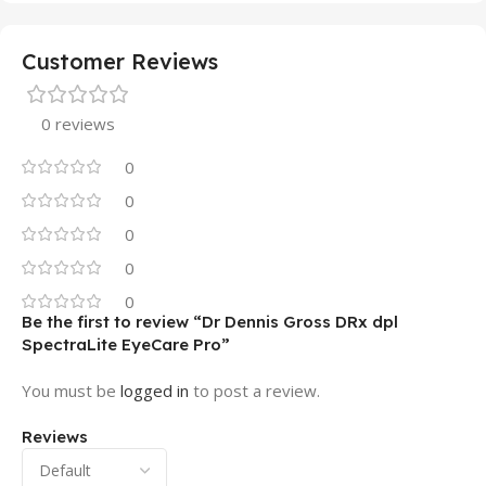
Customer Reviews
0 reviews
0
0
0
0
0
Be the first to review “Dr Dennis Gross DRx dpl
SpectraLite EyeCare Pro”
You must be
logged in
to post a review.
Reviews