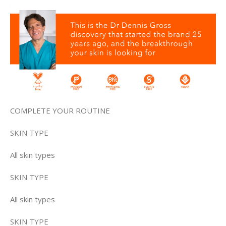
COMPLETE YOUR ROUTINE
SKIN TYPE
All skin types
SKIN TYPE
All skin types
SKIN TYPE