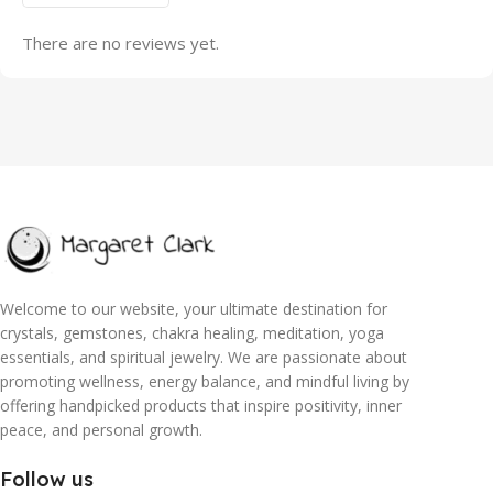
There are no reviews yet.
Welcome to our website, your ultimate destination for
crystals, gemstones, chakra healing, meditation, yoga
essentials, and spiritual jewelry. We are passionate about
promoting wellness, energy balance, and mindful living by
offering handpicked products that inspire positivity, inner
peace, and personal growth.
Follow us