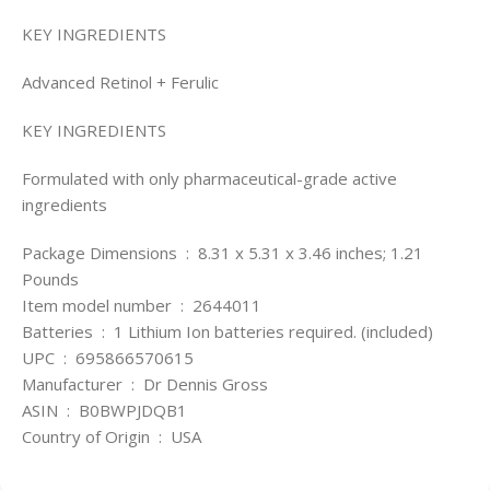
KEY INGREDIENTS
Advanced Retinol + Ferulic
KEY INGREDIENTS
Formulated with only pharmaceutical-grade active
ingredients
Package Dimensions ‏ : ‎ 8.31 x 5.31 x 3.46 inches; 1.21
Pounds
Item model number ‏ : ‎ 2644011
Batteries ‏ : ‎ 1 Lithium Ion batteries required. (included)
UPC ‏ : ‎ 695866570615
Manufacturer ‏ : ‎ Dr Dennis Gross
ASIN ‏ : ‎ B0BWPJDQB1
Country of Origin ‏ : ‎ USA