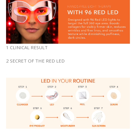
1 CLINICAL RESULT
2 SECRET OF THE RED LED