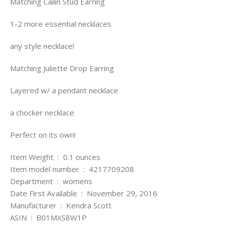
Matching Cailin Stud Earring
1-2 more essential necklaces
any style necklace!
Matching Juliette Drop Earring
Layered w/ a pendant necklace
a chocker necklace
Perfect on its own!
Item Weight ‏ : ‎ 0.1 ounces
Item model number ‏ : ‎ 4217709208
Department ‏ : ‎ womens
Date First Available ‏ : ‎ November 29, 2016
Manufacturer ‏ : ‎ Kendra Scott
ASIN ‏ : ‎ B01MXS8W1P