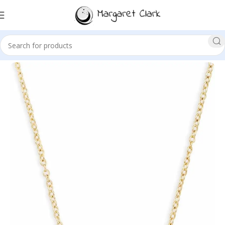
Sale!