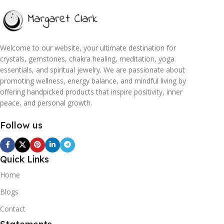
Welcome to our website, your ultimate destination for
crystals, gemstones, chakra healing, meditation, yoga
essentials, and spiritual jewelry. We are passionate about
promoting wellness, energy balance, and mindful living by
offering handpicked products that inspire positivity, inner
peace, and personal growth.
Follow us
Quick Links
Home
Blogs
Contact