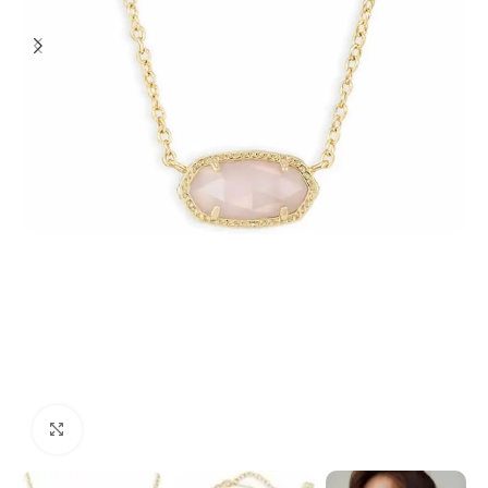
Click to enlarge