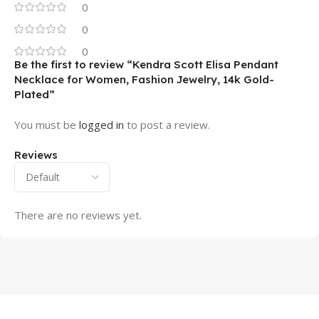
0
0
0
Be the first to review “Kendra Scott Elisa Pendant
Necklace for Women, Fashion Jewelry, 14k Gold-
Plated”
You must be
logged in
to post a review.
Reviews
There are no reviews yet.