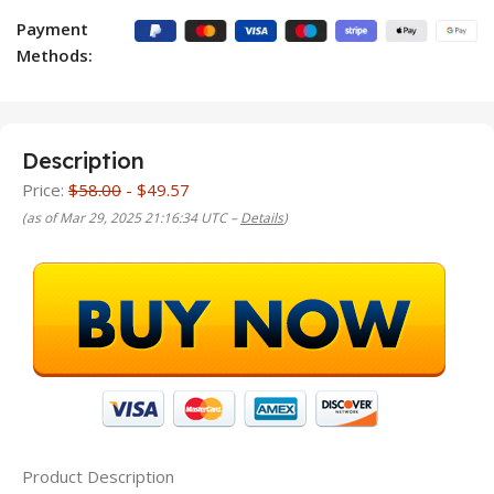
Payment
Methods:
Description
Price:
$58.00
- $49.57
(as of Mar 29, 2025 21:16:34 UTC –
Details
)
Product Description