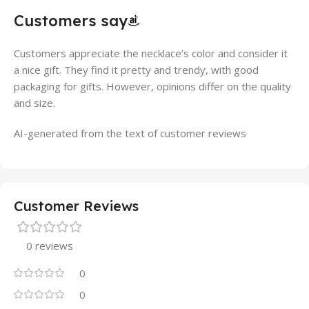
Customers say
Customers appreciate the necklace’s color and consider it
a nice gift. They find it pretty and trendy, with good
packaging for gifts. However, opinions differ on the quality
and size.
AI-generated from the text of customer reviews
Customer Reviews
0 reviews
0
0