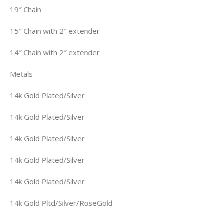
19″ Chain
15″ Chain with 2″ extender
14″ Chain with 2″ extender
Metals
14k Gold Plated/Silver
14k Gold Plated/Silver
14k Gold Plated/Silver
14k Gold Plated/Silver
14k Gold Plated/Silver
14k Gold Pltd/Silver/RoseGold