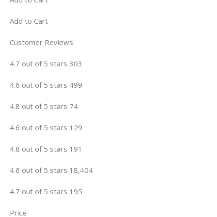
Add to Cart
Customer Reviews
4.7 out of 5 stars 303
4.6 out of 5 stars 499
4.8 out of 5 stars 74
4.6 out of 5 stars 129
4.8 out of 5 stars 191
4.6 out of 5 stars 18,404
4.7 out of 5 stars 195
Price