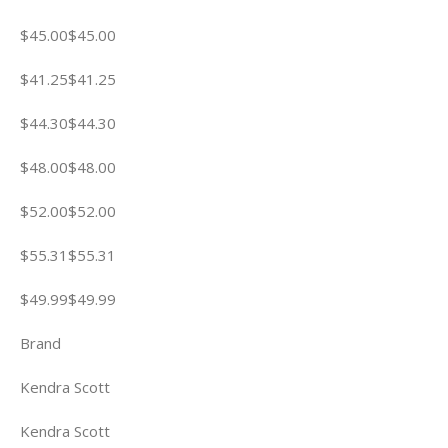
$45.00$45.00
$41.25$41.25
$44.30$44.30
$48.00$48.00
$52.00$52.00
$55.31$55.31
$49.99$49.99
Brand
Kendra Scott
Kendra Scott