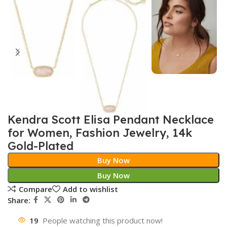
Kendra Scott Elisa Pendant Necklace
for Women, Fashion Jewelry, 14k
Gold-Plated
Buy Now
Buy Now
Compare
Add to wishlist
Share:
19
People watching this product now!