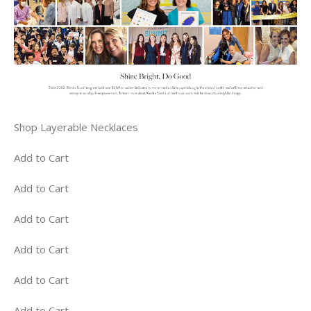
Shop Layerable Necklaces
Add to Cart
Add to Cart
Add to Cart
Add to Cart
Add to Cart
Add to Cart