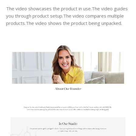
The video showcases the product in use.The video guides
you through product setup.The video compares multiple
products.The video shows the product being unpacked.