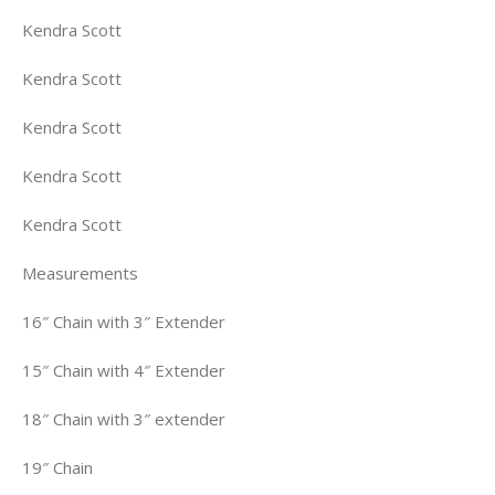
Kendra Scott
Kendra Scott
Kendra Scott
Kendra Scott
Kendra Scott
Measurements
16″ Chain with 3″ Extender
15″ Chain with 4″ Extender
18″ Chain with 3″ extender
19″ Chain