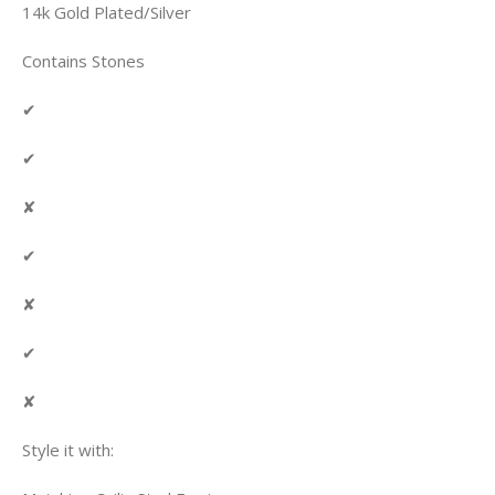
14k Gold Plated/Silver
Contains Stones
✔
✔
✘
✔
✘
✔
✘
Style it with: