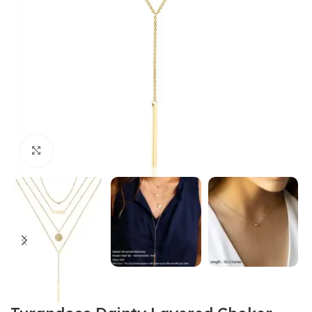
Click to enlarge