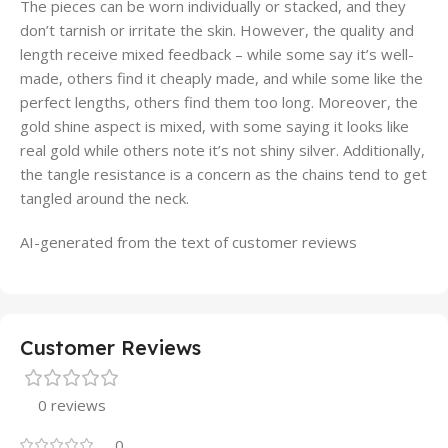
The pieces can be worn individually or stacked, and they
don’t tarnish or irritate the skin. However, the quality and
length receive mixed feedback – while some say it’s well-
made, others find it cheaply made, and while some like the
perfect lengths, others find them too long. Moreover, the
gold shine aspect is mixed, with some saying it looks like
real gold while others note it’s not shiny silver. Additionally,
the tangle resistance is a concern as the chains tend to get
tangled around the neck.
AI-generated from the text of customer reviews
Customer Reviews
0 reviews
0