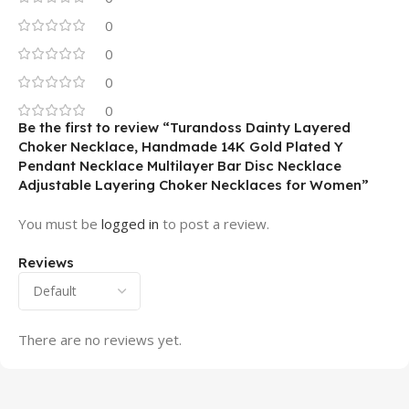
0
0
0
0
Be the first to review “Turandoss Dainty Layered
Choker Necklace, Handmade 14K Gold Plated Y
Pendant Necklace Multilayer Bar Disc Necklace
Adjustable Layering Choker Necklaces for Women”
You must be
logged in
to post a review.
Reviews
There are no reviews yet.