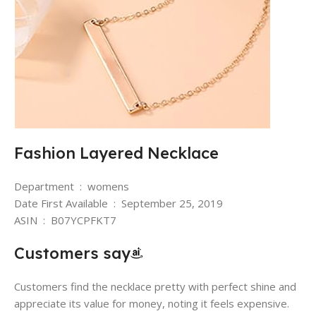
Fashion Layered Necklace
Department ‏ : ‎ womens
Date First Available ‏ : ‎ September 25, 2019
ASIN ‏ : ‎ B07YCPFKT7
Customers say
Customers find the necklace pretty with perfect shine and
appreciate its value for money, noting it feels expensive.