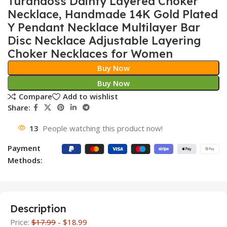
Turandoss Dainty Layered Choker
Necklace, Handmade 14K Gold Plated
Y Pendant Necklace Multilayer Bar
Disc Necklace Adjustable Layering
Choker Necklaces for Women
Buy Now
Buy Now
Compare
Add to wishlist
Share:
13
People watching this product now!
Payment
Methods:
Description
Price:
$17.99
- $18.99