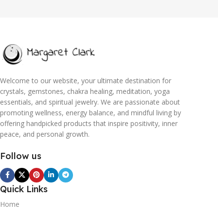
Welcome to our website, your ultimate destination for
crystals, gemstones, chakra healing, meditation, yoga
essentials, and spiritual jewelry. We are passionate about
promoting wellness, energy balance, and mindful living by
offering handpicked products that inspire positivity, inner
peace, and personal growth.
Follow us
Quick Links
Home