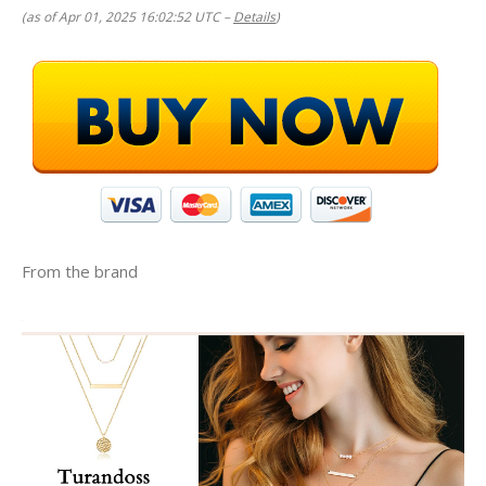
(as of Apr 01, 2025 16:02:52 UTC –
Details
)
From the brand