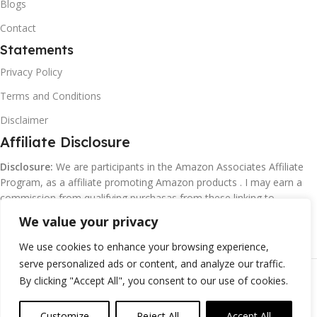
Blogs
Contact
Statements
Privacy Policy
Terms and Conditions
Disclaimer
Affiliate Disclosure
Disclosure:
We are participants in the Amazon Associates Affiliate
Program, as a affiliate promoting Amazon products . I may earn a
commission from qualifying purchasas from these linking to
Amazon.com and affiliated sites.
We value your privacy
We use cookies to enhance your browsing experience,
serve personalized ads or content, and analyze our traffic.
©
Margaretclark.net.
All rights reserved
By clicking "Accept All", you consent to our use of cookies.
Customize
Reject All
Accept All
0