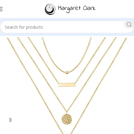
Sale!