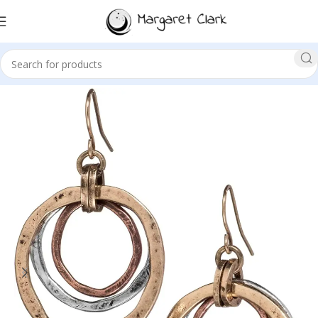
Sale!