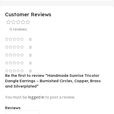
Customer Reviews
0 reviews
0
0
0
0
0
Be the first to review “Handmade Sunrise Tricolor
Dangle Earrings – Burnished Circles, Copper, Brass
and Silverplated”
You must be
logged in
to post a review.
Reviews