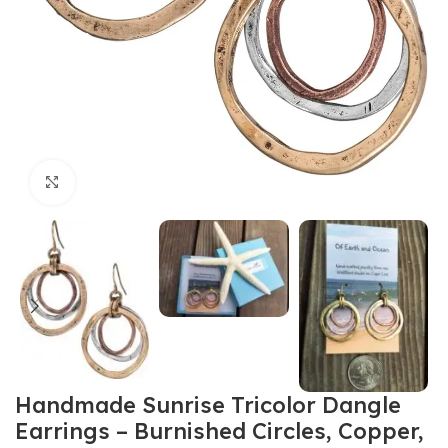
Click to enlarge
Handmade Sunrise Tricolor Dangle
Earrings – Burnished Circles, Copper,