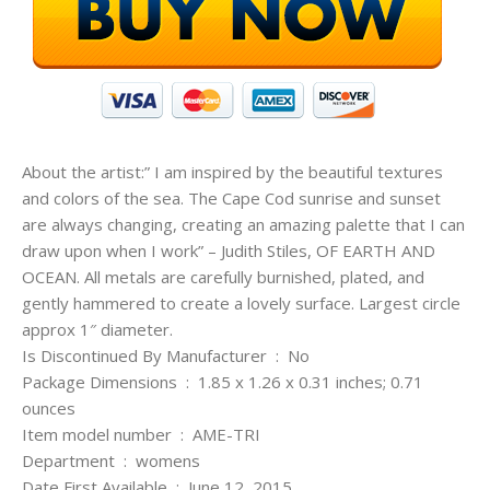
About the artist:” I am inspired by the beautiful textures
and colors of the sea. The Cape Cod sunrise and sunset
are always changing, creating an amazing palette that I can
draw upon when I work” – Judith Stiles, OF EARTH AND
OCEAN. All metals are carefully burnished, plated, and
gently hammered to create a lovely surface. Largest circle
approx 1″ diameter.
Is Discontinued By Manufacturer ‏ : ‎ No
Package Dimensions ‏ : ‎ 1.85 x 1.26 x 0.31 inches; 0.71
ounces
Item model number ‏ : ‎ AME-TRI
Department ‏ : ‎ womens
Date First Available ‏ : ‎ June 12, 2015