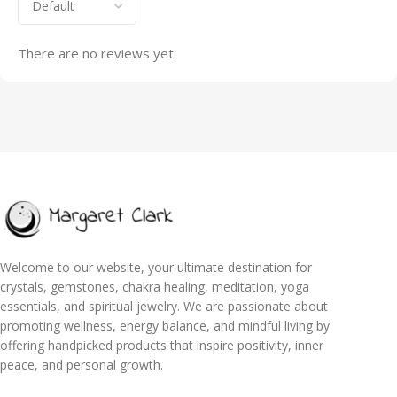
There are no reviews yet.
Welcome to our website, your ultimate destination for
crystals, gemstones, chakra healing, meditation, yoga
essentials, and spiritual jewelry. We are passionate about
promoting wellness, energy balance, and mindful living by
offering handpicked products that inspire positivity, inner
peace, and personal growth.