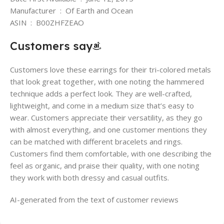
Manufacturer ‏ : ‎ Of Earth and Ocean
ASIN ‏ : ‎ B00ZHFZEAO
Customers say
Customers love these earrings for their tri-colored metals
that look great together, with one noting the hammered
technique adds a perfect look. They are well-crafted,
lightweight, and come in a medium size that’s easy to
wear. Customers appreciate their versatility, as they go
with almost everything, and one customer mentions they
can be matched with different bracelets and rings.
Customers find them comfortable, with one describing the
feel as organic, and praise their quality, with one noting
they work with both dressy and casual outfits.
AI-generated from the text of customer reviews