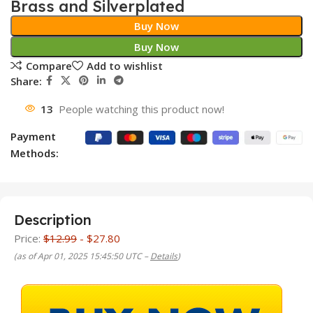
Brass and Silverplated
Buy Now
Buy Now
Compare
Add to wishlist
Share:
13
People watching this product now!
Payment
Methods:
Description
Price:
$12.99
- $27.80
(as of Apr 01, 2025 15:45:50 UTC –
Details
)