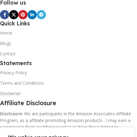
Follow us
Quick Links
Home
Blogs
Contact
Statements
Privacy Policy
Terms and Conditions
Disclaimer
Affiliate Disclosure
Disclosure:
We are participants in the Amazon Associates Affiliate
Program, as a affiliate promoting Amazon products . I may earn a
commission from qualifying purchasas from these linking to
Amazon.com and affiliated sites.