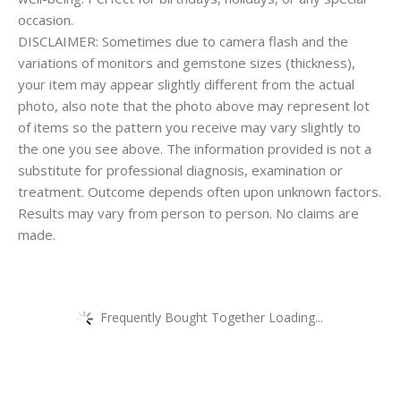
occasion.
DISCLAIMER: Sometimes due to camera flash and the
variations of monitors and gemstone sizes (thickness),
your item may appear slightly different from the actual
photo, also note that the photo above may represent lot
of items so the pattern you receive may vary slightly to
the one you see above. The information provided is not a
substitute for professional diagnosis, examination or
treatment. Outcome depends often upon unknown factors.
Results may vary from person to person. No claims are
made.
Frequently Bought Together Loading...