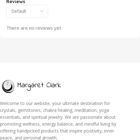
Reviews
There are no reviews yet.
Welcome to our website, your ultimate destination for
crystals, gemstones, chakra healing, meditation, yoga
essentials, and spiritual jewelry. We are passionate about
promoting wellness, energy balance, and mindful living by
offering handpicked products that inspire positivity, inner
peace, and personal growth.