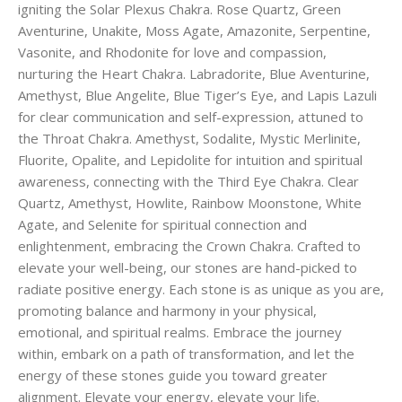
igniting the Solar Plexus Chakra. Rose Quartz, Green
Aventurine, Unakite, Moss Agate, Amazonite, Serpentine,
Vasonite, and Rhodonite for love and compassion,
nurturing the Heart Chakra. Labradorite, Blue Aventurine,
Amethyst, Blue Angelite, Blue Tiger’s Eye, and Lapis Lazuli
for clear communication and self-expression, attuned to
the Throat Chakra. Amethyst, Sodalite, Mystic Merlinite,
Fluorite, Opalite, and Lepidolite for intuition and spiritual
awareness, connecting with the Third Eye Chakra. Clear
Quartz, Amethyst, Howlite, Rainbow Moonstone, White
Agate, and Selenite for spiritual connection and
enlightenment, embracing the Crown Chakra. Crafted to
elevate your well-being, our stones are hand-picked to
radiate positive energy. Each stone is as unique as you are,
promoting balance and harmony in your physical,
emotional, and spiritual realms. Embrace the journey
within, embark on a path of transformation, and let the
energy of these stones guide you toward greater
alignment. Elevate your energy, elevate your life.