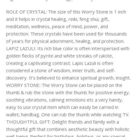
ROLE OF CRYSTAL: The size of this Worry Stone is 1 inch
and it helps in crystal healing, reiki, feng shui, gift,
meditation, wellness, peace of mind, power, and
protection. These crystals have been used for thousands
of years for physical adornment, healing, and protection.
LAPIZ LAZULI: Its rich blue color is often interspersed with
golden flecks of pyrite and white streaks of calcite,
creating a captivating contrast. Lapis Lazuli is often
considered a stone of wisdom, inner truth, and self-
discovery. It’s believed to enhance spiritual growth, insight.
WORRY STONE: The Worry Stone can be placed on the
thumb & rub the stone with the thumb for positive energy,
soothing vibrations, calming emotions etc a very handy,
easy to use crystal item which can easily be carried in
wallet, handbag. One can rub the thumb while watching TV.
THOUGHTFUL GIFT: Delight friends and family with a
thoughtful gift that combines aesthetic beauty with holistic
well-being. Perfect for birthdays, holidays, or any special