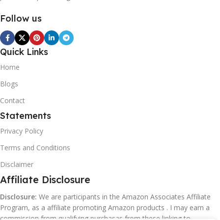
Follow us
Quick Links
Home
Blogs
Contact
Statements
Privacy Policy
Terms and Conditions
Disclaimer
Affiliate Disclosure
Disclosure:
We are participants in the Amazon Associates Affiliate
Program, as a affiliate promoting Amazon products . I may earn a
commission from qualifying purchasas from these linking to