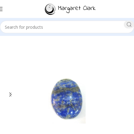
Sale!