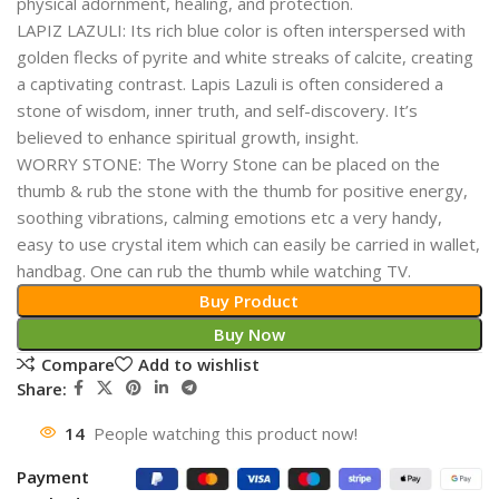
physical adornment, healing, and protection.
LAPIZ LAZULI: Its rich blue color is often interspersed with
golden flecks of pyrite and white streaks of calcite, creating
a captivating contrast. Lapis Lazuli is often considered a
stone of wisdom, inner truth, and self-discovery. It’s
believed to enhance spiritual growth, insight.
WORRY STONE: The Worry Stone can be placed on the
thumb & rub the stone with the thumb for positive energy,
soothing vibrations, calming emotions etc a very handy,
easy to use crystal item which can easily be carried in wallet,
handbag. One can rub the thumb while watching TV.
Buy Product
Buy Now
Compare
Add to wishlist
Share:
14
People watching this product now!
Payment