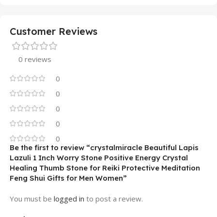
Customer Reviews
0 reviews
0
0
0
0
0
Be the first to review “crystalmiracle Beautiful Lapis
Lazuli 1 Inch Worry Stone Positive Energy Crystal
Healing Thumb Stone for Reiki Protective Meditation
Feng Shui Gifts for Men Women”
You must be
logged in
to post a review.