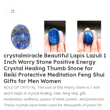
Click to enlarge
crystalmiracle Beautiful Lapis Lazuli 1
Inch Worry Stone Positive Energy
Crystal Healing Thumb Stone for
Reiki Protective Meditation Feng Shui
Gifts for Men Women
ROLE OF CRYSTAL: The size of this Worry Stone is 1 inch
and it helps in crystal healing, reiki, feng shui, gift,
meditation, wellness, peace of mind, power, and protection.
These crystals have been used for thousands of years for