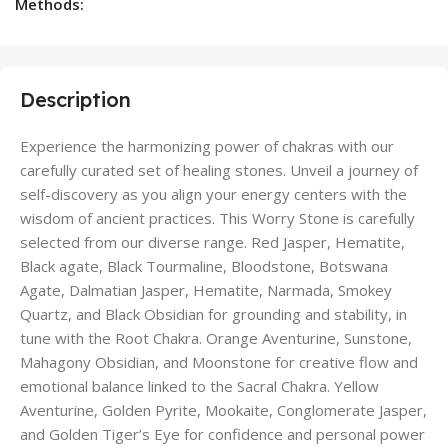
Methods:
Description
Experience the harmonizing power of chakras with our
carefully curated set of healing stones. Unveil a journey of
self-discovery as you align your energy centers with the
wisdom of ancient practices. This Worry Stone is carefully
selected from our diverse range. Red Jasper, Hematite,
Black agate, Black Tourmaline, Bloodstone, Botswana
Agate, Dalmatian Jasper, Hematite, Narmada, Smokey
Quartz, and Black Obsidian for grounding and stability, in
tune with the Root Chakra. Orange Aventurine, Sunstone,
Mahagony Obsidian, and Moonstone for creative flow and
emotional balance linked to the Sacral Chakra. Yellow
Aventurine, Golden Pyrite, Mookaite, Conglomerate Jasper,
and Golden Tiger’s Eye for confidence and personal power