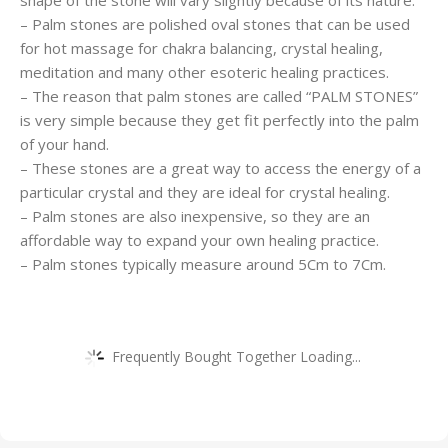
shape of the stone will vary slightly because of its nature.
– Palm stones are polished oval stones that can be used
for hot massage for chakra balancing, crystal healing,
meditation and many other esoteric healing practices.
– The reason that palm stones are called “PALM STONES”
is very simple because they get fit perfectly into the palm
of your hand.
– These stones are a great way to access the energy of a
particular crystal and they are ideal for crystal healing.
– Palm stones are also inexpensive, so they are an
affordable way to expand your own healing practice.
– Palm stones typically measure around 5Cm to 7Cm.
Frequently Bought Together Loading...