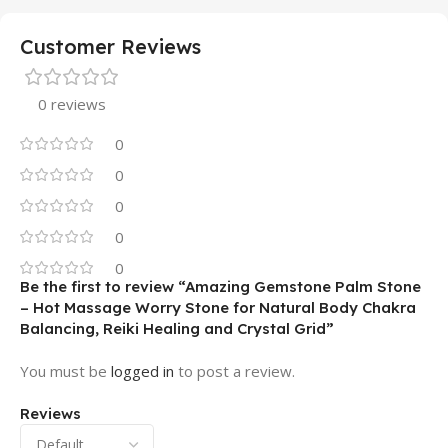
Customer Reviews
0 reviews
0
0
0
0
0
Be the first to review “Amazing Gemstone Palm Stone
– Hot Massage Worry Stone for Natural Body Chakra
Balancing, Reiki Healing and Crystal Grid”
You must be
logged in
to post a review.
Reviews