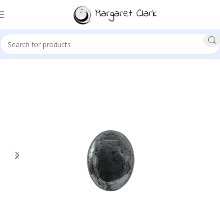
Sale!