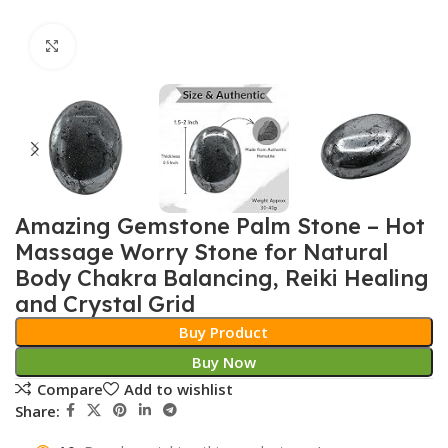
Click to enlarge
Amazing Gemstone Palm Stone – Hot
Massage Worry Stone for Natural
Body Chakra Balancing, Reiki Healing
and Crystal Grid
Buy Product
Buy Now
Compare
Add to wishlist
Share: