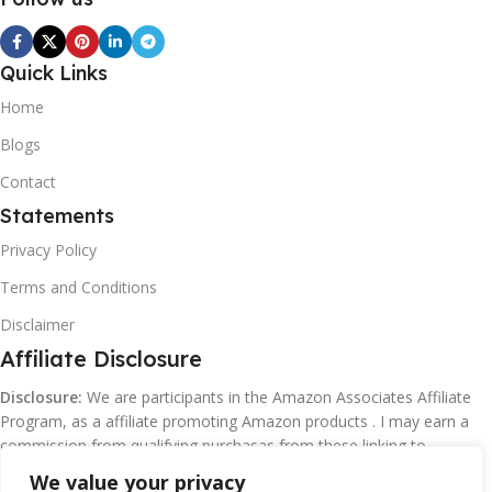
Quick Links
Home
Blogs
Contact
Statements
Privacy Policy
Terms and Conditions
Disclaimer
Affiliate Disclosure
Disclosure:
We are participants in the Amazon Associates Affiliate
Program, as a affiliate promoting Amazon products . I may earn a
commission from qualifying purchasas from these linking to
Amazon.com and affiliated sites.
We value your privacy