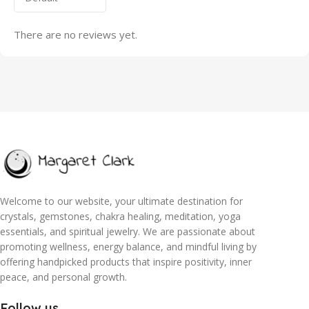
There are no reviews yet.
Welcome to our website, your ultimate destination for
crystals, gemstones, chakra healing, meditation, yoga
essentials, and spiritual jewelry. We are passionate about
promoting wellness, energy balance, and mindful living by
offering handpicked products that inspire positivity, inner
peace, and personal growth.
Follow us