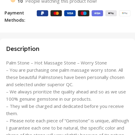
10
People watching this product now!
Payment
Methods:
Description
Palm Stone – Hot Massage Stone – Worry Stone
– You are purchasing one palm massage worry stone. All
these beautiful Palmstones have been personally chosen
and selected under superior QC.
– We always prioritize the quality ahead and so as we use
100% genuine gemstone in our products.
– They will be charged and dedicated before you receive
them.
– Please note each piece of “Gemstone” is unique, although
I guarantee each one to be natural, the specific color and