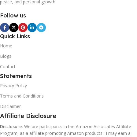
peace, and personal growth.
Follow us
Quick Links
Home
Blogs
Contact
Statements
Privacy Policy
Terms and Conditions
Disclaimer
Affiliate Disclosure
Disclosure:
We are participants in the Amazon Associates Affiliate
Program, as a affiliate promoting Amazon products . I may earn a