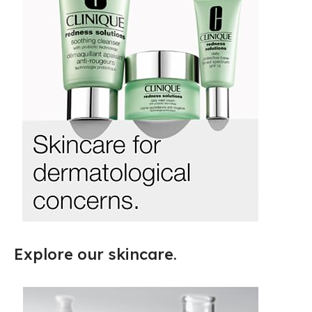
Explore our skincare.