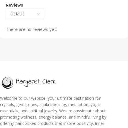
Reviews
There are no reviews yet.
Welcome to our website, your ultimate destination for
crystals, gemstones, chakra healing, meditation, yoga
essentials, and spiritual jewelry. We are passionate about
promoting wellness, energy balance, and mindful living by
offering handpicked products that inspire positivity, inner