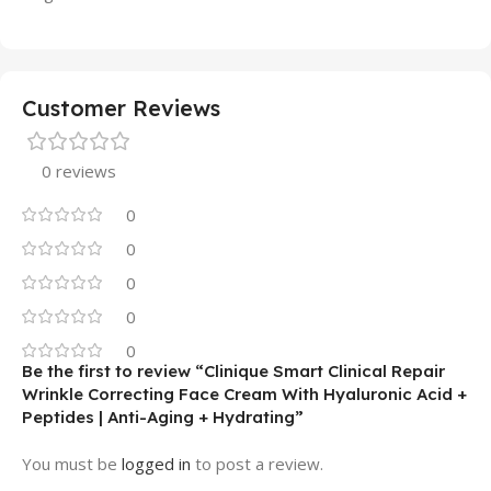
Customer Reviews
0 reviews
0
0
0
0
0
Be the first to review “Clinique Smart Clinical Repair
Wrinkle Correcting Face Cream With Hyaluronic Acid +
Peptides | Anti-Aging + Hydrating”
You must be
logged in
to post a review.