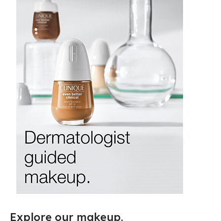
Explore our makeup.