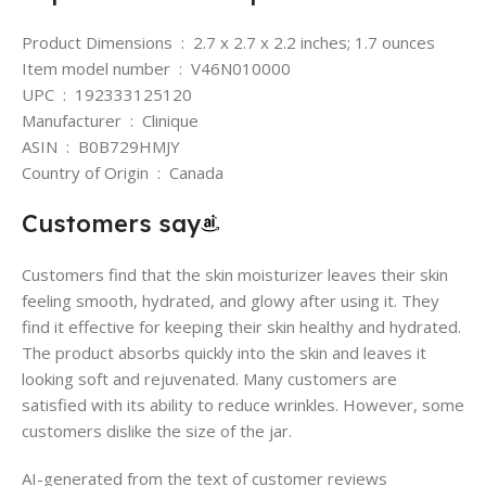
Product Dimensions ‏ : ‎ 2.7 x 2.7 x 2.2 inches; 1.7 ounces
Item model number ‏ : ‎ V46N010000
UPC ‏ : ‎ 192333125120
Manufacturer ‏ : ‎ Clinique
ASIN ‏ : ‎ B0B729HMJY
Country of Origin ‏ : ‎ Canada
Customers say
Customers find that the skin moisturizer leaves their skin
feeling smooth, hydrated, and glowy after using it. They
find it effective for keeping their skin healthy and hydrated.
The product absorbs quickly into the skin and leaves it
looking soft and rejuvenated. Many customers are
satisfied with its ability to reduce wrinkles. However, some
customers dislike the size of the jar.
AI-generated from the text of customer reviews