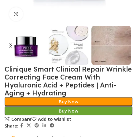
Click to enlarge
Clinique Smart Clinical Repair Wrinkle
Correcting Face Cream With
Hyaluronic Acid + Peptides | Anti-
Aging + Hydrating
Buy Now
Buy Now
Compare
Add to wishlist
Share: