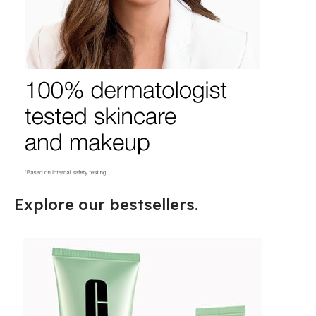
Explore our bestsellers.