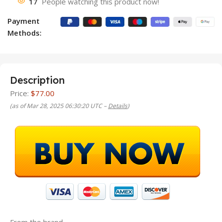
17
People watching this product now!
Payment
Methods:
Description
Price:
$77.00
(as of Mar 28, 2025 06:30:20 UTC –
Details
)