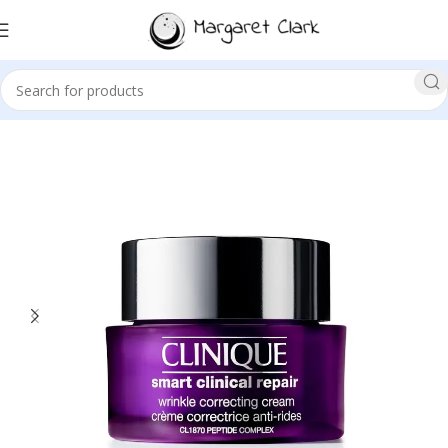
Sale!