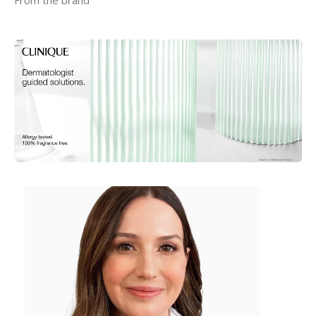
From the brand