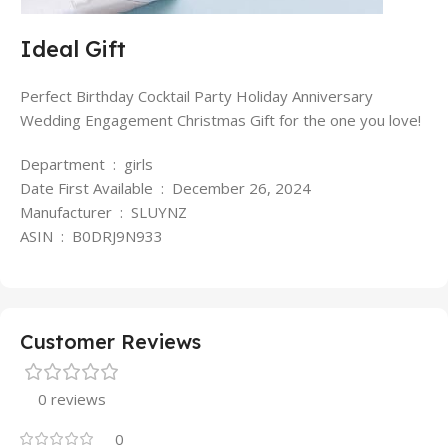
Ideal Gift
Perfect Birthday Cocktail Party Holiday Anniversary
Wedding Engagement Christmas Gift for the one you love!
Department ‏ : ‎ girls
Date First Available ‏ : ‎ December 26, 2024
Manufacturer ‏ : ‎ SLUYNZ
ASIN ‏ : ‎ B0DRJ9N933
Customer Reviews
0 reviews
0