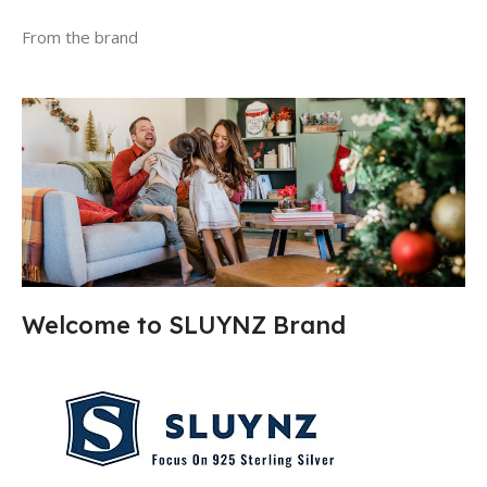
From the brand
Welcome to SLUYNZ Brand