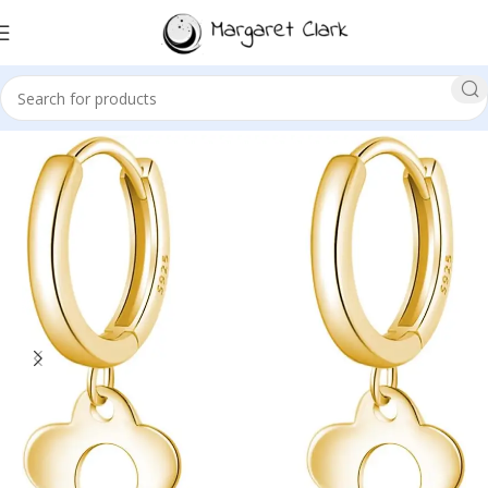
Sale!