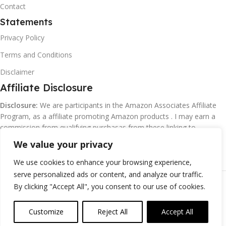
Contact
Statements
Privacy Policy
Terms and Conditions
Disclaimer
Affiliate Disclosure
Disclosure:
We are participants in the Amazon Associates Affiliate
Program, as a affiliate promoting Amazon products . I may earn a
commission from qualifying purchasas from these linking to
Amazon.com and affiliated sites.
We value your privacy
We use cookies to enhance your browsing experience,
serve personalized ads or content, and analyze our traffic.
©
Margaretclark.net.
All rights reserved
By clicking "Accept All", you consent to our use of cookies.
Customize
Reject All
Accept All
0