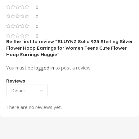
0
0
0
0
Be the first to review “SLUYNZ Solid 925 Sterling Silver
Flower Hoop Earrings for Women Teens Cute Flower
Hoop Earrings Huggie”
You must be
logged in
to post a review.
Reviews
There are no reviews yet.