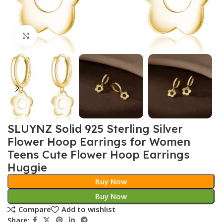
Click to enlarge
SLUYNZ Solid 925 Sterling Silver
Flower Hoop Earrings for Women
Teens Cute Flower Hoop Earrings
Huggie
Buy Now
Buy Now
Compare
Add to wishlist
Share: