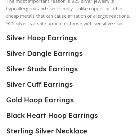
The most important reason is 925 silver jewelry is
hypoallergenic and skin-friendly. Unlike copper or other
cheap metals that can cause irritation or allergic reactions,
925 silver is a safe option for those with sensitive skin.
Silver Hoop Earrings
Silver Dangle Earrings
Silver Studs Earrings
Silver Cuff Earrings
Gold Hoop Earrings
Black Heart Hoop Earrings
Sterling Silver Necklace