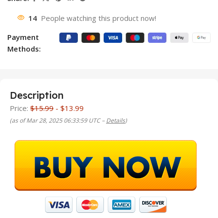
14
People watching this product now!
Payment
Methods:
Description
Price:
$15.99
- $13.99
(as of Mar 28, 2025 06:33:59 UTC –
Details
)