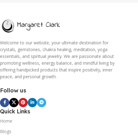
Welcome to our website, your ultimate destination for
crystals, gemstones, chakra healing, meditation, yoga
essentials, and spiritual jewelry. We are passionate about
promoting wellness, energy balance, and mindful living by
offering handpicked products that inspire positivity, inner
peace, and personal growth.
Follow us
Quick Links
Home
Blogs