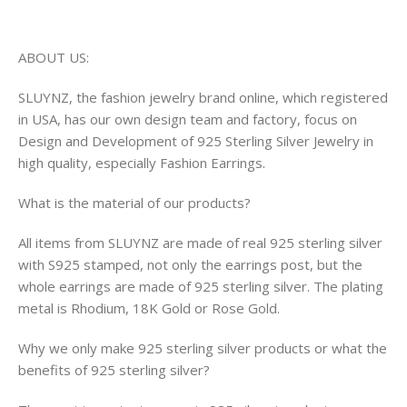
ABOUT US:
SLUYNZ, the fashion jewelry brand online, which registered
in USA, has our own design team and factory, focus on
Design and Development of 925 Sterling Silver Jewelry in
high quality, especially Fashion Earrings.
What is the material of our products?
All items from SLUYNZ are made of real 925 sterling silver
with S925 stamped, not only the earrings post, but the
whole earrings are made of 925 sterling silver. The plating
metal is Rhodium, 18K Gold or Rose Gold.
Why we only make 925 sterling silver products or what the
benefits of 925 sterling silver?