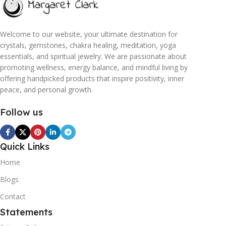
Welcome to our website, your ultimate destination for
crystals, gemstones, chakra healing, meditation, yoga
essentials, and spiritual jewelry. We are passionate about
promoting wellness, energy balance, and mindful living by
offering handpicked products that inspire positivity, inner
peace, and personal growth.
Follow us
Quick Links
Home
Blogs
Contact
Statements