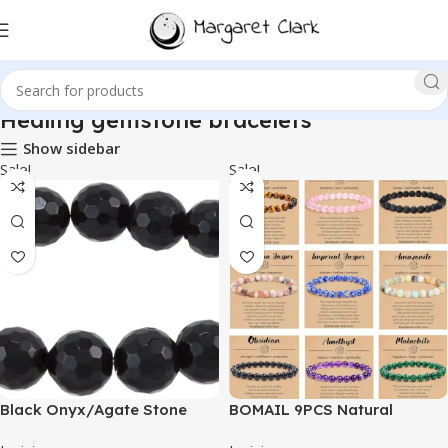
Healing gemstone bracelets
Show sidebar
Sale!
Sale!
Black Onyx/Agate Stone
BOMAIL 9PCS Natural
Beaded Bracelet
Crystal Bracelets for Women