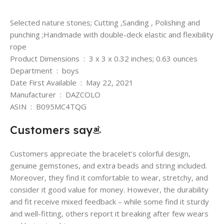
Selected nature stones; Cutting ,Sanding , Polishing and
punching ;Handmade with double-deck elastic and flexibility
rope
Product Dimensions ‏ : ‎ 3 x 3 x 0.32 inches; 0.63 ounces
Department ‏ : ‎ boys
Date First Available ‏ : ‎ May 22, 2021
Manufacturer ‏ : ‎ DAZCOLO
ASIN ‏ : ‎ B095MC4TQG
Customers say
Customers appreciate the bracelet’s colorful design,
genuine gemstones, and extra beads and string included.
Moreover, they find it comfortable to wear, stretchy, and
consider it good value for money. However, the durability
and fit receive mixed feedback – while some find it sturdy
and well-fitting, others report it breaking after few wears