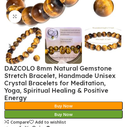
Click to enlarge
DAZCOLO 8mm Natural Gemstone
Stretch Bracelet, Handmade Unisex
Crystal Bracelets for Meditation,
Yoga, Spiritual Healing & Positive
Energy
Buy Now
Buy Now
Compare
Add to wishlist