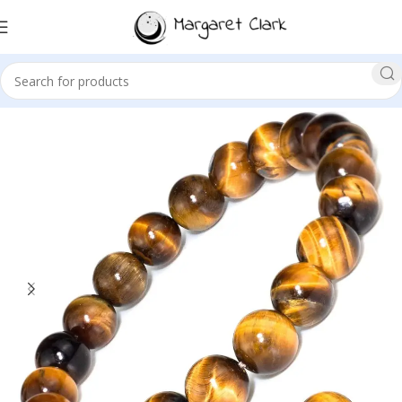
Sale!