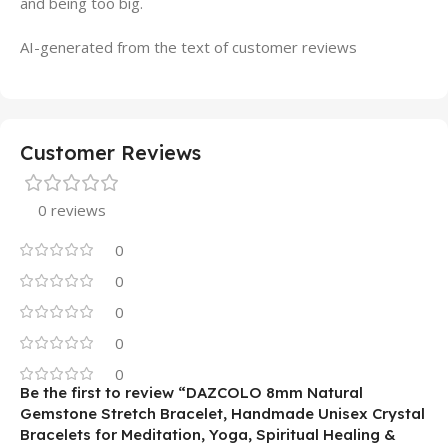
and being too big.
AI-generated from the text of customer reviews
Customer Reviews
0 reviews
0
0
0
0
0
Be the first to review “DAZCOLO 8mm Natural
Gemstone Stretch Bracelet, Handmade Unisex Crystal
Bracelets for Meditation, Yoga, Spiritual Healing &