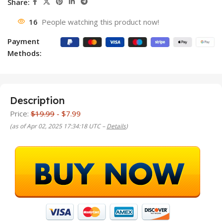
Share:
16
People watching this product now!
Payment
Methods:
Description
Price:
$19.99
- $7.99
(as of Apr 02, 2025 17:34:18 UTC –
Details
)