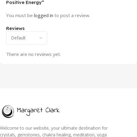
Positive Energy”
You must be
logged in
to post a review.
Reviews
There are no reviews yet.
Welcome to our website, your ultimate destination for
crystals, gemstones, chakra healing, meditation, yoga