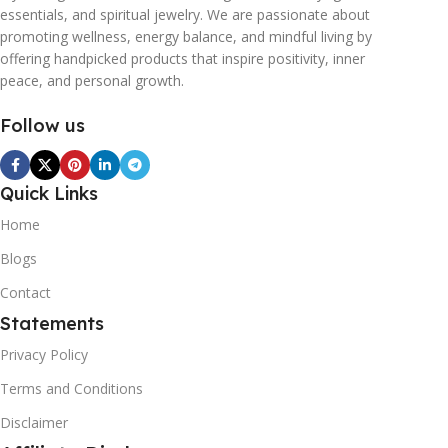
essentials, and spiritual jewelry. We are passionate about
promoting wellness, energy balance, and mindful living by
offering handpicked products that inspire positivity, inner
peace, and personal growth.
Follow us
Quick Links
Home
Blogs
Contact
Statements
Privacy Policy
Terms and Conditions
Disclaimer