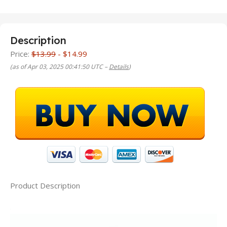
Description
Price:
$13.99
- $14.99
(as of Apr 03, 2025 00:41:50 UTC –
Details
)
Product Description