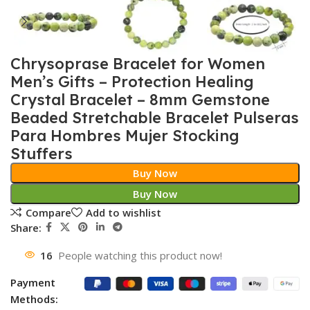
Chrysoprase Bracelet for Women
Men’s Gifts – Protection Healing
Crystal Bracelet – 8mm Gemstone
Beaded Stretchable Bracelet Pulseras
Para Hombres Mujer Stocking
Stuffers
Buy Now
Buy Now
Compare
Add to wishlist
Share:
16
People watching this product now!
Payment
Methods: