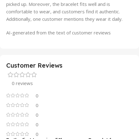
picked up. Moreover, the bracelet fits well and is
comfortable to wear, and customers find it authentic.
Additionally, one customer mentions they wear it daily.
AI-generated from the text of customer reviews
Customer Reviews
0 reviews
0
0
0
0
0