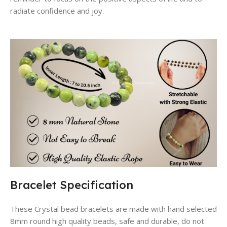
radiate confidence and joy.
Bracelet Specification
These Crystal bead bracelets are made with hand selected
8mm round high quality beads, safe and durable, do not