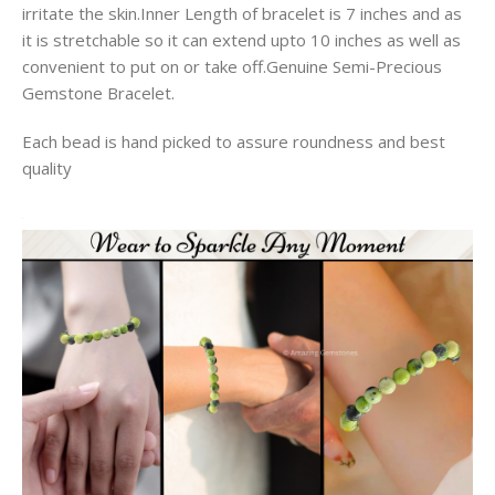
irritate the skin.Inner Length of bracelet is 7 inches and as
it is stretchable so it can extend upto 10 inches as well as
convenient to put on or take off.Genuine Semi-Precious
Gemstone Bracelet.
Each bead is hand picked to assure roundness and best
quality