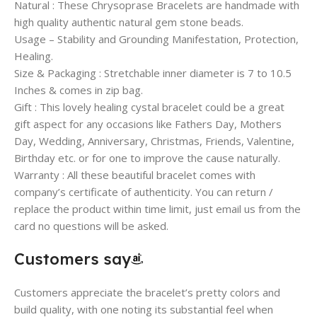
Natural : These Chrysoprase Bracelets are handmade with
high quality authentic natural gem stone beads.
Usage – Stability and Grounding Manifestation, Protection,
Healing.
Size & Packaging : Stretchable inner diameter is 7 to 10.5
Inches & comes in zip bag.
Gift : This lovely healing cystal bracelet could be a great
gift aspect for any occasions like Fathers Day, Mothers
Day, Wedding, Anniversary, Christmas, Friends, Valentine,
Birthday etc. or for one to improve the cause naturally.
Warranty : All these beautiful bracelet comes with
company’s certificate of authenticity. You can return /
replace the product within time limit, just email us from the
card no questions will be asked.
Customers say
Customers appreciate the bracelet’s pretty colors and
build quality, with one noting its substantial feel when