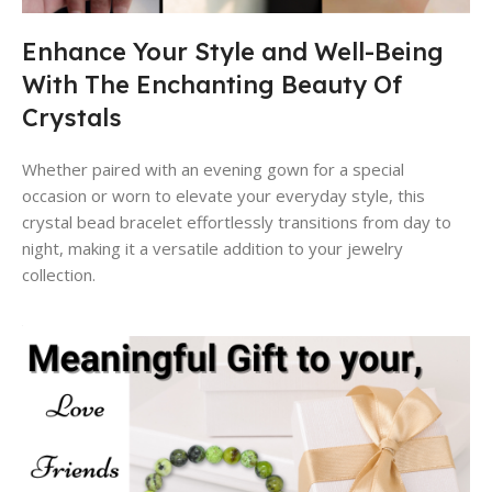
Enhance Your Style and Well-Being
With The Enchanting Beauty Of
Crystals
Whether paired with an evening gown for a special
occasion or worn to elevate your everyday style, this
crystal bead bracelet effortlessly transitions from day to
night, making it a versatile addition to your jewelry
collection.