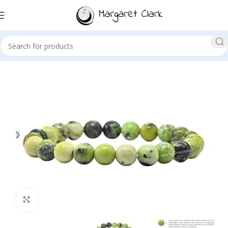
Sale!
Click to enlarge