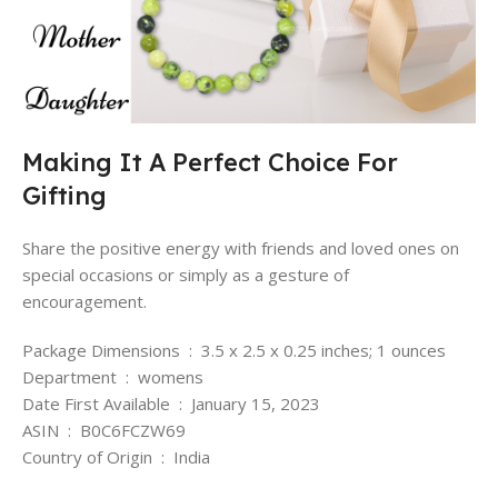
Making It A Perfect Choice For
Gifting
Share the positive energy with friends and loved ones on
special occasions or simply as a gesture of
encouragement.
Package Dimensions ‏ : ‎ 3.5 x 2.5 x 0.25 inches; 1 ounces
Department ‏ : ‎ womens
Date First Available ‏ : ‎ January 15, 2023
ASIN ‏ : ‎ B0C6FCZW69
Country of Origin ‏ : ‎ India