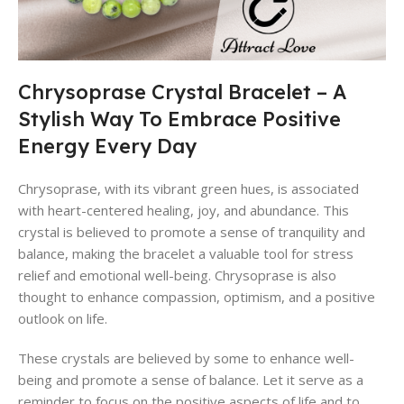
Chrysoprase Crystal Bracelet – A
Stylish Way To Embrace Positive
Energy Every Day
Chrysoprase, with its vibrant green hues, is associated
with heart-centered healing, joy, and abundance. This
crystal is believed to promote a sense of tranquility and
balance, making the bracelet a valuable tool for stress
relief and emotional well-being. Chrysoprase is also
thought to enhance compassion, optimism, and a positive
outlook on life.
These crystals are believed by some to enhance well-
being and promote a sense of balance. Let it serve as a
reminder to focus on the positive aspects of life and to