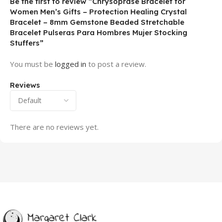
Be the first to review “Chrysoprase Bracelet for
Women Men’s Gifts – Protection Healing Crystal
Bracelet – 8mm Gemstone Beaded Stretchable
Bracelet Pulseras Para Hombres Mujer Stocking
Stuffers”
You must be
logged in
to post a review.
Reviews
There are no reviews yet.