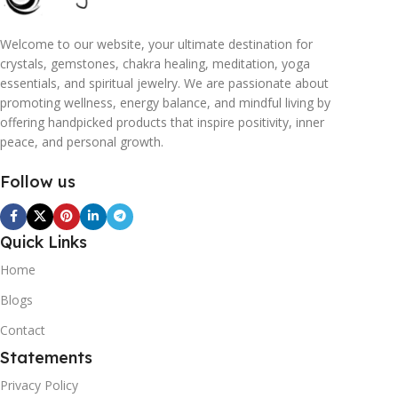
Welcome to our website, your ultimate destination for
crystals, gemstones, chakra healing, meditation, yoga
essentials, and spiritual jewelry. We are passionate about
promoting wellness, energy balance, and mindful living by
offering handpicked products that inspire positivity, inner
peace, and personal growth.
Follow us
Quick Links
Home
Blogs
Contact
Statements
Privacy Policy