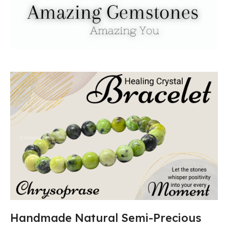
Handmade Natural Semi-Precious