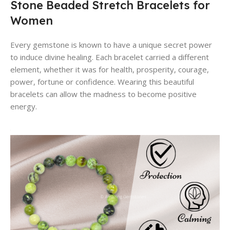
Stone Beaded Stretch Bracelets for
Women
Every gemstone is known to have a unique secret power
to induce divine healing. Each bracelet carried a different
element, whether it was for health, prosperity, courage,
power, fortune or confidence. Wearing this beautiful
bracelets can allow the madness to become positive
energy.