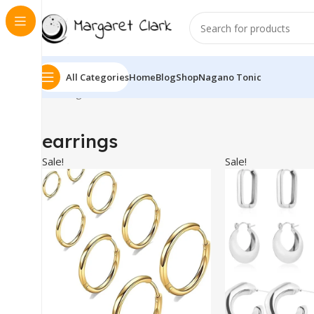
All Categories
Home
Blog
Shop
Nagano Tonic
Showing 1–10 of 17 results
earrings
Sale!
Sale!