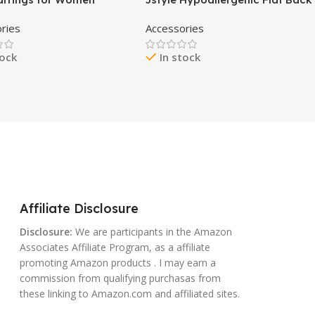
,14K Gold Stud Earrings
Stud Earrings for Women Men
ries
Accessories
 Earrings Simple
Surgical Stainless Steel
ist Gold Earrings
Earrings for Sensitive Ears
tock
In stock
ergenic Earring for
Small Stud Hoop Silver Gold
Gifts
Black Earrings Cartilage Earring
Set for Multiple Piercing
Affiliate Disclosure
Disclosure:
We are participants in the Amazon
Associates Affiliate Program, as a affiliate
promoting Amazon products . I may earn a
commission from qualifying purchasas from
these linking to Amazon.com and affiliated sites.