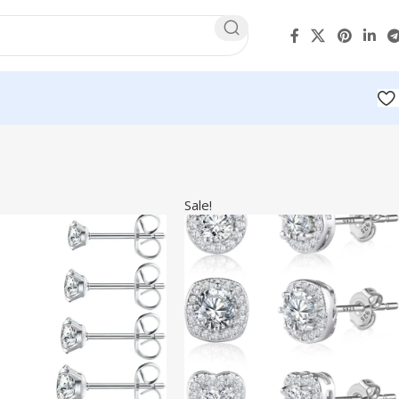
Sale!