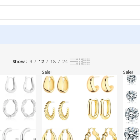
Show
9
12
18
24
Sale!
Sale!