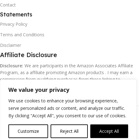
Contact
Statements
Privacy Policy
Terms and Conditions
Disclaimer
Affiliate Disclosure
Disclosure:
We are participants in the Amazon Associates Affiliate
Program, as a affiliate promoting Amazon products . I may earn a
commission from qualifying purchasas from these linking to
Amazon.com and affiliated sites.
We value your privacy
We use cookies to enhance your browsing experience,
serve personalized ads or content, and analyze our traffic.
©
Margaretclark.net.
All rights reserved
By clicking "Accept All", you consent to our use of cookies.
Customize
Reject All
Accept All
0