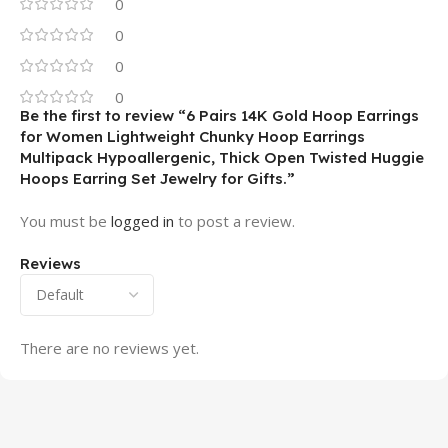
0
0
0
0
Be the first to review “6 Pairs 14K Gold Hoop Earrings
for Women Lightweight Chunky Hoop Earrings
Multipack Hypoallergenic, Thick Open Twisted Huggie
Hoops Earring Set Jewelry for Gifts.”
You must be
logged in
to post a review.
Reviews
There are no reviews yet.