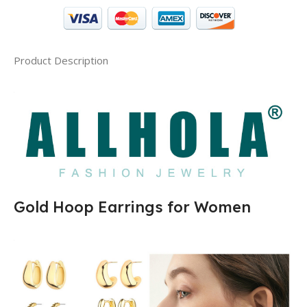
Product Description
Gold Hoop Earrings for Women