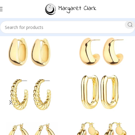
Sale!