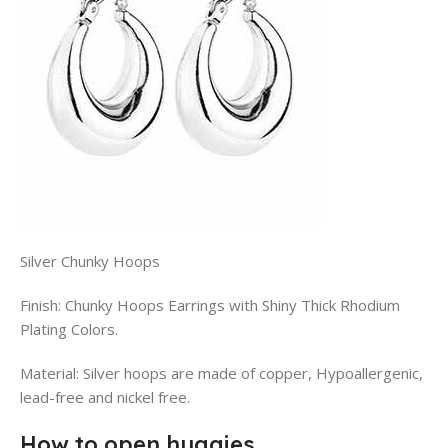
Silver Chunky Hoops
Finish: Chunky Hoops Earrings with Shiny Thick Rhodium
Plating Colors.
Material: Silver hoops are made of copper, Hypoallergenic,
lead-free and nickel free.
How to open huggies