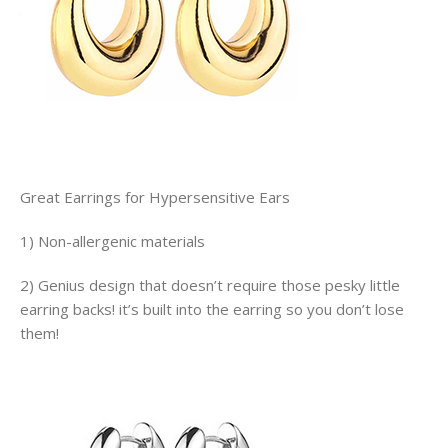
Great Earrings for Hypersensitive Ears
1) Non-allergenic materials
2) Genius design that doesn’t require those pesky little
earring backs! it’s built into the earring so you don’t lose
them!