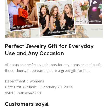
Perfect Jewelry Gift for Everyday
Use and Any Occasion
All occasion: Perfect size hoops for any occasion and outfit,
these chunky hoop earrings are a great gift for her.
Department ‏ : ‎ womens
Date First Available ‏ : ‎ February 20, 2023
ASIN ‏ : ‎ B0BW8XZ44B
Customers say