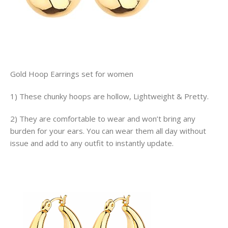
Gold Hoop Earrings set for women
1) These chunky hoops are hollow, Lightweight & Pretty.
2) They are comfortable to wear and won’t bring any
burden for your ears. You can wear them all day without
issue and add to any outfit to instantly update.