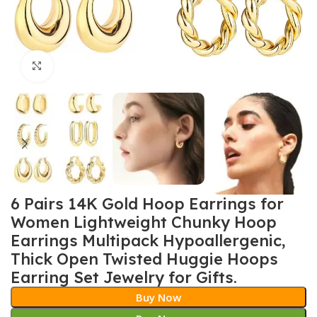
Click to enlarge
6 Pairs 14K Gold Hoop Earrings for
Women Lightweight Chunky Hoop
Earrings Multipack Hypoallergenic,
Thick Open Twisted Huggie Hoops
Earring Set Jewelry for Gifts.
Buy Now