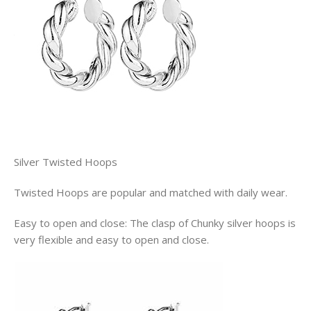
Silver Twisted Hoops
Twisted Hoops are popular and matched with daily wear.
Easy to open and close: The clasp of Chunky silver hoops is
very flexible and easy to open and close.