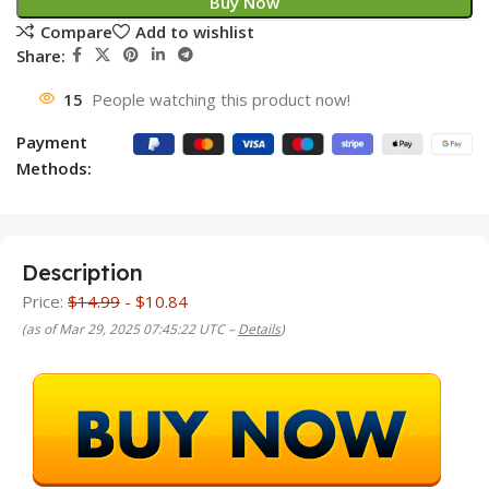
Buy Now
Compare
Add to wishlist
Share:
15
People watching this product now!
Payment
Methods:
Description
Price:
$14.99
- $10.84
(as of Mar 29, 2025 07:45:22 UTC –
Details
)