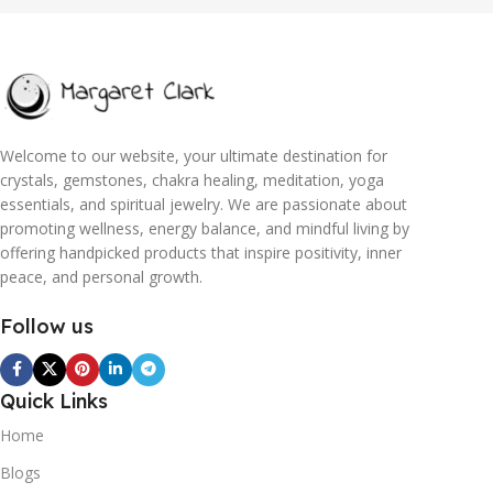
Welcome to our website, your ultimate destination for
crystals, gemstones, chakra healing, meditation, yoga
essentials, and spiritual jewelry. We are passionate about
promoting wellness, energy balance, and mindful living by
offering handpicked products that inspire positivity, inner
peace, and personal growth.
Follow us
Quick Links
Home
Blogs