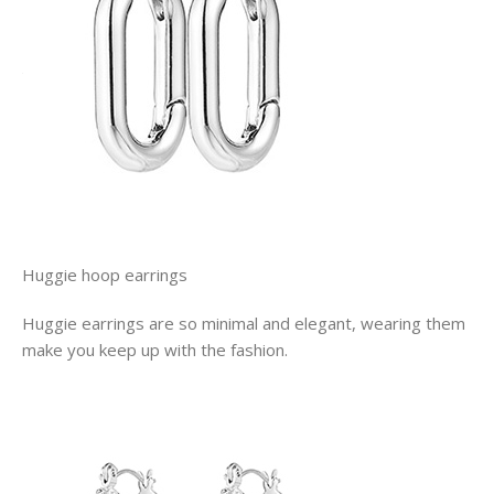
Huggie hoop earrings
Huggie earrings are so minimal and elegant, wearing them
make you keep up with the fashion.