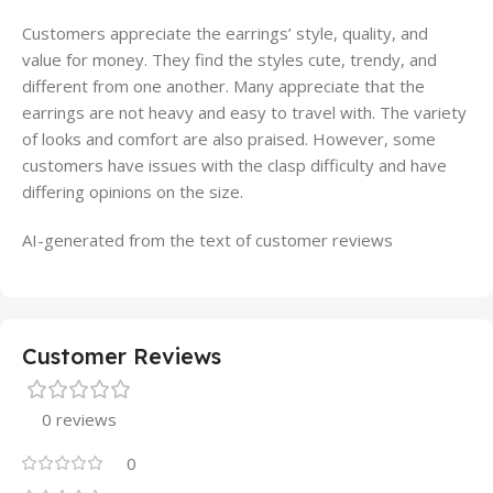
Customers appreciate the earrings’ style, quality, and
value for money. They find the styles cute, trendy, and
different from one another. Many appreciate that the
earrings are not heavy and easy to travel with. The variety
of looks and comfort are also praised. However, some
customers have issues with the clasp difficulty and have
differing opinions on the size.
AI-generated from the text of customer reviews
Customer Reviews
0 reviews
0