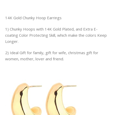
14K Gold Chunky Hoop Earrings
1) Chunky Hoops with 14K Gold Plated, and Extra E-
coating Color Protecting Skill, which make the colors Keep
Longer.
2) Ideal Gift for family, gift for wife, christmas gift for
women, mother, lover and friend.