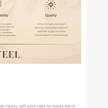
eir variety, with good value for money and no