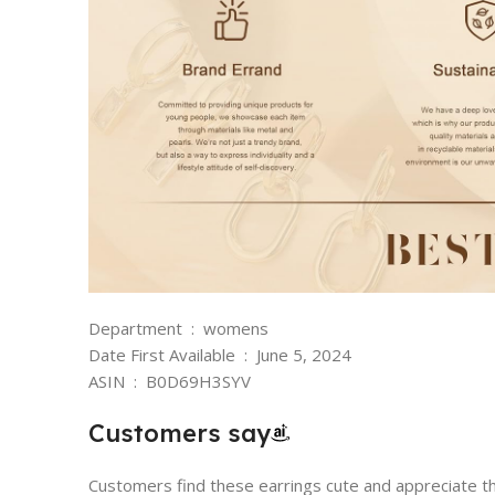
Department ‏ : ‎ womens
Date First Available ‏ : ‎ June 5, 2024
ASIN ‏ : ‎ B0D69H3SYV
Customers say
Customers find these earrings cute and appreciate th