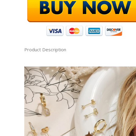
Product Description