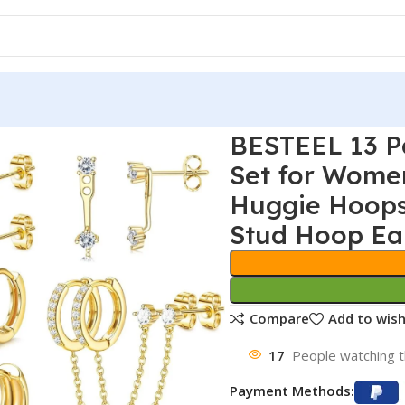
BESTEEL 13 Pa
Set for Wome
Huggie Hoops
Stud Hoop Ear
Compare
Add to wish
17
People watching t
Payment Methods: