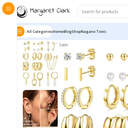
All Categories
Home
Blog
Shop
Nagano Tonic
Sale!