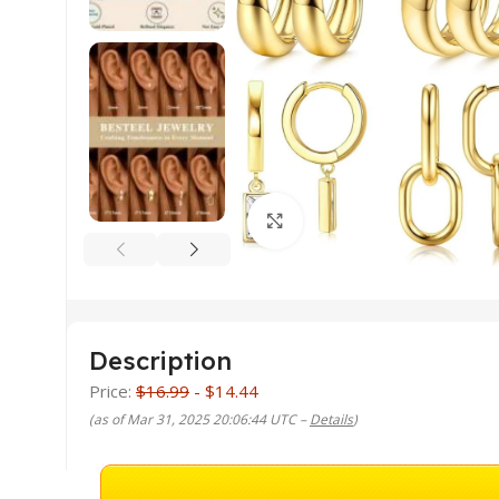
Click to enlarge
Description
Price:
$16.99
- $14.44
(as of Mar 31, 2025 20:06:44 UTC –
Details
)