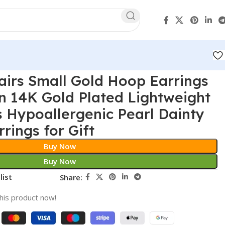
irs Small Gold Hoop Earrings
n 14K Gold Plated Lightweight
 Hypoallergenic Pearl Dainty
rings for Gift
Buy Now
Buy Now
list
Share:
his product now!