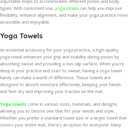
adjustable loops to accommodate different poses and body
types. With consistent use,
yoga straps
can help you improve
flexibility, enhance alignment, and make your yoga practice more
accessible and enjoyable.
Yoga Towels
An essential accessory for your yoga practice, a high-quality
yoga towel enhances your grip and stability during poses by
absorbing sweat and providing a non-slip surface. When you’re
deep in your practice and start to sweat, having a yoga towel
handy can make a world of difference. These towels are
designed to absorb moisture effectively, keeping your hands
and feet dry and improving your traction on the mat.
Yoga towels
come in various sizes, materials, and designs,
allowing you to choose one that fits your needs and style.
Whether you prefer a standard towel size or a larger towel that
covers your entire mat, there’s an option for everyone. Many