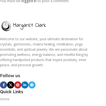
You must be
logged in
to post a comment.
Welcome to our website, your ultimate destination for
crystals, gemstones, chakra healing, meditation, yoga
essentials, and spiritual jewelry. We are passionate about
promoting wellness, energy balance, and mindful living by
offering handpicked products that inspire positivity, inner
peace, and personal growth.
Follow us
Quick Links
Home