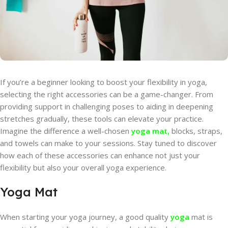
If you’re a beginner looking to boost your flexibility in yoga,
selecting the right accessories can be a game-changer. From
providing support in challenging poses to aiding in deepening
stretches gradually, these tools can elevate your practice.
Imagine the difference a well-chosen
yoga mat,
blocks, straps,
and towels can make to your sessions. Stay tuned to discover
how each of these accessories can enhance not just your
flexibility but also your overall yoga experience.
Yoga Mat
When starting your yoga journey, a good quality
yoga
mat is