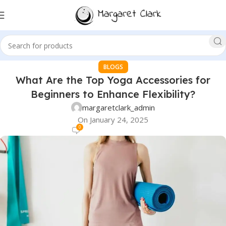
BLOGS
What Are the Top Yoga Accessories for
Beginners to Enhance Flexibility?
margaretclark_admin
On January 24, 2025
0