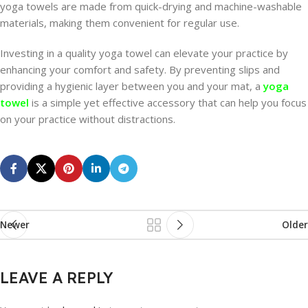
yoga towels are made from quick-drying and machine-washable
materials, making them convenient for regular use.
Investing in a quality yoga towel can elevate your practice by
enhancing your comfort and safety. By preventing slips and
providing a hygienic layer between you and your mat, a
yoga
towel
is a simple yet effective accessory that can help you focus
on your practice without distractions.
Newer
Older
LEAVE A REPLY