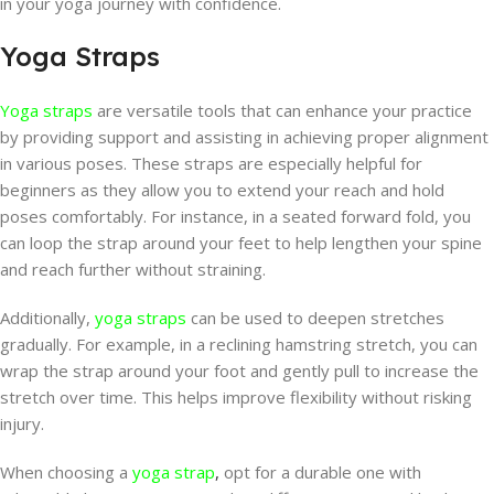
in your yoga journey with confidence.
Yoga Straps
Yoga straps
are versatile tools that can enhance your practice
by providing support and assisting in achieving proper alignment
in various poses. These straps are especially helpful for
beginners as they allow you to extend your reach and hold
poses comfortably. For instance, in a seated forward fold, you
can loop the strap around your feet to help lengthen your spine
and reach further without straining.
Additionally,
yoga straps
can be used to deepen stretches
gradually. For example, in a reclining hamstring stretch, you can
wrap the strap around your foot and gently pull to increase the
stretch over time. This helps improve flexibility without risking
injury.
When choosing a
yoga strap
,
opt for a durable one with