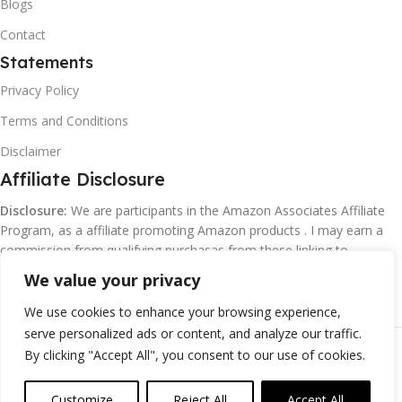
Blogs
Contact
Statements
Privacy Policy
Terms and Conditions
Disclaimer
Affiliate Disclosure
Disclosure:
We are participants in the Amazon Associates Affiliate
Program, as a affiliate promoting Amazon products . I may earn a
commission from qualifying purchasas from these linking to
Amazon.com and affiliated sites.
We value your privacy
We use cookies to enhance your browsing experience,
serve personalized ads or content, and analyze our traffic.
©
Margaretclark.net.
All rights reserved
By clicking "Accept All", you consent to our use of cookies.
Customize
Reject All
Accept All
0