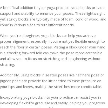
A beneficial addition to your yoga practice, yoga blocks provide
support and stability to enhance your poses. These lightweight
yet sturdy blocks are typically made of foam, cork, or wood, and
come in various sizes to suit different needs.
When you’re a beginner, yoga blocks can help you achieve
proper alignment, especially if you’re not yet flexible enough to
reach the floor in certain poses. Placing a block under your hand
in a standing forward fold can make the pose more accessible
and allow you to focus on stretching and lengthening without
straining.
Additionally, using blocks in seated poses like half hero pose or
pigeon pose can provide the lift needed to ease pressure on
your hips and knees, making the stretches more comfortable.
Incorporating yoga blocks into your practice can assist you in
developing flexibility gradually and safely, helping you progress