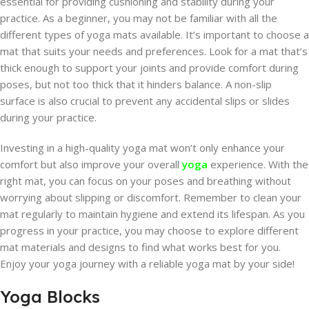
essential for providing cushioning and stability during your
practice. As a beginner, you may not be familiar with all the
different types of yoga mats available. It’s important to choose a
mat that suits your needs and preferences. Look for a mat that’s
thick enough to support your joints and provide comfort during
poses, but not too thick that it hinders balance. A non-slip
surface is also crucial to prevent any accidental slips or slides
during your practice.
Investing in a high-quality yoga mat won’t only enhance your
comfort but also improve your overall
yoga
experience. With the
right mat, you can focus on your poses and breathing without
worrying about slipping or discomfort. Remember to clean your
mat regularly to maintain hygiene and extend its lifespan. As you
progress in your practice, you may choose to explore different
mat materials and designs to find what works best for you.
Enjoy your yoga journey with a reliable yoga mat by your side!
Yoga Blocks