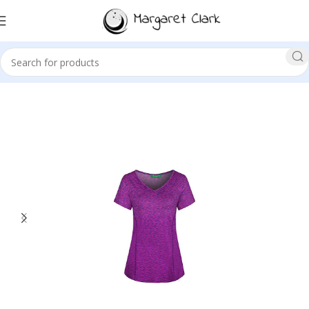
Sale!