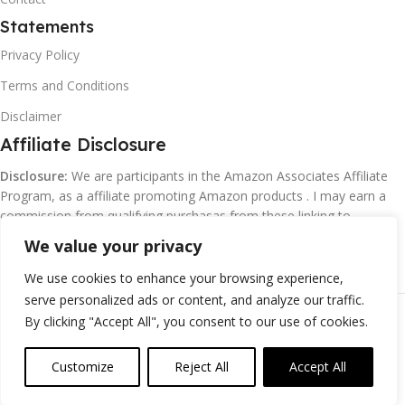
Statements
Privacy Policy
Terms and Conditions
Disclaimer
Affiliate Disclosure
Disclosure:
We are participants in the Amazon Associates Affiliate
Program, as a affiliate promoting Amazon products . I may earn a
commission from qualifying purchasas from these linking to
Amazon.com and affiliated sites.
We value your privacy
We use cookies to enhance your browsing experience,
serve personalized ads or content, and analyze our traffic.
©
Margaretclark.net.
All rights reserved
By clicking "Accept All", you consent to our use of cookies.
Customize
Reject All
Accept All
0
ompare
Wishlist
Cart