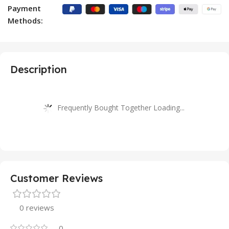
Payment
Methods:
Description
Frequently Bought Together Loading...
Customer Reviews
0 reviews
0