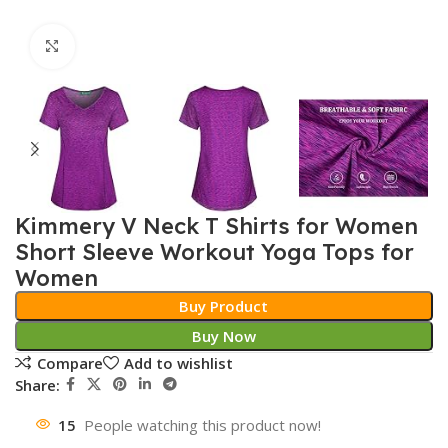
Click to enlarge
Kimmery V Neck T Shirts for Women
Short Sleeve Workout Yoga Tops for
Women
Buy Product
Buy Now
Compare
Add to wishlist
Share:
15
People watching this product now!