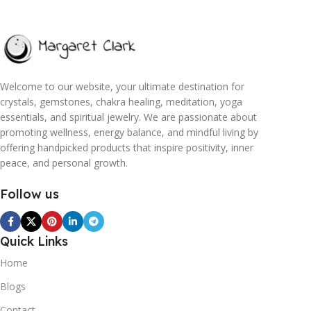
Welcome to our website, your ultimate destination for
crystals, gemstones, chakra healing, meditation, yoga
essentials, and spiritual jewelry. We are passionate about
promoting wellness, energy balance, and mindful living by
offering handpicked products that inspire positivity, inner
peace, and personal growth.
Follow us
Quick Links
Home
Blogs
Contact