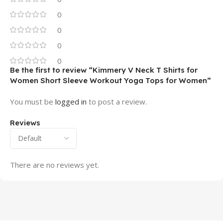
0
0
0
0
Be the first to review “Kimmery V Neck T Shirts for
Women Short Sleeve Workout Yoga Tops for Women”
You must be
logged in
to post a review.
Reviews
There are no reviews yet.