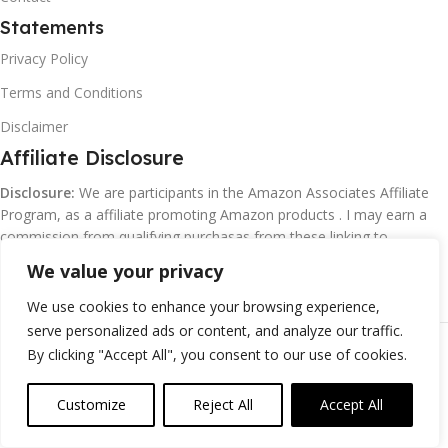
Statements
Privacy Policy
Terms and Conditions
Disclaimer
Affiliate Disclosure
Disclosure:
We are participants in the Amazon Associates Affiliate
Program, as a affiliate promoting Amazon products . I may earn a
commission from qualifying purchasas from these linking to
Amazon.com and affiliated sites.
We value your privacy
We use cookies to enhance your browsing experience,
serve personalized ads or content, and analyze our traffic.
©
Margaretclark.net.
All rights reserved
By clicking "Accept All", you consent to our use of cookies.
Customize
Reject All
Accept All
0
ompare
Wishlist
Cart