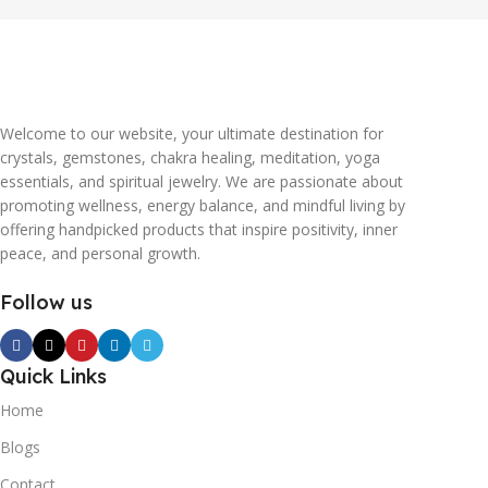
Welcome to our website, your ultimate destination for
crystals, gemstones, chakra healing, meditation, yoga
essentials, and spiritual jewelry. We are passionate about
promoting wellness, energy balance, and mindful living by
offering handpicked products that inspire positivity, inner
peace, and personal growth.
Follow us
Quick Links
Home
Blogs
Contact