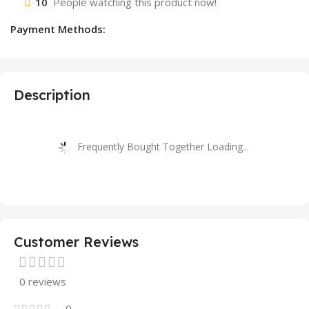
10
People watching this product now!
Payment Methods:
Description
Frequently Bought Together Loading...
Customer Reviews
0 reviews
0