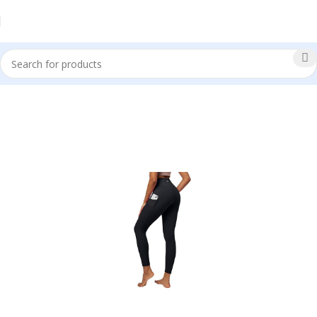
Sale!