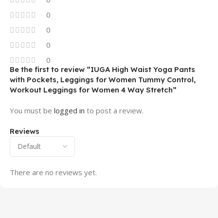
0
0
0
0
Be the first to review “IUGA High Waist Yoga Pants
with Pockets, Leggings for Women Tummy Control,
Workout Leggings for Women 4 Way Stretch”
You must be
logged in
to post a review.
Reviews
There are no reviews yet.