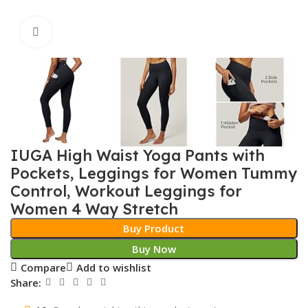
Click to enlarge
IUGA High Waist Yoga Pants with
Pockets, Leggings for Women Tummy
Control, Workout Leggings for
Women 4 Way Stretch
Buy Product
Buy Now
Compare
Add to wishlist
Share: