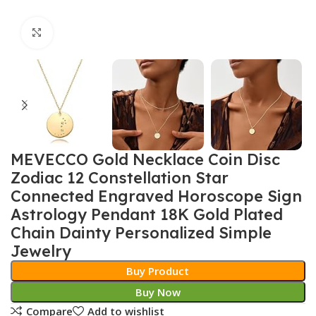
Click to enlarge
MEVECCO Gold Necklace Coin Disc
Zodiac 12 Constellation Star
Connected Engraved Horoscope Sign
Astrology Pendant 18K Gold Plated
Chain Dainty Personalized Simple
Jewelry
Buy Product
Buy Now
Compare
Add to wishlist