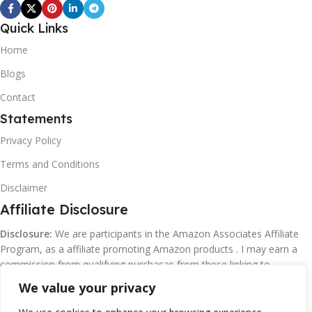
Quick Links
Home
Blogs
Contact
Statements
Privacy Policy
Terms and Conditions
Disclaimer
Affiliate Disclosure
Disclosure:
We are participants in the Amazon Associates Affiliate
Program, as a affiliate promoting Amazon products . I may earn a
commission from qualifying purchasas from these linking to
Amazon.com and affiliated sites.
We value your privacy