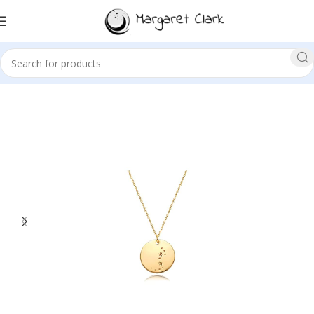
Sale!