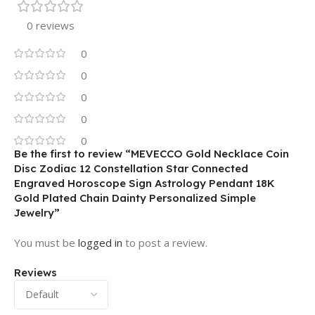
0 reviews
0
0
0
0
0
Be the first to review “MEVECCO Gold Necklace Coin
Disc Zodiac 12 Constellation Star Connected
Engraved Horoscope Sign Astrology Pendant 18K
Gold Plated Chain Dainty Personalized Simple
Jewelry”
You must be
logged in
to post a review.
Reviews