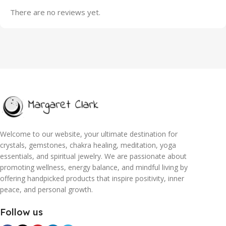
There are no reviews yet.
Welcome to our website, your ultimate destination for
crystals, gemstones, chakra healing, meditation, yoga
essentials, and spiritual jewelry. We are passionate about
promoting wellness, energy balance, and mindful living by
offering handpicked products that inspire positivity, inner
peace, and personal growth.
Follow us