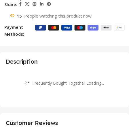
Share:
15
People watching this product now!
Payment
Methods:
Description
Frequently Bought Together Loading...
Customer Reviews