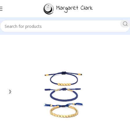
Sale!