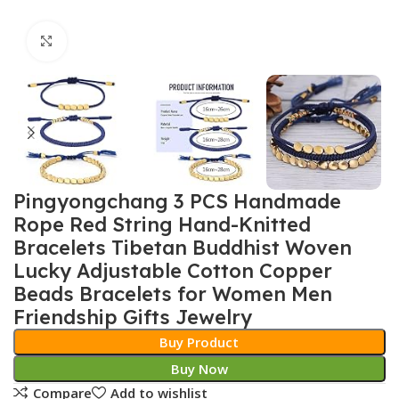
Click to enlarge
Pingyongchang 3 PCS Handmade
Rope Red String Hand-Knitted
Bracelets Tibetan Buddhist Woven
Lucky Adjustable Cotton Copper
Beads Bracelets for Women Men
Friendship Gifts Jewelry
Buy Product
Buy Now
Compare
Add to wishlist