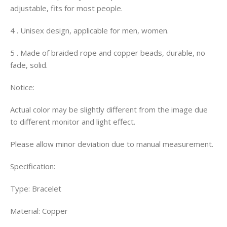
adjustable, fits for most people.
4 . Unisex design, applicable for men, women.
5 . Made of braided rope and copper beads, durable, no
fade, solid.
Notice:
Actual color may be slightly different from the image due
to different monitor and light effect.
Please allow minor deviation due to manual measurement.
Specification:
Type: Bracelet
Material: Copper