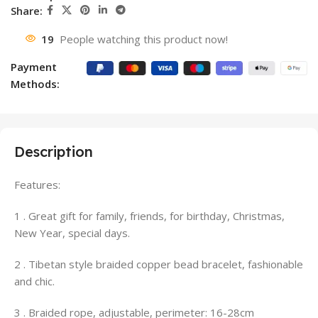
Share:
19
People watching this product now!
Payment
Methods:
Description
Features:
1 . Great gift for family, friends, for birthday, Christmas,
New Year, special days.
2 . Tibetan style braided copper bead bracelet, fashionable
and chic.
3 . Braided rope, adjustable, perimeter: 16-28cm