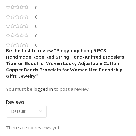
0
0
0
0
0
Be the first to review “Pingyongchang 3 PCS
Handmade Rope Red String Hand-Knitted Bracelets
Tibetan Buddhist Woven Lucky Adjustable Cotton
Copper Beads Bracelets for Women Men Friendship
Gifts Jewelry”
You must be
logged in
to post a review.
Reviews
There are no reviews yet.