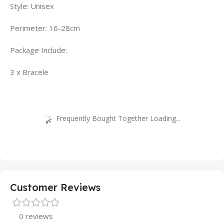
Style: Unisex
Perimeter: 16-28cm
Package Include:
3 x Bracele
Frequently Bought Together Loading...
Customer Reviews
0 reviews