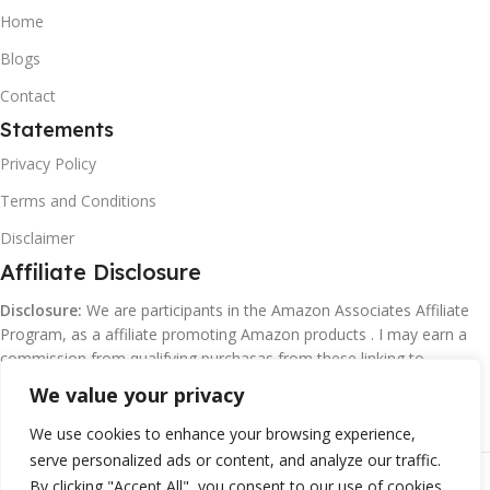
Home
Blogs
Contact
Statements
Privacy Policy
Terms and Conditions
Disclaimer
Affiliate Disclosure
Disclosure:
We are participants in the Amazon Associates Affiliate
Program, as a affiliate promoting Amazon products . I may earn a
commission from qualifying purchasas from these linking to
Amazon.com and affiliated sites.
We value your privacy
We use cookies to enhance your browsing experience,
serve personalized ads or content, and analyze our traffic.
©
Margaretclark.net.
All rights reserved
By clicking "Accept All", you consent to our use of cookies.