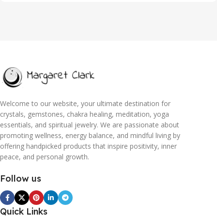
Welcome to our website, your ultimate destination for
crystals, gemstones, chakra healing, meditation, yoga
essentials, and spiritual jewelry. We are passionate about
promoting wellness, energy balance, and mindful living by
offering handpicked products that inspire positivity, inner
peace, and personal growth.
Follow us
Quick Links