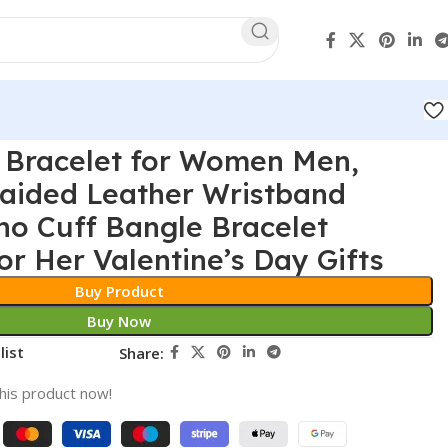
 Bracelet for Women Men,
ided Leather Wristband
ho Cuff Bangle Bracelet
or Her Valentine’s Day Gifts
Buy Product
Buy Now
list
Share:
his product now!