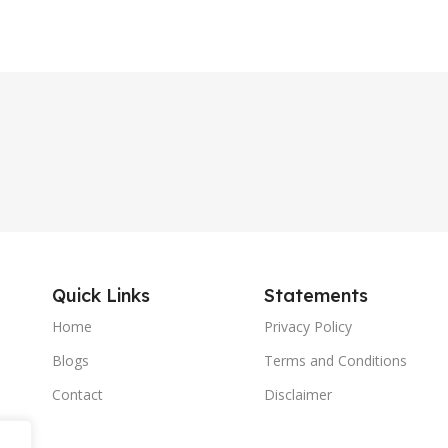
Quick Links
Statements
Home
Privacy Policy
Blogs
Terms and Conditions
Contact
Disclaimer