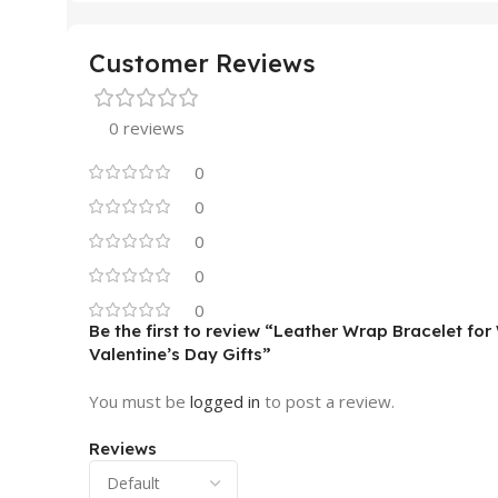
Customer Reviews
0 reviews
0
0
0
0
0
Be the first to review “Leather Wrap Bracelet f
Valentine’s Day Gifts”
You must be
logged in
to post a review.
Reviews