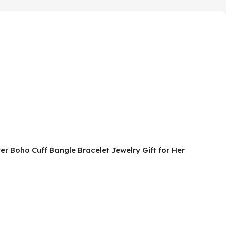
r Boho Cuff Bangle Bracelet Jewelry Gift for Her