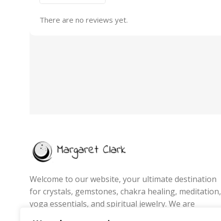
There are no reviews yet.
Welcome to our website, your ultimate destination
for crystals, gemstones, chakra healing, meditation,
yoga essentials, and spiritual jewelry. We are
passionate about promoting wellness, energy