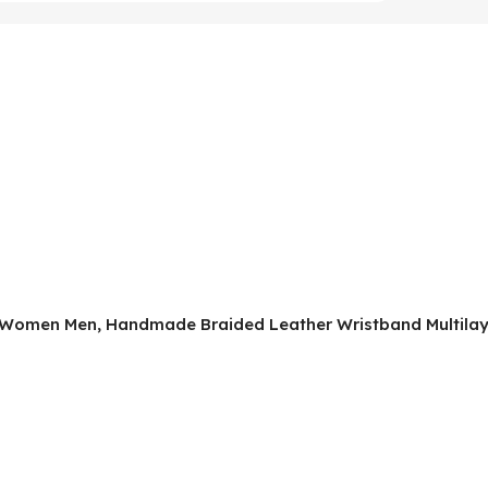
or Women Men, Handmade Braided Leather Wristband Multilaye