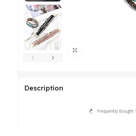
Click to enlarge
Description
Frequently Bought 