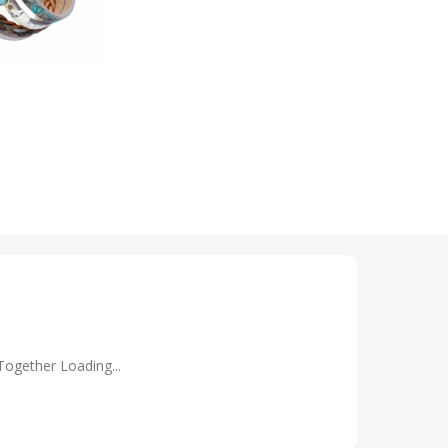
Together Loading...