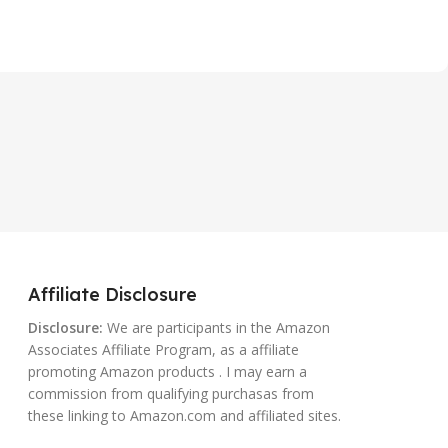
Affiliate Disclosure
Disclosure:
We are participants in the Amazon
Associates Affiliate Program, as a affiliate
promoting Amazon products . I may earn a
commission from qualifying purchasas from
these linking to Amazon.com and affiliated sites.