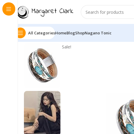
All Categories
Home
Blog
Shop
Nagano Tonic
Sale!