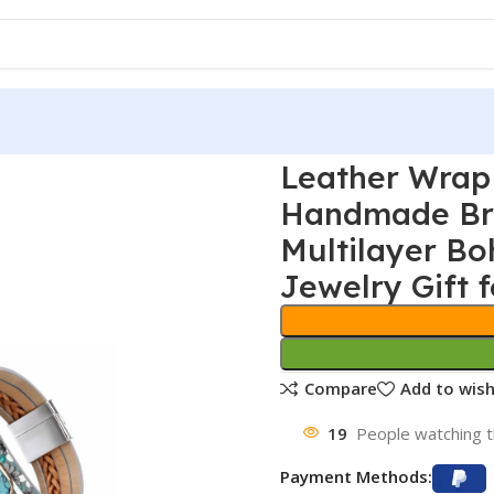
Leather Wrap
Handmade Bra
Multilayer Bo
Jewelry Gift f
Compare
Add to wish
19
People watching t
Payment Methods: