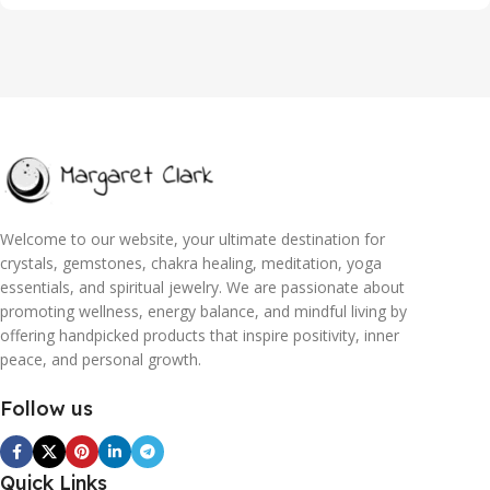
Welcome to our website, your ultimate destination for
crystals, gemstones, chakra healing, meditation, yoga
essentials, and spiritual jewelry. We are passionate about
promoting wellness, energy balance, and mindful living by
offering handpicked products that inspire positivity, inner
peace, and personal growth.
Follow us
Quick Links