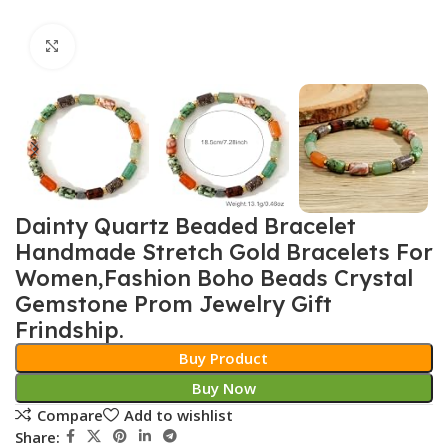
Click to enlarge
Dainty Quartz Beaded Bracelet
Handmade Stretch Gold Bracelets For
Women,Fashion Boho Beads Crystal
Gemstone Prom Jewelry Gift
Frindship.
Buy Product
Buy Now
Compare
Add to wishlist
Share: