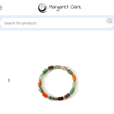
Sale!