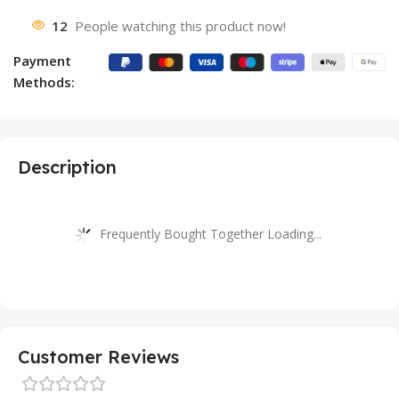
12
People watching this product now!
Payment
Methods:
Description
Frequently Bought Together Loading...
Customer Reviews