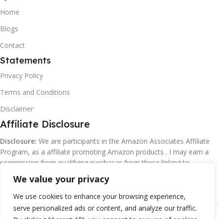
Home
Blogs
Contact
Statements
Privacy Policy
Terms and Conditions
Disclaimer
Affiliate Disclosure
Disclosure:
We are participants in the Amazon Associates Affiliate
Program, as a affiliate promoting Amazon products . I may earn a
commission from qualifying purchasas from these linking to
Amazon.com and affiliated sites.
We value your privacy
We use cookies to enhance your browsing experience,
serve personalized ads or content, and analyze our traffic.
©
Margaretclark.net.
All rights reserved