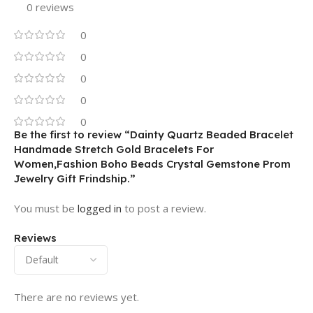
0 reviews
0
0
0
0
0
Be the first to review “Dainty Quartz Beaded Bracelet
Handmade Stretch Gold Bracelets For
Women,Fashion Boho Beads Crystal Gemstone Prom
Jewelry Gift Frindship.”
You must be
logged in
to post a review.
Reviews
There are no reviews yet.