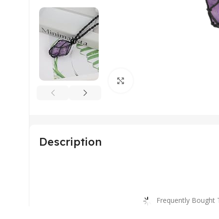
Click to enlarge
Description
Frequently Bought 