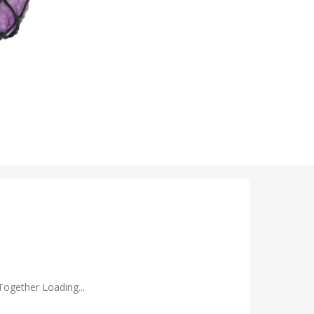
Together Loading...