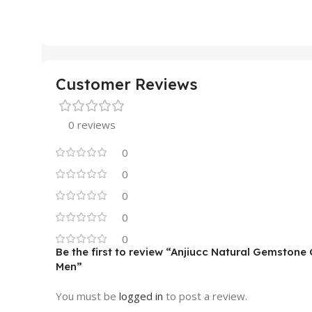
Customer Reviews
0 reviews
0
0
0
0
0
Be the first to review “Anjiucc Natural Gemsto
Men”
You must be
logged in
to post a review.