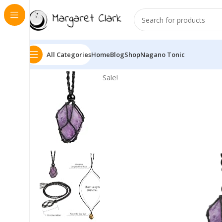
All Categories
Home
Blog
Shop
Nagano Tonic
Sale!