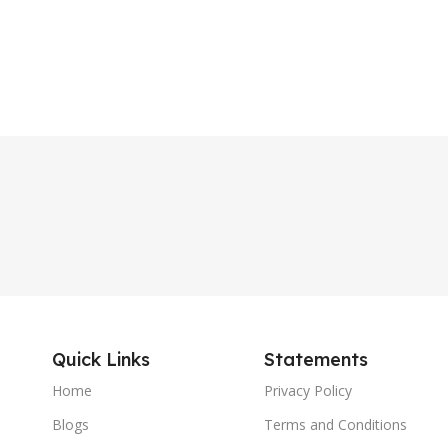
Quick Links
Statements
Home
Privacy Policy
Blogs
Terms and Conditions