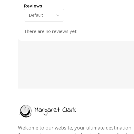
Reviews
There are no reviews yet.
Welcome to our website, your ultimate destination