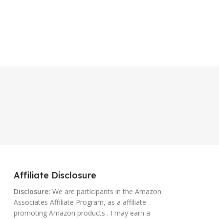
Affiliate Disclosure
Disclosure:
We are participants in the Amazon
Associates Affiliate Program, as a affiliate
promoting Amazon products . I may earn a