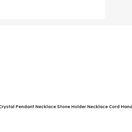
ne Crystal Pendant Necklace Stone Holder Necklace Cord H