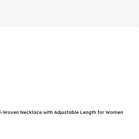
and-Woven Necklace with Adjustable Length for Women