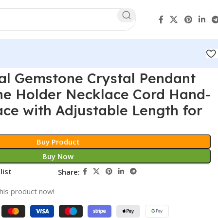
al Gemstone Crystal Pendant
ne Holder Necklace Cord Hand-
e with Adjustable Length for
Buy Product
Buy Now
list
Share:
his product now!