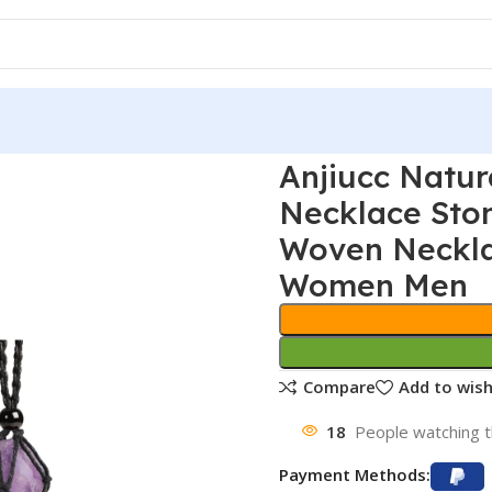
Anjiucc Natur
Necklace Sto
Woven Necklac
Women Men
Compare
Add to wish
18
People watching t
Payment Methods: