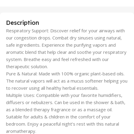
Description
Respiratory Support: Discover relief for your airways with
our congestion drops. Combat dry sinuses using natural,
safe ingredients. Experience the purifying vapors and
aromatic blend that help clear and soothe your respiratory
system. Breathe easy and feel refreshed with our
therapeutic solution.
Pure & Natural: Made with 100% organic plant-based oils.
The natural vapors will act as a mucus softener helping you
to recover using all healthy herbal essentials.
Multiple Uses: Compatible with your favorite humidifiers,
diffusers or nebulizers. Can be used in the shower & bath,
as a blended therapy fragrance or as a massage oil.
Suitable for adults & children in the comfort of your
bedroom. Enjoy a peaceful night’s rest with this natural
aromatherapy.