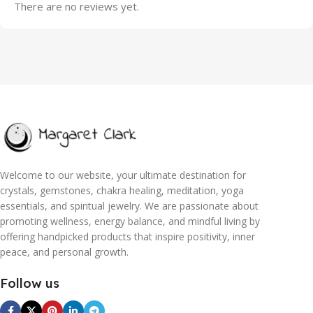
There are no reviews yet.
Welcome to our website, your ultimate destination for
crystals, gemstones, chakra healing, meditation, yoga
essentials, and spiritual jewelry. We are passionate about
promoting wellness, energy balance, and mindful living by
offering handpicked products that inspire positivity, inner
peace, and personal growth.
Follow us