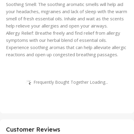
Soothing Smell: The soothing aromatic smells will help aid
your headaches, migraines and lack of sleep with the warm
smell of fresh essential oils. Inhale and wait as the scents
help relieve your allergies and open your airways.
Allergy Relief: Breathe freely and find relief from allergy
symptoms with our herbal blend of essential oils.
Experience soothing aromas that can help alleviate allergic
reactions and open up congested breathing passages.
Frequently Bought Together Loading...
Customer Reviews