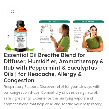
Click to enlarge
Essential Oil Breathe Blend for
Diffuser, Humidifier, Aromatherapy &
Rub with Peppermint & Eucalyptus
Oils | for Headache, Allergy &
Congestion
Respiratory Support: Discover relief for your airways with
our congestion drops. Combat dry sinuses using natural,
safe ingredients. Experience the purifying vapors and
aromatic blend that help clear and soothe your respiratory