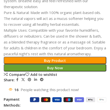
system. Breathe easy and feel refreshed with our
therapeutic solution.
Pure & Natural: Made with 100% organic plant-based oils.
The natural vapors will act as a mucus softener helping you
to recover using all healthy herbal essentials.
Multiple Uses: Compatible with your favorite humidifiers,
diffusers or nebulizers. Can be used in the shower & bath,
as a blended therapy fragrance or as a massage oil. Suitable
for adults & children in the comfort of your bedroom. Enjoy a
peaceful night’s rest with this natural aromatherapy.
Buy Product
Buy Now
Compare
Add to wishlist
Share:
16
People watching this product now!
Payment
Methods: