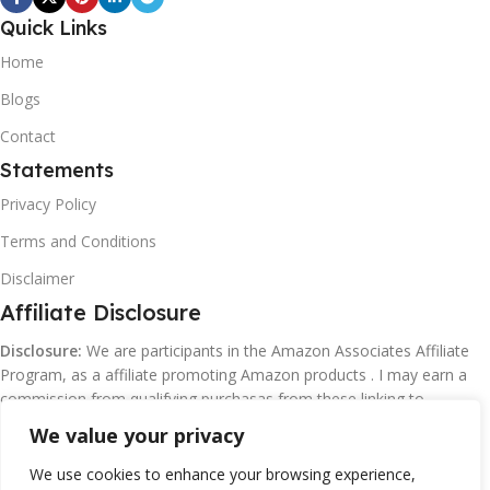
Quick Links
Home
Blogs
Contact
Statements
Privacy Policy
Terms and Conditions
Disclaimer
Affiliate Disclosure
Disclosure:
We are participants in the Amazon Associates Affiliate
Program, as a affiliate promoting Amazon products . I may earn a
commission from qualifying purchasas from these linking to
Amazon.com and affiliated sites.
We value your privacy
We use cookies to enhance your browsing experience,