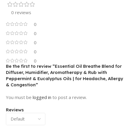
0 reviews
0
0
0
0
0
Be the first to review “Essential Oil Breathe Blend for
Diffuser, Humidifier, Aromatherapy & Rub with
Peppermint & Eucalyptus Oils | for Headache, Allergy
& Congestion”
You must be
logged in
to post a review.
Reviews