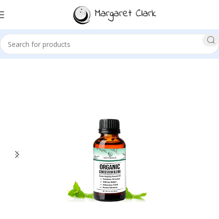
Sale!