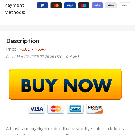
Payment
Methods:
Description
Price:
$6.89
- $5.47
(as of Mar 29, 2025 02:26:26 UTC –
Details
)
A blush and highlighter duo that instantly sculpts, defines,