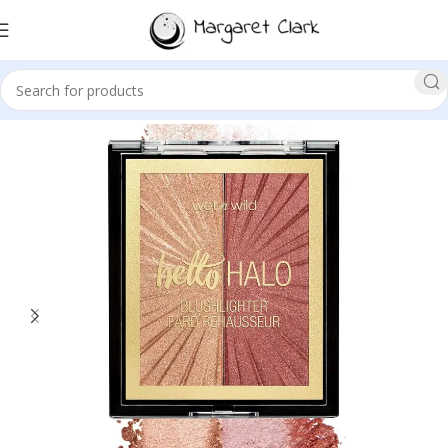
Sale!