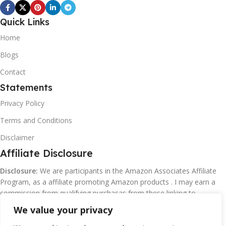
Quick Links
Home
Blogs
Contact
Statements
Privacy Policy
Terms and Conditions
Disclaimer
Affiliate Disclosure
Disclosure:
We are participants in the Amazon Associates Affiliate
Program, as a affiliate promoting Amazon products . I may earn a
commission from qualifying purchasas from these linking to
Amazon.com and affiliated sites.
We value your privacy