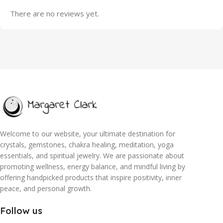
There are no reviews yet.
Welcome to our website, your ultimate destination for
crystals, gemstones, chakra healing, meditation, yoga
essentials, and spiritual jewelry. We are passionate about
promoting wellness, energy balance, and mindful living by
offering handpicked products that inspire positivity, inner
peace, and personal growth.
Follow us