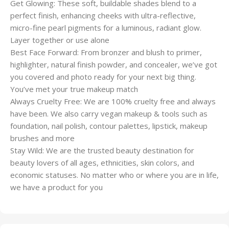
Get Glowing: These soft, buildable shades blend to a
perfect finish, enhancing cheeks with ultra-reflective,
micro-fine pearl pigments for a luminous, radiant glow.
Layer together or use alone
Best Face Forward: From bronzer and blush to primer,
highlighter, natural finish powder, and concealer, we’ve got
you covered and photo ready for your next big thing.
You’ve met your true makeup match
Always Cruelty Free: We are 100% cruelty free and always
have been. We also carry vegan makeup & tools such as
foundation, nail polish, contour palettes, lipstick, makeup
brushes and more
Stay Wild: We are the trusted beauty destination for
beauty lovers of all ages, ethnicities, skin colors, and
economic statuses. No matter who or where you are in life,
we have a product for you