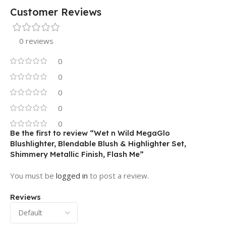
Customer Reviews
0 reviews
0
0
0
0
0
Be the first to review “Wet n Wild MegaGlo
Blushlighter, Blendable Blush & Highlighter Set,
Shimmery Metallic Finish, Flash Me”
You must be
logged in
to post a review.
Reviews