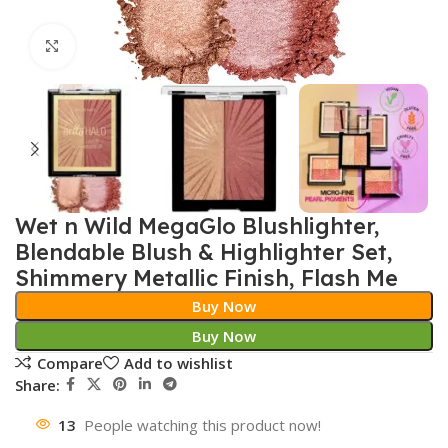
Click to enlarge
Wet n Wild MegaGlo Blushlighter,
Blendable Blush & Highlighter Set,
Shimmery Metallic Finish, Flash Me
Buy Now
Buy Now
Compare
Add to wishlist
Share:
13
People watching this product now!