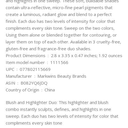
and highlights in one sweep. These soft, buildable shades
contain ultra-reflective, micro-fine pearl pigments that
create a luminous, radiant glow and blend to a perfect
finish. Each duo has two levels of intensity for color that
compliments every skin tone. Sweep on the two colors,
Using them alone or blended together for contouring, or
layer them on top of each other. Available in 3 cruelty-free,
gluten-free and fragrance-free duo shades.
Product Dimensions ‏ : ‎ 2.8 x 3.35 x 0.47 inches; 1.92 ounces
Item model number ‏ : ‎ 1111566
UPC ‏ : ‎ 077802115669
Manufacturer ‏ : ‎ Markwins Beauty Brands
ASIN ‏ : ‎ B082YQ6JDQ
Country of Origin ‏ : ‎ China
Blush and Highlighter Duo: This highlighter and blush
combo instantly sculpts, defines, and highlights in one
sweep. Each duo has two levels of intensity for color that
compliments every skin tone