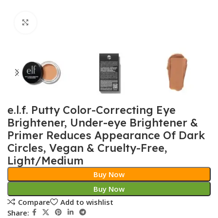
Click to enlarge
e.l.f. Putty Color-Correcting Eye
Brightener, Under-eye Brightener &
Primer Reduces Appearance Of Dark
Circles, Vegan & Cruelty-Free,
Light/Medium
Buy Now
Buy Now
Compare
Add to wishlist
Share: