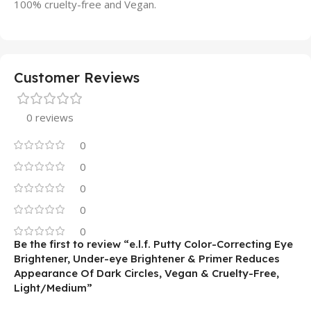
100% cruelty-free and Vegan.
Customer Reviews
0 reviews
0
0
0
0
0
Be the first to review “e.l.f. Putty Color-Correcting Eye
Brightener, Under-eye Brightener & Primer Reduces
Appearance Of Dark Circles, Vegan & Cruelty-Free,
Light/Medium”