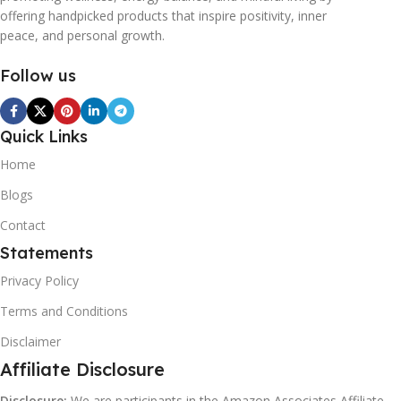
offering handpicked products that inspire positivity, inner
peace, and personal growth.
Follow us
Quick Links
Home
Blogs
Contact
Statements
Privacy Policy
Terms and Conditions
Disclaimer
Affiliate Disclosure
Disclosure:
We are participants in the Amazon Associates Affiliate