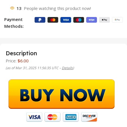
13
People watching this product now!
Payment
Methods:
Description
Price:
$6.00
(as of Mar 31, 2025 11:56:35 UTC –
Details
)