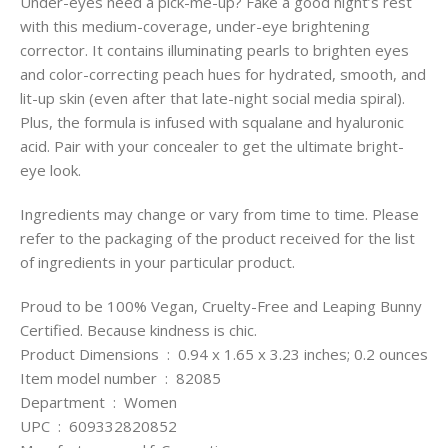
Under-eyes need a pick-me-up? Fake a good night’s rest
with this medium-coverage, under-eye brightening
corrector. It contains illuminating pearls to brighten eyes
and color-correcting peach hues for hydrated, smooth, and
lit-up skin (even after that late-night social media spiral).
Plus, the formula is infused with squalane and hyaluronic
acid. Pair with your concealer to get the ultimate bright-
eye look.
Ingredients may change or vary from time to time. Please
refer to the packaging of the product received for the list
of ingredients in your particular product.
Proud to be 100% Vegan, Cruelty-Free and Leaping Bunny
Certified. Because kindness is chic.
Product Dimensions ‏ : ‎ 0.94 x 1.65 x 3.23 inches; 0.2 ounces
Item model number ‏ : ‎ 82085
Department ‏ : ‎ Women
UPC ‏ : ‎ 609332820852