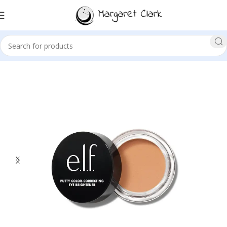
Sale!