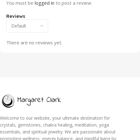
You must be
logged in
to post a review.
Reviews
There are no reviews yet.
Welcome to our website, your ultimate destination for
crystals, gemstones, chakra healing, meditation, yoga
essentials, and spiritual jewelry. We are passionate about
promoting wellness, energy balance, and mindful living by