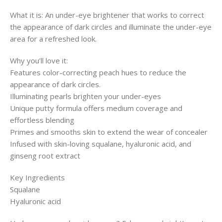
What it is: An under-eye brightener that works to correct
the appearance of dark circles and illuminate the under-eye
area for a refreshed look.
Why you’ll love it:
Features color-correcting peach hues to reduce the
appearance of dark circles.
Illuminating pearls brighten your under-eyes
Unique putty formula offers medium coverage and
effortless blending
Primes and smooths skin to extend the wear of concealer
Infused with skin-loving squalane, hyaluronic acid, and
ginseng root extract
Key Ingredients
Squalane
Hyaluronic acid