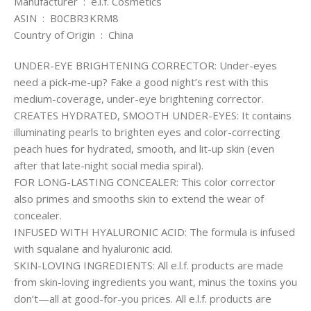
Manufacturer ‏ : ‎ e.l.f. Cosmetics
ASIN ‏ : ‎ B0CBR3KRM8
Country of Origin ‏ : ‎ China
UNDER-EYE BRIGHTENING CORRECTOR: Under-eyes
need a pick-me-up? Fake a good night’s rest with this
medium-coverage, under-eye brightening corrector.
CREATES HYDRATED, SMOOTH UNDER-EYES: It contains
illuminating pearls to brighten eyes and color-correcting
peach hues for hydrated, smooth, and lit-up skin (even
after that late-night social media spiral).
FOR LONG-LASTING CONCEALER: This color corrector
also primes and smooths skin to extend the wear of
concealer.
INFUSED WITH HYALURONIC ACID: The formula is infused
with squalane and hyaluronic acid.
SKIN-LOVING INGREDIENTS: All e.l.f. products are made
from skin-loving ingredients you want, minus the toxins you
don’t—all at good-for-you prices. All e.l.f. products are