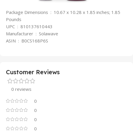
Package Dimensions ‏ : ‎ 10.67 x 10.28 x 1.85 inches; 1.85
Pounds
UPC ‏ : ‎ 810137610443
Manufacturer ‏ : ‎ Solawave
ASIN ‏ : ‎ B0CS168P6S
Customer Reviews
0 reviews
0
0
0
0