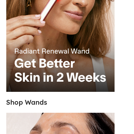
Shop Wands