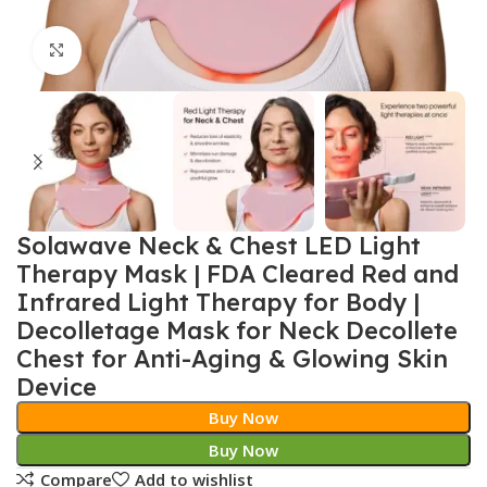
Click to enlarge
Solawave Neck & Chest LED Light
Therapy Mask | FDA Cleared Red and
Infrared Light Therapy for Body |
Decolletage Mask for Neck Decollete
Chest for Anti-Aging & Glowing Skin
Device
Buy Now
Buy Now
Compare
Add to wishlist