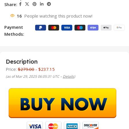
Share:
16
People watching this product now!
Payment
Methods:
Description
Price:
$279.00
- $237.15
(as of Mar 29, 2025 06:05:31 UTC –
Details
)