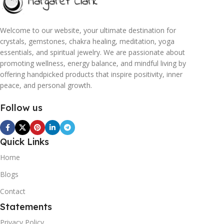
Welcome to our website, your ultimate destination for
crystals, gemstones, chakra healing, meditation, yoga
essentials, and spiritual jewelry. We are passionate about
promoting wellness, energy balance, and mindful living by
offering handpicked products that inspire positivity, inner
peace, and personal growth.
Follow us
Quick Links
Home
Blogs
Contact
Statements
Privacy Policy