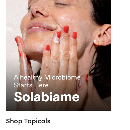
Shop Topicals