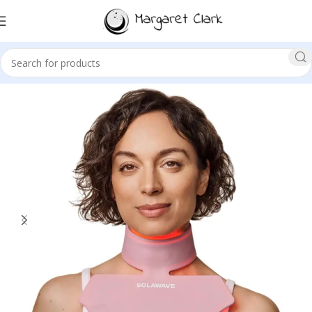
Sale!