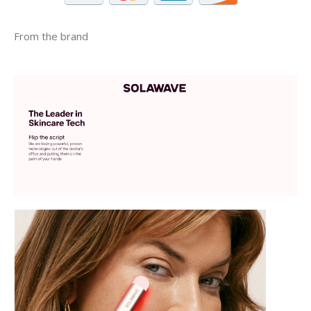
From the brand