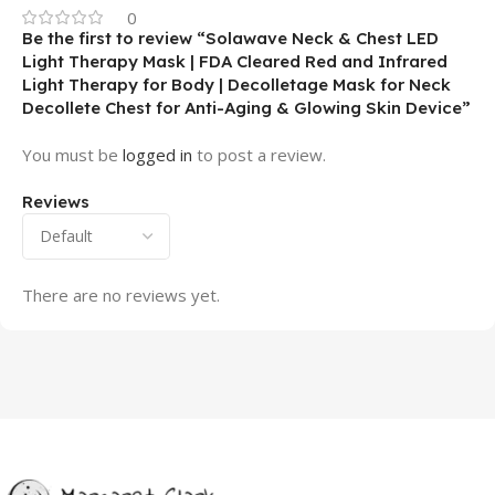
0
Be the first to review “Solawave Neck & Chest LED
Light Therapy Mask | FDA Cleared Red and Infrared
Light Therapy for Body | Decolletage Mask for Neck
Decollete Chest for Anti-Aging & Glowing Skin Device”
You must be
logged in
to post a review.
Reviews
There are no reviews yet.