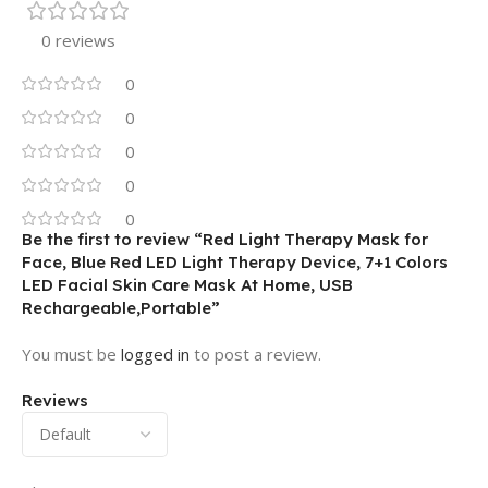
0 reviews
0
0
0
0
0
Be the first to review “Red Light Therapy Mask for
Face, Blue Red LED Light Therapy Device, 7+1 Colors
LED Facial Skin Care Mask At Home, USB
Rechargeable,Portable”
You must be
logged in
to post a review.
Reviews