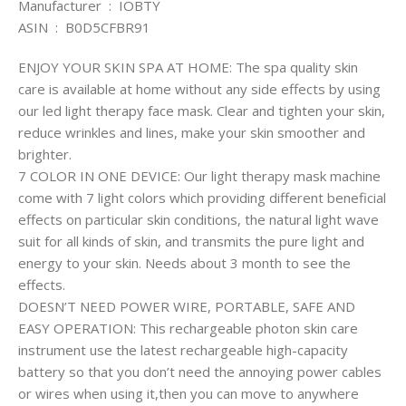
Manufacturer ‏ : ‎ IOBTY
ASIN ‏ : ‎ B0D5CFBR91
ENJOY YOUR SKIN SPA AT HOME: The spa quality skin
care is available at home without any side effects by using
our led light therapy face mask. Clear and tighten your skin,
reduce wrinkles and lines, make your skin smoother and
brighter.
7 COLOR IN ONE DEVICE: Our light therapy mask machine
come with 7 light colors which providing different beneficial
effects on particular skin conditions, the natural light wave
suit for all kinds of skin, and transmits the pure light and
energy to your skin. Needs about 3 month to see the
effects.
DOESN’T NEED POWER WIRE, PORTABLE, SAFE AND
EASY OPERATION: This rechargeable photon skin care
instrument use the latest rechargeable high-capacity
battery so that you don’t need the annoying power cables
or wires when using it,then you can move to anywhere