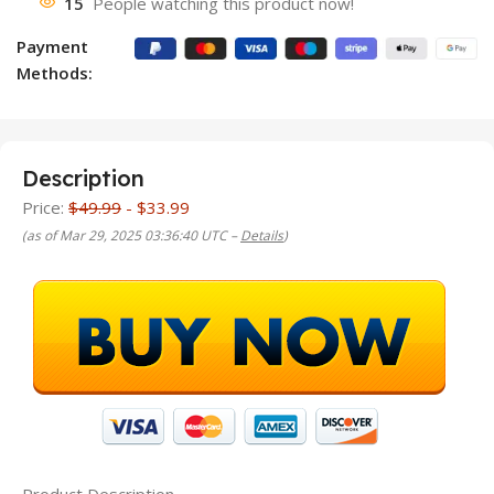
15
People watching this product now!
Payment
Methods:
Description
Price:
$49.99
- $33.99
(as of Mar 29, 2025 03:36:40 UTC –
Details
)