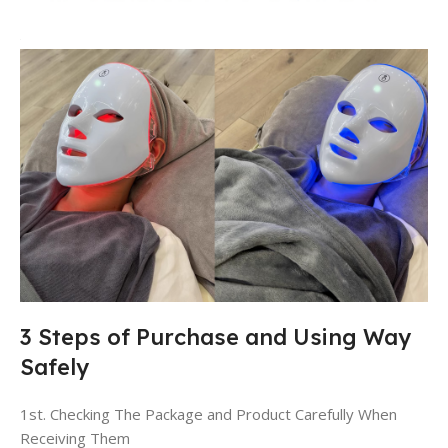
3 Steps of Purchase and Using Way
Safely
1st. Checking The Package and Product Carefully When
Receiving Them