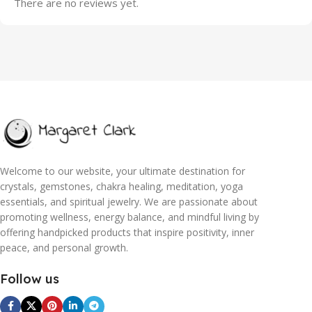
There are no reviews yet.
Welcome to our website, your ultimate destination for
crystals, gemstones, chakra healing, meditation, yoga
essentials, and spiritual jewelry. We are passionate about
promoting wellness, energy balance, and mindful living by
offering handpicked products that inspire positivity, inner
peace, and personal growth.
Follow us