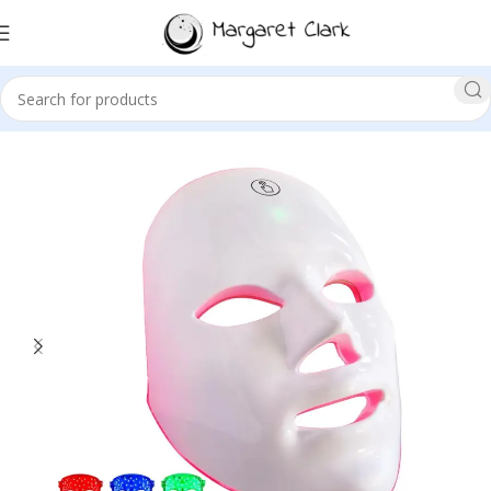
Sale!