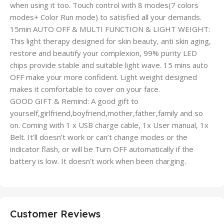
when using it too. Touch control with 8 modes(7 colors
modes+ Color Run mode) to satisfied all your demands.
15min AUTO OFF & MULTI FUNCTION & LIGHT WEIGHT:
This light therapy designed for skin beauty, anti skin aging,
restore and beautify your complexion, 99% purity LED
chips provide stable and suitable light wave. 15 mins auto
OFF make your more confident. Light weight designed
makes it comfortable to cover on your face.
GOOD GIFT & Remind: A good gift to
yourself,girlfriend,boyfriend,mother,father,family and so
on. Coming with 1 x USB charge cable, 1x User manual, 1x
Belt. It’ll doesn’t work or can’t change modes or the
indicator flash, or will be Turn OFF automatically if the
battery is low. It doesn’t work when been charging.
Customer Reviews