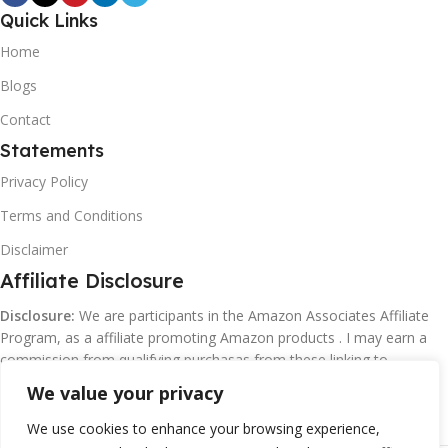
Quick Links
Home
Blogs
Contact
Statements
Privacy Policy
Terms and Conditions
Disclaimer
Affiliate Disclosure
Disclosure:
We are participants in the Amazon Associates Affiliate
Program, as a affiliate promoting Amazon products . I may earn a
commission from qualifying purchasas from these linking to
Amazon.com and affiliated sites.
We value your privacy
We use cookies to enhance your browsing experience,