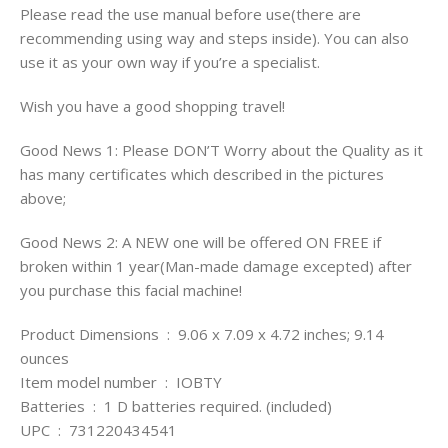
Please read the use manual before use(there are
recommending using way and steps inside). You can also
use it as your own way if you’re a specialist.
Wish you have a good shopping travel!
Good News 1: Please DON’T Worry about the Quality as it
has many certificates which described in the pictures
above;
Good News 2: A NEW one will be offered ON FREE if
broken within 1 year(Man-made damage excepted) after
you purchase this facial machine!
Product Dimensions ‏ : ‎ 9.06 x 7.09 x 4.72 inches; 9.14
ounces
Item model number ‏ : ‎ IOBTY
Batteries ‏ : ‎ 1 D batteries required. (included)
UPC ‏ : ‎ 731220434541