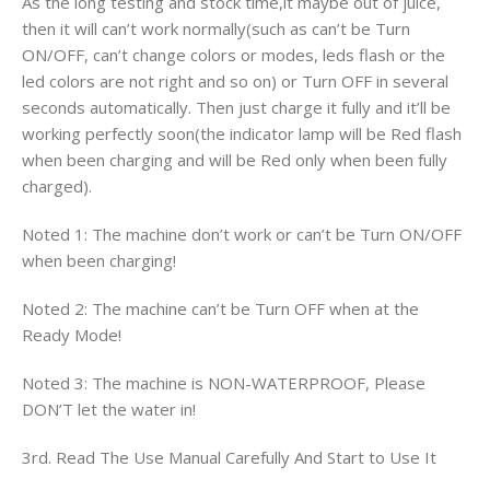
As the long testing and stock time,it maybe out of juice,
then it will can’t work normally(such as can’t be Turn
ON/OFF, can’t change colors or modes, leds flash or the
led colors are not right and so on) or Turn OFF in several
seconds automatically. Then just charge it fully and it’ll be
working perfectly soon(the indicator lamp will be Red flash
when been charging and will be Red only when been fully
charged).
Noted 1: The machine don’t work or can’t be Turn ON/OFF
when been charging!
Noted 2: The machine can’t be Turn OFF when at the
Ready Mode!
Noted 3: The machine is NON-WATERPROOF, Please
DON’T let the water in!
3rd. Read The Use Manual Carefully And Start to Use It