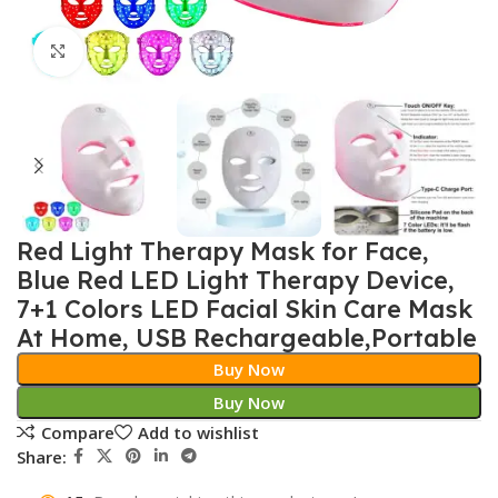
Click to enlarge
Red Light Therapy Mask for Face,
Blue Red LED Light Therapy Device,
7+1 Colors LED Facial Skin Care Mask
At Home, USB Rechargeable,Portable
Buy Now
Buy Now
Compare
Add to wishlist
Share: