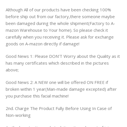
Although All of our products have been checking 100%
before ship out from our factory,there someone maybe
been damaged during the whole shipment(Factory to A-
mazon Warehouse to Your home). So please check it
carefully when you receiving it. Please ask for exchange
goods on A-mazon directly if damage!
Good News 1: Please DON’T Worry about the Quality as it
has many certificates which described in the pictures
above;
Good News 2: A NEW one will be offered ON FREE if
broken within 1 year(Man-made damage excepted) after
you purchase this facial machine!
2nd. Charge The Product Fully Before Using In Case of
Non-working