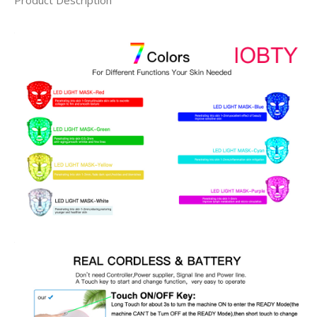
Product Description