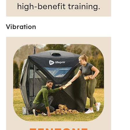
Vibration