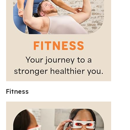
Fitness