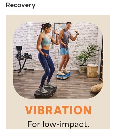
Recovery