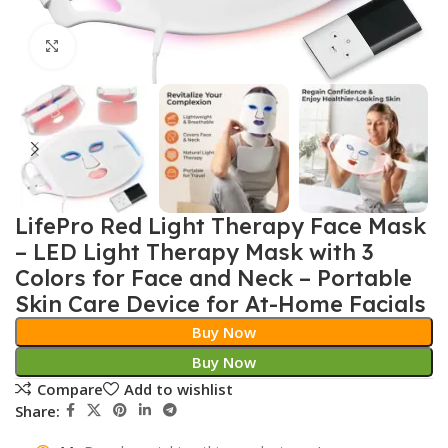
Click to enlarge
LifePro Red Light Therapy Face Mask
– LED Light Therapy Mask with 3
Colors for Face and Neck – Portable
Skin Care Device for At-Home Facials
Buy Now
Buy Now
Compare
Add to wishlist
Share: