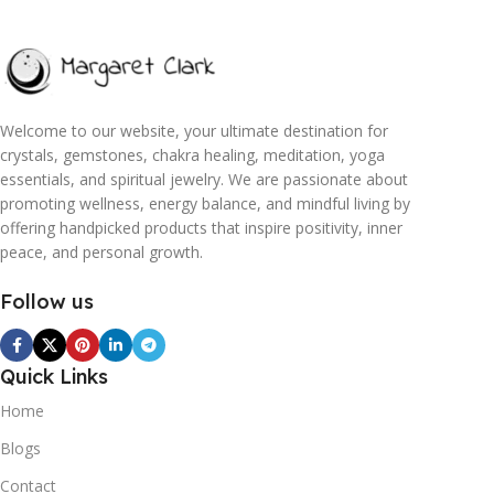
Welcome to our website, your ultimate destination for
crystals, gemstones, chakra healing, meditation, yoga
essentials, and spiritual jewelry. We are passionate about
promoting wellness, energy balance, and mindful living by
offering handpicked products that inspire positivity, inner
peace, and personal growth.
Follow us
Quick Links
Home
Blogs
Contact