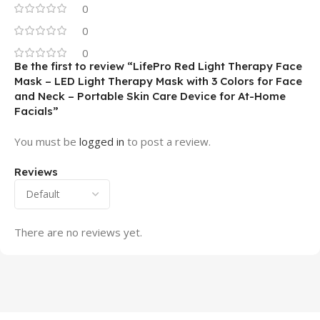
0
0
0
Be the first to review “LifePro Red Light Therapy Face
Mask – LED Light Therapy Mask with 3 Colors for Face
and Neck – Portable Skin Care Device for At-Home
Facials”
You must be
logged in
to post a review.
Reviews
There are no reviews yet.