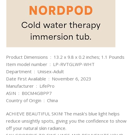
Product Dimensions ‏ : ‎ 13.2 x 9.8 x 0.2 inches; 1.1 Pounds
Item model number ‏ : ‎ LP-RVTGLWP-WHT
Department ‏ : ‎ Unisex-Adult
Date First Available ‏ : ‎ November 6, 2023
Manufacturer ‏ : ‎ LifePro
ASIN ‏ : ‎ B0CM4GBPP7
Country of Origin ‏ : ‎ China
ACHIEVE BEAUTIFUL SKIN! The mask’s blue light helps
reduce unsightly spots, giving you the confidence to show
off your natural skin radiance.