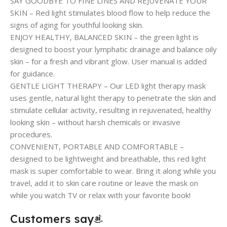
SAY GOODBYE TO FINE LINES AND REJUVENATE YOUR
SKIN – Red light stimulates blood flow to help reduce the
signs of aging for youthful looking skin.
ENJOY HEALTHY, BALANCED SKIN – the green light is
designed to boost your lymphatic drainage and balance oily
skin – for a fresh and vibrant glow. User manual is added
for guidance.
GENTLE LIGHT THERAPY – Our LED light therapy mask
uses gentle, natural light therapy to penetrate the skin and
stimulate cellular activity, resulting in rejuvenated, healthy
looking skin – without harsh chemicals or invasive
procedures.
CONVENIENT, PORTABLE AND COMFORTABLE –
designed to be lightweight and breathable, this red light
mask is super comfortable to wear. Bring it along while you
travel, add it to skin care routine or leave the mask on
while you watch TV or relax with your favorite book!
Customers say