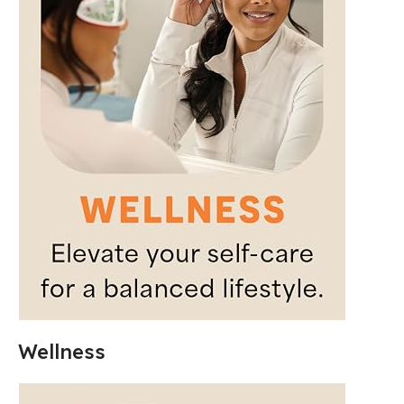
Wellness