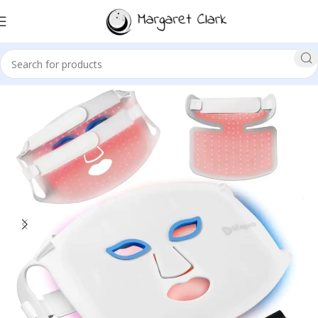
Sale!