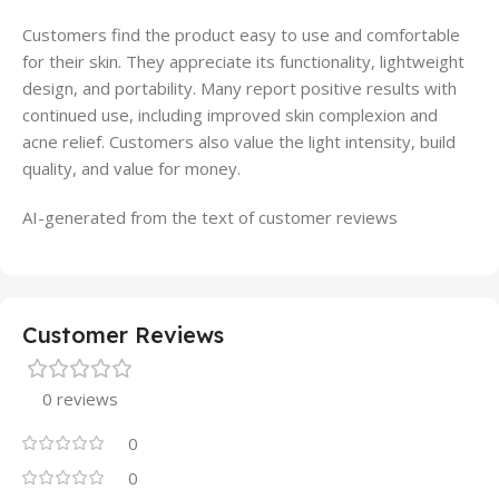
Customers find the product easy to use and comfortable
for their skin. They appreciate its functionality, lightweight
design, and portability. Many report positive results with
continued use, including improved skin complexion and
acne relief. Customers also value the light intensity, build
quality, and value for money.
AI-generated from the text of customer reviews
Customer Reviews
0 reviews
0
0