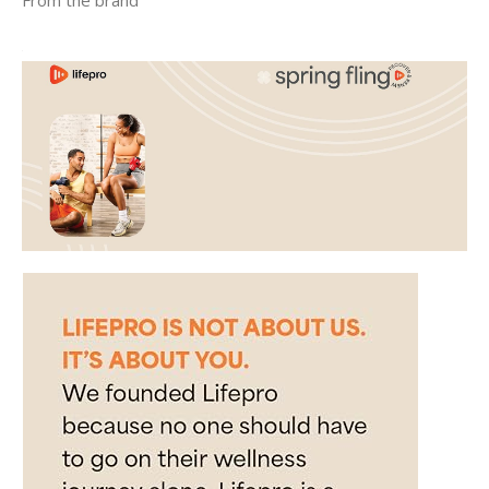
From the brand