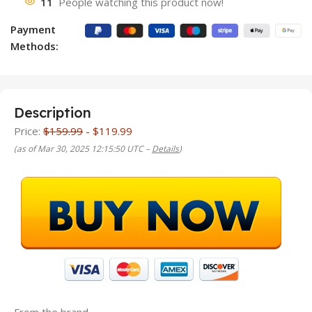
11
People watching this product now!
Payment
Methods:
Description
Price:
$159.99
- $119.99
(as of Mar 30, 2025 12:15:50 UTC –
Details
)