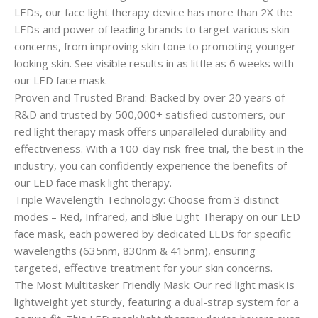
LEDs, our face light therapy device has more than 2X the
LEDs and power of leading brands to target various skin
concerns, from improving skin tone to promoting younger-
looking skin. See visible results in as little as 6 weeks with
our LED face mask.
Proven and Trusted Brand: Backed by over 20 years of
R&D and trusted by 500,000+ satisfied customers, our
red light therapy mask offers unparalleled durability and
effectiveness. With a 100-day risk-free trial, the best in the
industry, you can confidently experience the benefits of
our LED face mask light therapy.
Triple Wavelength Technology: Choose from 3 distinct
modes – Red, Infrared, and Blue Light Therapy on our LED
face mask, each powered by dedicated LEDs for specific
wavelengths (635nm, 830nm & 415nm), ensuring
targeted, effective treatment for your skin concerns.
The Most Multitasker Friendly Mask: Our red light mask is
lightweight yet sturdy, featuring a dual-strap system for a