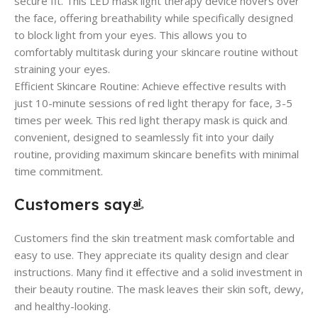
secure fit. This LED mask light therapy device hovers over
the face, offering breathability while specifically designed
to block light from your eyes. This allows you to
comfortably multitask during your skincare routine without
straining your eyes.
Efficient Skincare Routine: Achieve effective results with
just 10-minute sessions of red light therapy for face, 3-5
times per week. This red light therapy mask is quick and
convenient, designed to seamlessly fit into your daily
routine, providing maximum skincare benefits with minimal
time commitment.
Customers say
Customers find the skin treatment mask comfortable and
easy to use. They appreciate its quality design and clear
instructions. Many find it effective and a solid investment in
their beauty routine. The mask leaves their skin soft, dewy,
and healthy-looking.