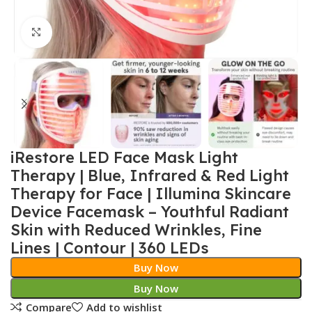
Click to enlarge
iRestore LED Face Mask Light
Therapy | Blue, Infrared & Red Light
Therapy for Face | Illumina Skincare
Device Facemask – Youthful Radiant
Skin with Reduced Wrinkles, Fine
Lines | Contour | 360 LEDs
Buy Now
Buy Now
Compare
Add to wishlist