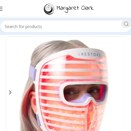
Sale!