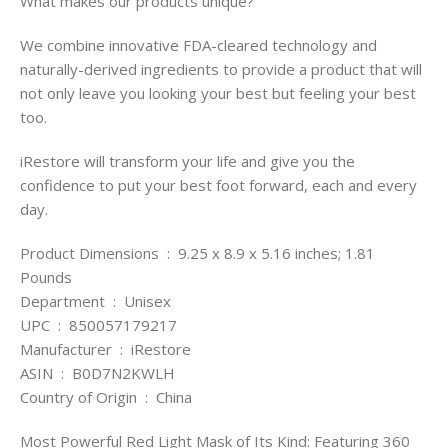
What makes our products unique?
We combine innovative FDA-cleared technology and
naturally-derived ingredients to provide a product that will
not only leave you looking your best but feeling your best
too.
iRestore will transform your life and give you the
confidence to put your best foot forward, each and every
day.
Product Dimensions ‏ : ‎ 9.25 x 8.9 x 5.16 inches; 1.81
Pounds
Department ‏ : ‎ Unisex
UPC ‏ : ‎ 850057179217
Manufacturer ‏ : ‎ iRestore
ASIN ‏ : ‎ B0D7N2KWLH
Country of Origin ‏ : ‎ China
Most Powerful Red Light Mask of Its Kind: Featuring 360