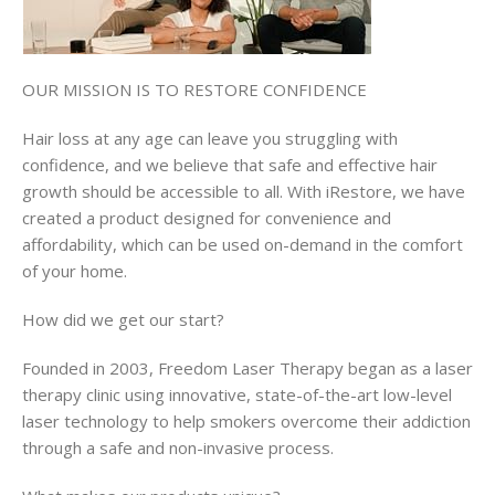
OUR MISSION IS TO RESTORE CONFIDENCE
Hair loss at any age can leave you struggling with
confidence, and we believe that safe and effective hair
growth should be accessible to all. With iRestore, we have
created a product designed for convenience and
affordability, which can be used on-demand in the comfort
of your home.
How did we get our start?
Founded in 2003, Freedom Laser Therapy began as a laser
therapy clinic using innovative, state-of-the-art low-level
laser technology to help smokers overcome their addiction
through a safe and non-invasive process.