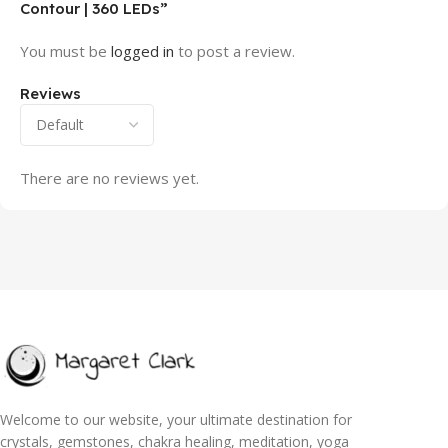
Contour | 360 LEDs”
You must be
logged in
to post a review.
Reviews
There are no reviews yet.
Welcome to our website, your ultimate destination for
crystals, gemstones, chakra healing, meditation, yoga