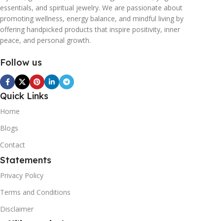
essentials, and spiritual jewelry. We are passionate about
promoting wellness, energy balance, and mindful living by
offering handpicked products that inspire positivity, inner
peace, and personal growth.
Follow us
Quick Links
Home
Blogs
Contact
Statements
Privacy Policy
Terms and Conditions
Disclaimer