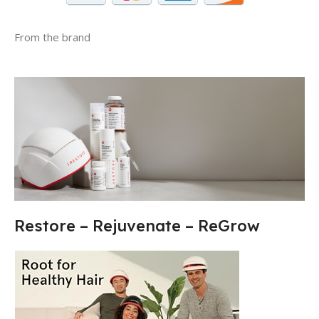
From the brand
Restore – Rejuvenate – ReGrow