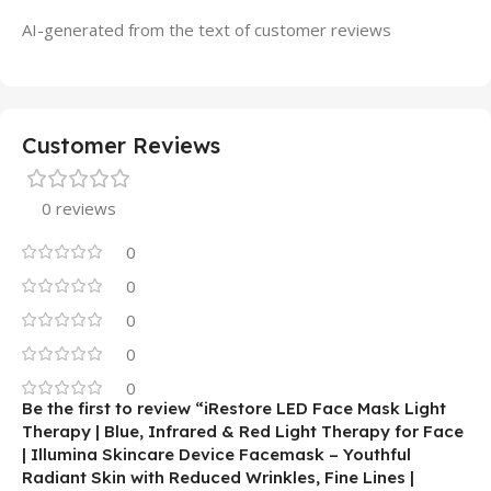
AI-generated from the text of customer reviews
Customer Reviews
0 reviews
0
0
0
0
0
Be the first to review “iRestore LED Face Mask Light
Therapy | Blue, Infrared & Red Light Therapy for Face
| Illumina Skincare Device Facemask – Youthful
Radiant Skin with Reduced Wrinkles, Fine Lines |