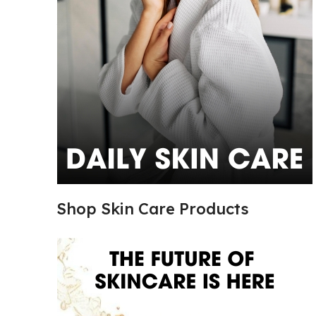
Shop Skin Care Products