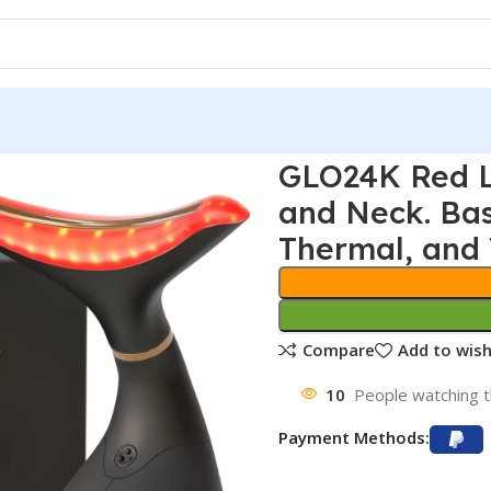
GLO24K Red L
and Neck. Bas
Thermal, and 
Compare
Add to wish
10
People watching t
Payment Methods: