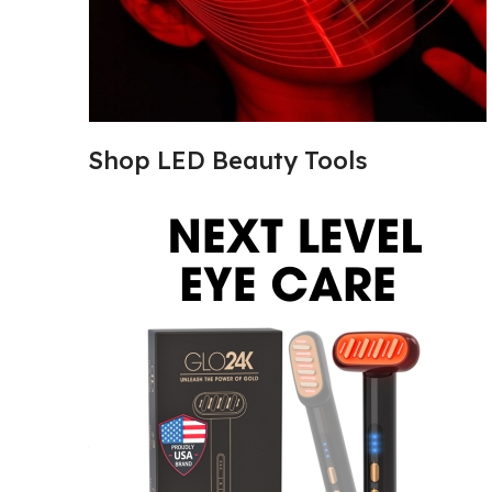
Shop LED Beauty Tools