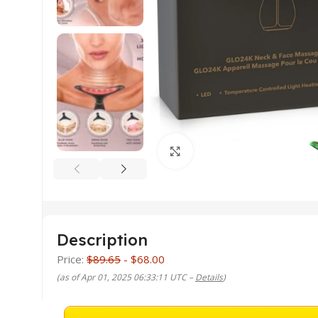
Click to enlarge
Description
Price:
$89.65
- $68.00
(as of Apr 01, 2025 06:33:11 UTC –
Details
)