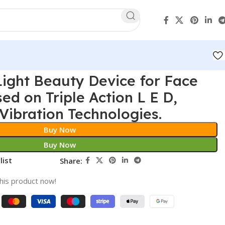
ight Beauty Device for Face
ed on Triple Action L E D,
Vibration Technologies.
Buy Now
Buy Now
list
Share:
his product now!