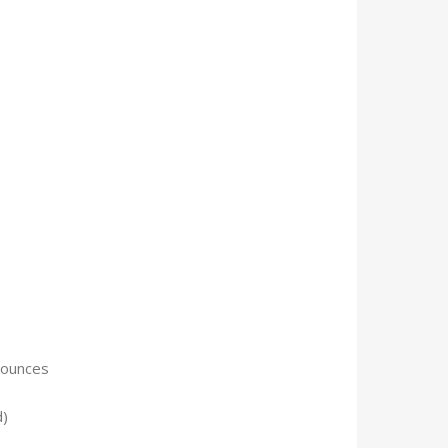
 9.59 ounces
d)