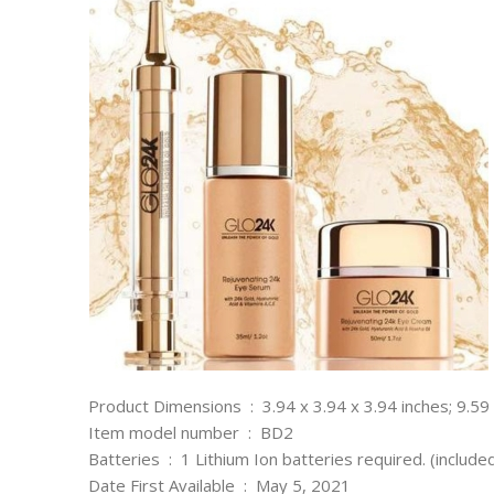
Product Dimensions ‏ : ‎ 3.94 x 3.94 x 3.94 inches;
Item model number ‏ : ‎ BD2
Batteries ‏ : ‎ 1 Lithium Ion batteries required. (include
Date First Available ‏ : ‎ May 5, 2021