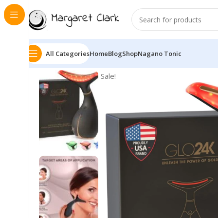
All Categories
Home
Blog
Shop
Nagano Tonic
Sale!