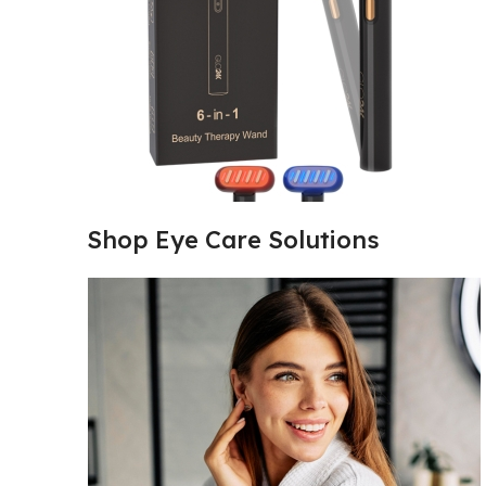
Shop Eye Care Solutions