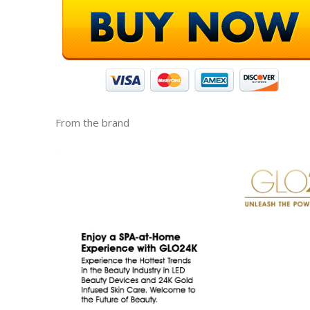
From the brand