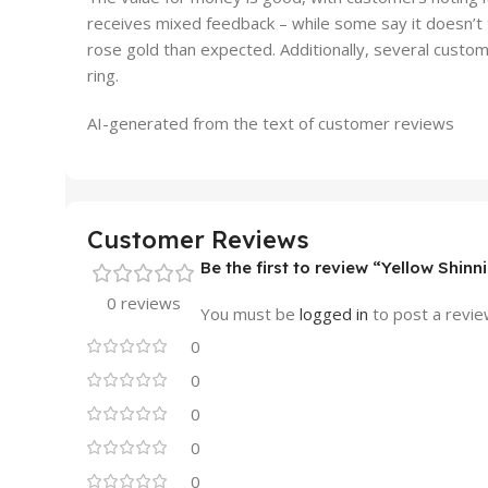
receives mixed feedback – while some say it doesn’t t
rose gold than expected. Additionally, several custom
ring.
AI-generated from the text of customer reviews
Customer Reviews
Be the first to review “Yellow Shi
0 reviews
You must be
logged in
to post a revie
0
0
0
0
0