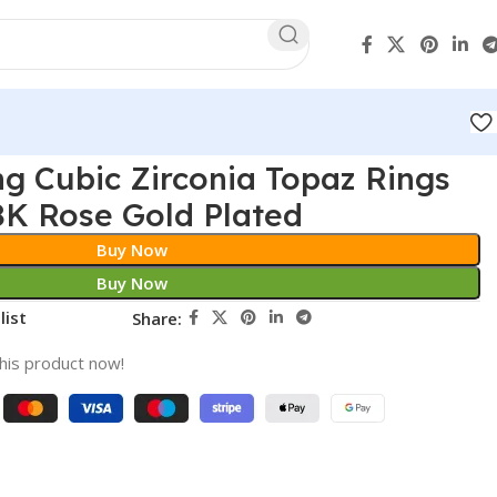
ng Cubic Zirconia Topaz Rings
K Rose Gold Plated
Buy Now
Buy Now
list
Share:
his product now!