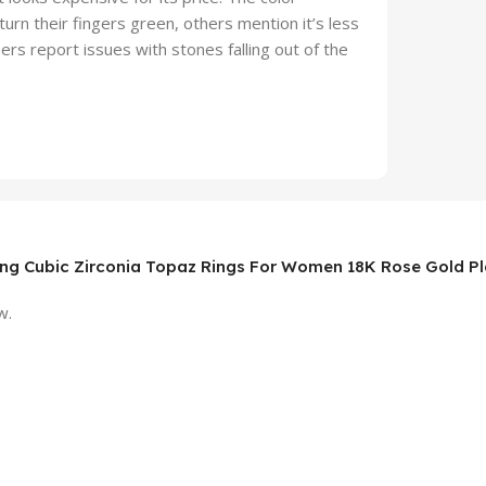
urn their fingers green, others mention it’s less
ers report issues with stones falling out of the
nning Cubic Zirconia Topaz Rings For Women 18K Rose Gold P
w.