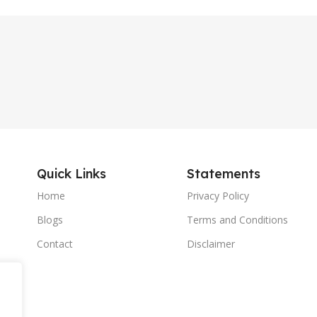
Quick Links
Statements
Home
Privacy Policy
Blogs
Terms and Conditions
Contact
Disclaimer