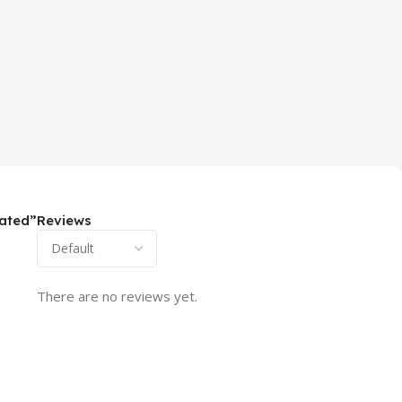
lated”
Reviews
There are no reviews yet.