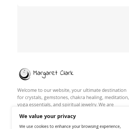
Welcome to our website, your ultimate destination
for crystals, gemstones, chakra healing, meditation,
yoga essentials, and spiritual jewelry. We are
passionate about promoting wellness, energy
We value your privacy
balance, and mindful living by offering handpicked
products that inspire positivity, inner peace, and
We use cookies to enhance your browsing experience,