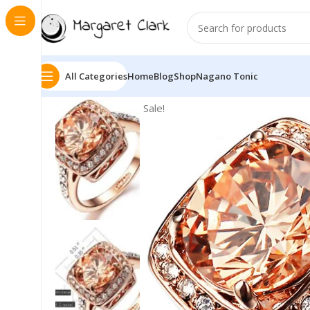
All Categories
Home
Blog
Shop
Nagano Tonic
Sale!