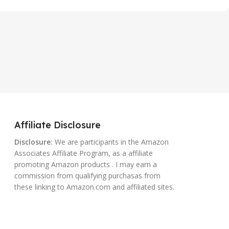
Affiliate Disclosure
Disclosure:
We are participants in the Amazon
Associates Affiliate Program, as a affiliate
promoting Amazon products . I may earn a
commission from qualifying purchasas from
these linking to Amazon.com and affiliated sites.