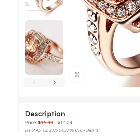
Click to enlarge
Description
Price:
$15.99
- $14.23
(as of Apr 02, 2025 04:30:06 UTC –
Details
)