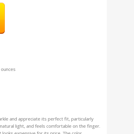
 1.13 ounces
kle and appreciate its perfect fit, particularly
 natural light, and feels comfortable on the finger.
 looks expensive for its price. The color