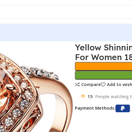
Yellow Shinni
For Women 18
Compare
Add to wish
15
People watching t
Payment Methods: