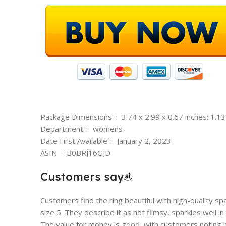
Package Dimensions ‏ : ‎ 3.74 x 2.99 x 0.67 inches;
Department ‏ : ‎ womens
Date First Available ‏ : ‎ January 2, 2023
ASIN ‏ : ‎ B0BRJ16GJD
Customers say
Customers find the ring beautiful with high-quality spar
size 5. They describe it as not flimsy, sparkles well in
The value for money is good, with customers noting it