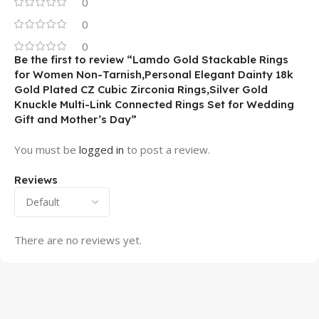
0
0
0
Be the first to review “Lamdo Gold Stackable Rings
for Women Non-Tarnish,Personal Elegant Dainty 18k
Gold Plated CZ Cubic Zirconia Rings,Silver Gold
Knuckle Multi-Link Connected Rings Set for Wedding
Gift and Mother’s Day”
You must be
logged in
to post a review.
Reviews
There are no reviews yet.