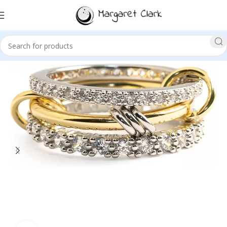
Sale!