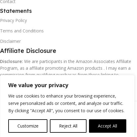
Contact
Statements
Privacy Policy
Terms and Conditions
Disclaimer
Affiliate Disclosure
Disclosure:
We are participants in the Amazon Associates Affiliate
Program, as a affiliate promoting Amazon products . I may earn a
commission from qualifying purchasas from these linking to
Amazon.com and affiliated sites.
We value your privacy
We use cookies to enhance your browsing experience,
serve personalized ads or content, and analyze our traffic.
©
Margaretclark.net.
All rights reserved
By clicking "Accept All", you consent to our use of cookies.
Customize
Reject All
Accept All
0
ompare
Wishlist
Cart