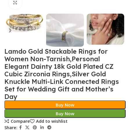
Click to enlarge
Lamdo Gold Stackable Rings for
Women Non-Tarnish,Personal
Elegant Dainty 18k Gold Plated CZ
Cubic Zirconia Rings,Silver Gold
Knuckle Multi-Link Connected Rings
Set for Wedding Gift and Mother’s
Day
Buy Now
Buy Now
Compare
Add to wishlist
Share: