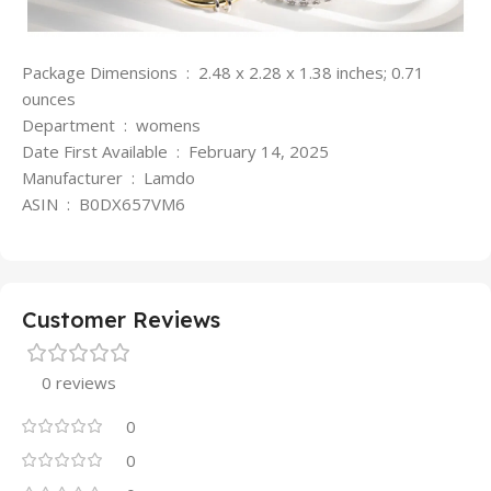
Package Dimensions ‏ : ‎ 2.48 x 2.28 x 1.38 inches; 0.71
ounces
Department ‏ : ‎ womens
Date First Available ‏ : ‎ February 14, 2025
Manufacturer ‏ : ‎ Lamdo
ASIN ‏ : ‎ B0DX657VM6
Customer Reviews
0 reviews
0
0