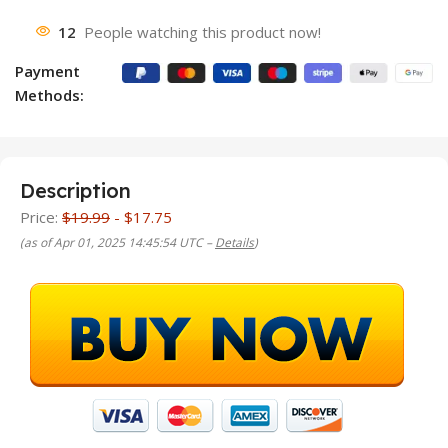
12
People watching this product now!
Payment
Methods:
Description
Price:
$19.99
- $17.75
(as of Apr 01, 2025 14:45:54 UTC –
Details
)