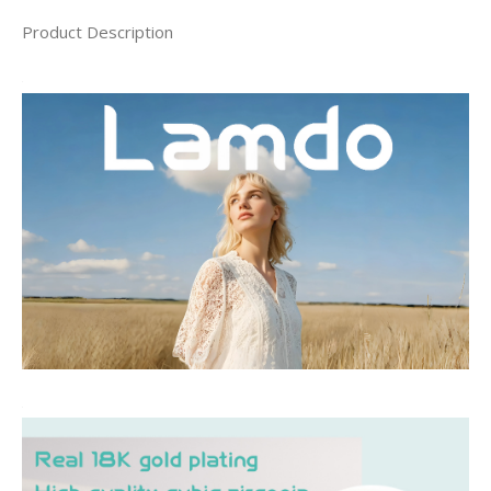
Product Description