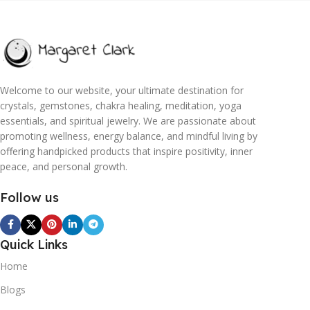
Welcome to our website, your ultimate destination for
crystals, gemstones, chakra healing, meditation, yoga
essentials, and spiritual jewelry. We are passionate about
promoting wellness, energy balance, and mindful living by
offering handpicked products that inspire positivity, inner
peace, and personal growth.
Follow us
Quick Links
Home
Blogs