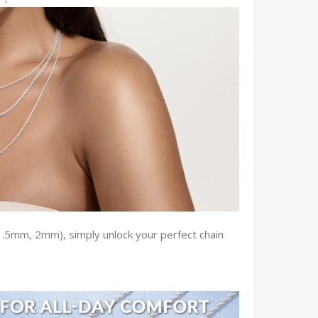
 1.5mm, 2mm), simply unlock your perfect chain