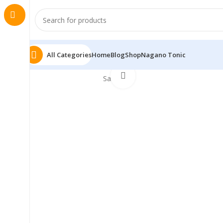
All Categories
Home
Blog
Shop
Nagano Tonic
Click to enlarge
Sale!