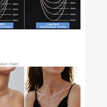
ilver Chain!