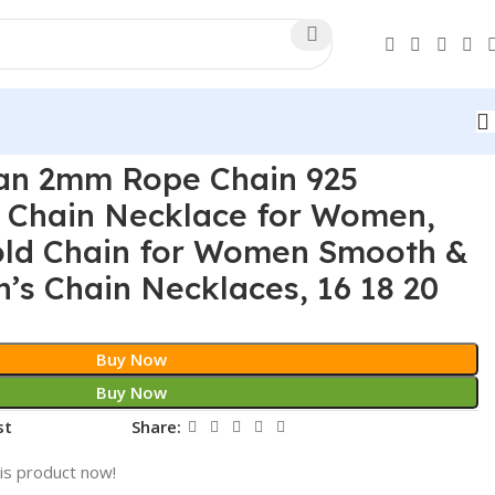
ian 2mm Rope Chain 925
er Chain Necklace for Women,
old Chain for Women Smooth &
s Chain Necklaces, 16 18 20
Buy Now
Buy Now
st
Share:
is product now!