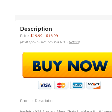
Description
Price:
$19.99
- $16.99
(as of Apr 01, 2025 17:33:24 UTC –
Details
)
Product Description
Jewlpire 925 Sterling Silver Chain Necklace for Wom