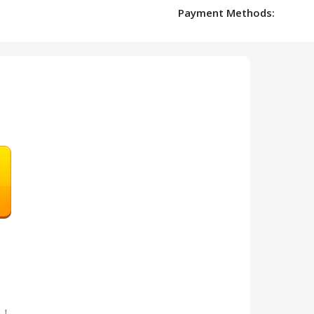
Payment Methods:
en！