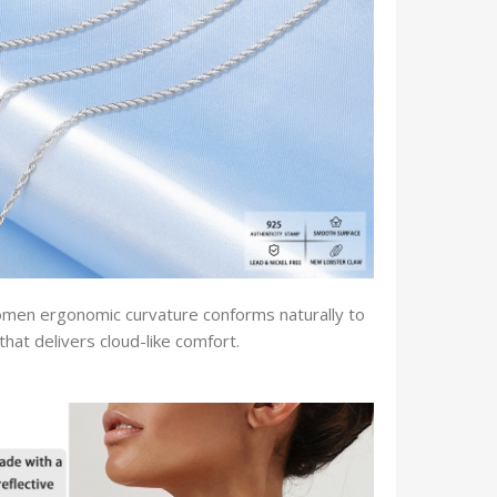
women ergonomic curvature conforms naturally to
that delivers cloud-like comfort.