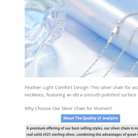
Feather-Light Comfort Design-This silver chain for 
necklines, featuring an ultra-smooth polished surface 
Why Choose Our Silver Chain for Women?