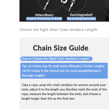
Choose the Right Silver Chain Necklace Length!