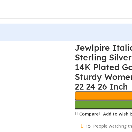
Jewlpire Ital
Sterling Silv
14K Plated G
Sturdy Women’
22 24 26 Inch
Compare
Add to wishli
15
People watching th