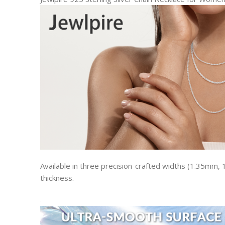
Available in three precision-crafted widths (1.35mm,
thickness.