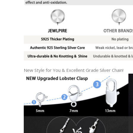
New Style for You & Excellent Grade Silver Chain!