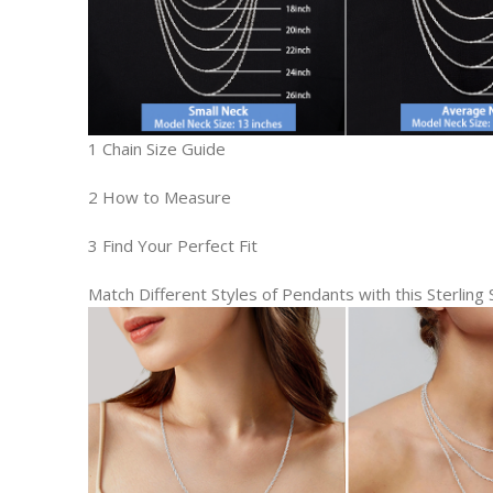
1 Chain Size Guide
2 How to Measure
3 Find Your Perfect Fit
Match Different Styles of Pendants with this Sterling S