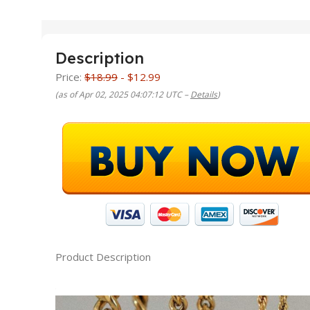
Description
Price:
$18.99
- $12.99
(as of Apr 02, 2025 04:07:12 UTC –
Details
)
Product Description