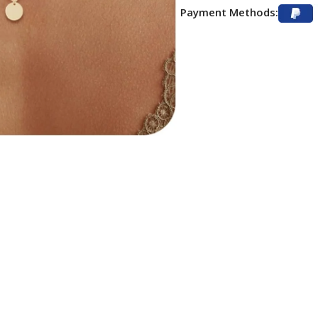
Payment Methods: