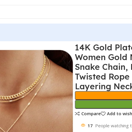
14K Gold Plat
Women Gold N
Snake Chain, 
Twisted Rope 
Layering Nec
Compare
Add to wish
17
People watching t