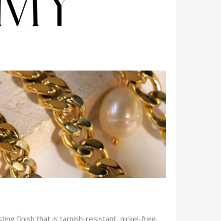
ng finish that is tarnish-resistant, nickel-free,