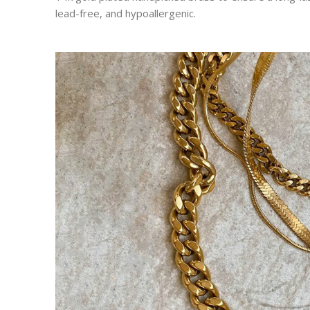
lead-free, and hypoallergenic.