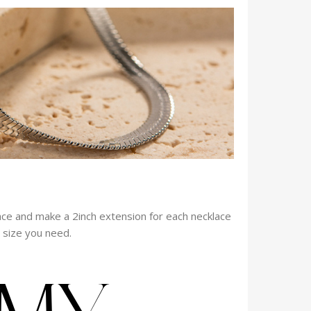
ace and make a 2inch extension for each necklace
e size you need.