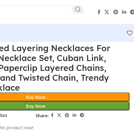
ed Layering Necklaces For
ecklace Set, Cuban Link,
Paperclip Layered Chains,
and Twisted Chain, Trendy
klace
Buy Now
Buy Now
list
Share:
his product now!