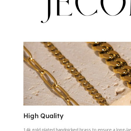
High Quality
14k gold plated handpicked brass to ensure a long-lasti