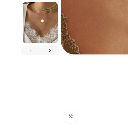
Click to enlarge