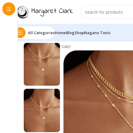
All Categories
Home
Blog
Shop
Nagano Tonic
Sale!