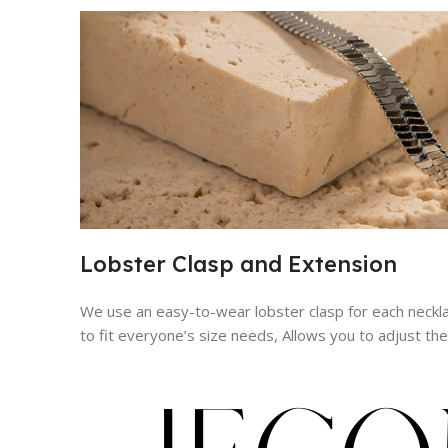
Lobster Clasp and Extension
We use an easy-to-wear lobster clasp for each neckl
to fit everyone’s size needs, Allows you to adjust th