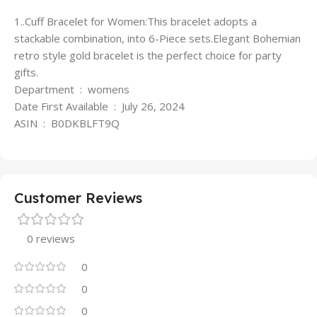
1..Cuff Bracelet for Women:This bracelet adopts a
stackable combination, into 6-Piece sets.Elegant Bohemian
retro style gold bracelet is the perfect choice for party
gifts.
Department ‏ : ‎ womens
Date First Available ‏ : ‎ July 26, 2024
ASIN ‏ : ‎ B0DKBLFT9Q
Customer Reviews
0 reviews
0
0
0