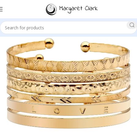
Sale!