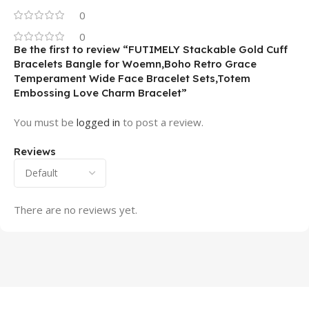
0
0
Be the first to review “FUTIMELY Stackable Gold Cuff
Bracelets Bangle for Woemn,Boho Retro Grace
Temperament Wide Face Bracelet Sets,Totem
Embossing Love Charm Bracelet”
You must be
logged in
to post a review.
Reviews
There are no reviews yet.