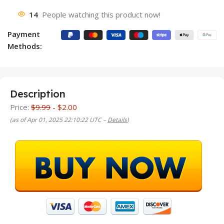
14
People watching this product now!
Payment
Methods:
Description
Price:
$9.99
- $2.00
(as of Apr 01, 2025 22:10:22 UTC –
Details
)