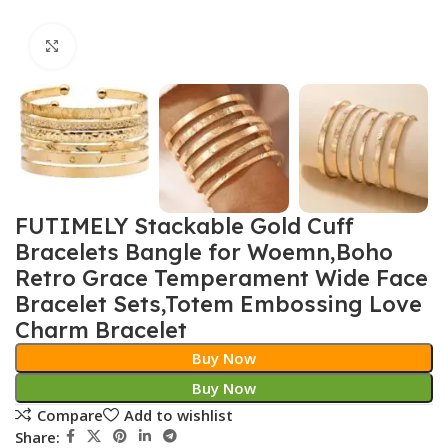
Click to enlarge
FUTIMELY Stackable Gold Cuff
Bracelets Bangle for Woemn,Boho
Retro Grace Temperament Wide Face
Bracelet Sets,Totem Embossing Love
Charm Bracelet
Buy Now
Buy Now
Compare
Add to wishlist
Share: