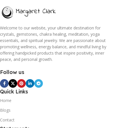
Welcome to our website, your ultimate destination for
crystals, gemstones, chakra healing, meditation, yoga
essentials, and spiritual jewelry. We are passionate about
promoting wellness, energy balance, and mindful living by
offering handpicked products that inspire positivity, inner
peace, and personal growth.
Follow us
Quick Links
Home
Blogs
Contact