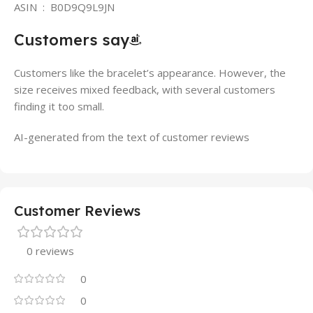
ASIN ‏ : ‎ B0D9Q9L9JN
Customers say
Customers like the bracelet’s appearance. However, the
size receives mixed feedback, with several customers
finding it too small.
AI-generated from the text of customer reviews
Customer Reviews
0 reviews
0
0