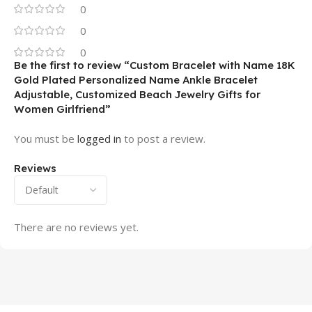
0
0
0
Be the first to review “Custom Bracelet with Name 18K
Gold Plated Personalized Name Ankle Bracelet
Adjustable, Customized Beach Jewelry Gifts for
Women Girlfriend”
You must be
logged in
to post a review.
Reviews
There are no reviews yet.