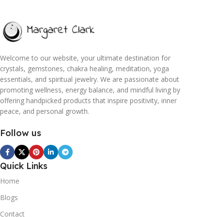
Welcome to our website, your ultimate destination for
crystals, gemstones, chakra healing, meditation, yoga
essentials, and spiritual jewelry. We are passionate about
promoting wellness, energy balance, and mindful living by
offering handpicked products that inspire positivity, inner
peace, and personal growth.
Follow us
Quick Links
Home
Blogs
Contact