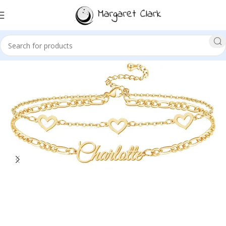
Sale!