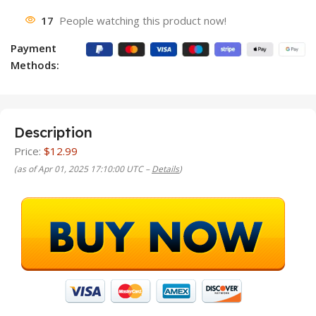
17
People watching this product now!
Payment
Methods:
Description
Price:
$12.99
(as of Apr 01, 2025 17:10:00 UTC –
Details
)