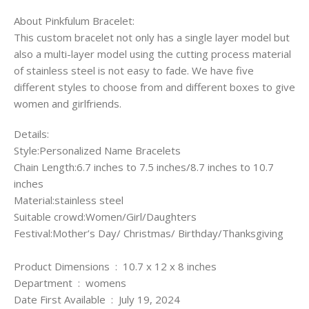
About Pinkfulum Bracelet:
This custom bracelet not only has a single layer model but
also a multi-layer model using the cutting process material
of stainless steel is not easy to fade. We have five
different styles to choose from and different boxes to give
women and girlfriends.
Details:
Style:Personalized Name Bracelets
Chain Length:6.7 inches to 7.5 inches/8.7 inches to 10.7
inches
Material:stainless steel
Suitable crowd:Women/Girl/Daughters
Festival:Mother’s Day/ Christmas/ Birthday/Thanksgiving
Product Dimensions ‏ : ‎ 10.7 x 12 x 8 inches
Department ‏ : ‎ womens
Date First Available ‏ : ‎ July 19, 2024