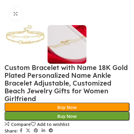
Click to enlarge
Custom Bracelet with Name 18K Gold
Plated Personalized Name Ankle
Bracelet Adjustable, Customized
Beach Jewelry Gifts for Women
Girlfriend
Buy Now
Buy Now
Compare
Add to wishlist
Share: