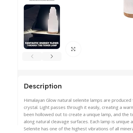
Click to enlarge
Description
Himalayan Glow natural selenite lamps are produced 
crystal. Light passes through it easily, creating a war
been hollowed out to create a unique lamp, and the to
along natural cleavage surfaces. Each lamp is unique 
Selenite has one of the highest vibrations of all minera