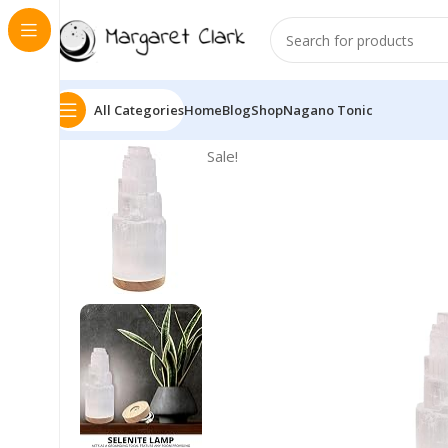
All Categories
Home
Blog
Shop
Nagano Tonic
Sale!