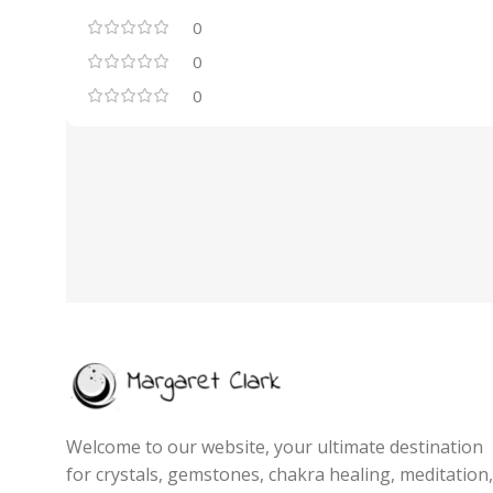
0
0
0
Welcome to our website, your ultimate destination
for crystals, gemstones, chakra healing, meditation,