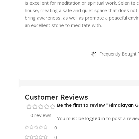
is excellent for meditation or spiritual work. Selenite
house, creating a safe and quiet space that does not l
bring awareness, as well as promote a peaceful enviro
an excellent stone to meditate with.
Frequently Bought 
Customer Reviews
Be the first to review “Himalayan 
0 reviews
You must be
logged in
to post a revie
0
0