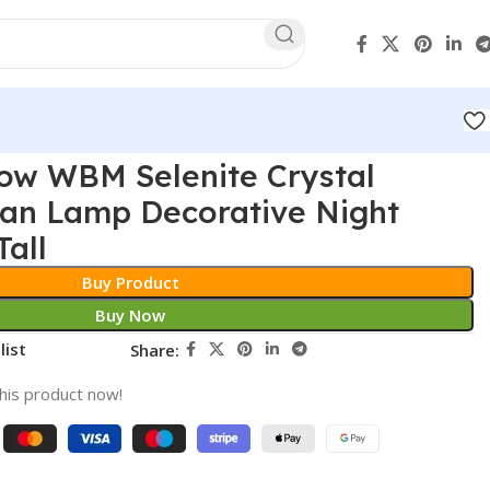
ow WBM Selenite Crystal
an Lamp Decorative Night
Tall
Buy Product
Buy Now
list
Share:
his product now!