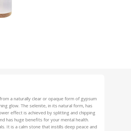
from a naturally clear or opaque form of gypsum
ming glow. The selenite, in its natural form, has
wer effect is achieved by splitting and chipping
and has huge benefits for your mental health.
ls. It is a calm stone that instills deep peace and