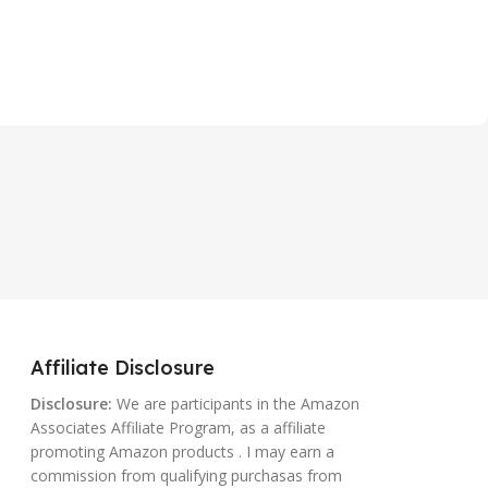
Affiliate Disclosure
Disclosure:
We are participants in the Amazon
Associates Affiliate Program, as a affiliate
promoting Amazon products . I may earn a
commission from qualifying purchasas from