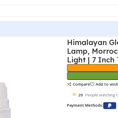
Himalayan Gl
Lamp, Morroc
Light | 7 Inch 
Compare
Add to wish
20
People watching t
Payment Methods: