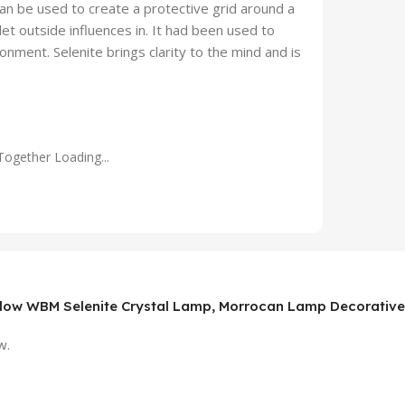
 can be used to create a protective grid around a
et outside influences in. It had been used to
nment. Selenite brings clarity to the mind and is
Together Loading...
Glow WBM Selenite Crystal Lamp, Morrocan Lamp Decorative Ni
w.