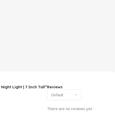
ght Light | 7 Inch Tall”
Reviews
There are no reviews yet.