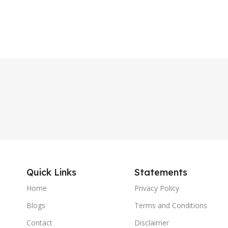
Quick Links
Statements
Home
Privacy Policy
Blogs
Terms and Conditions
Contact
Disclaimer