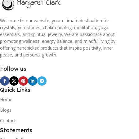
Welcome to our website, your ultimate destination for
crystals, gemstones, chakra healing, meditation, yoga
essentials, and spiritual jewelry. We are passionate about
promoting wellness, energy balance, and mindful living by
offering handpicked products that inspire positivity, inner
peace, and personal growth.
Follow us
Quick Links
Home
Blogs
Contact
Statements