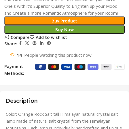
One’s with it’s Superior Quality to Brighten up your Mood
and Create a more Romantic Atmosphere for your Room!
Buy Product
Buy Now
Compare
Add to wishlist
Share:
14
People watching this product now!
Payment
Methods:
Description
Color: Orange Rock Salt tall Himalayan natural crystal salt
lamp made of natural salt crystal from the Himalayan
Mountains. Each lamp is individually handcrafted and unique