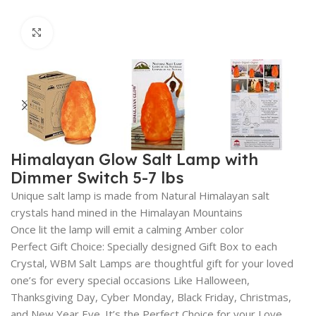
Click to enlarge
Himalayan Glow Salt Lamp with
Dimmer Switch 5-7 lbs
Unique salt lamp is made from Natural Himalayan salt
crystals hand mined in the Himalayan Mountains
Once lit the lamp will emit a calming Amber color
Perfect Gift Choice: Specially designed Gift Box to each
Crystal, WBM Salt Lamps are thoughtful gift for your loved
one’s for every special occasions Like Halloween,
Thanksgiving Day, Cyber Monday, Black Friday, Christmas,
and New Year Eve. It’s the Perfect Choice for your Love