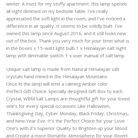
winter. A must for my stuffy apartment. this lamp spends
all night dimmed on my bedside table. I’ve really
appreciated the soft light in the room, and I’ve noticed a
difference in air quality. It seems to be solidly built. I’ve
owned this lamp since August 2016, and it still looks new
out of the box. Thank you very much for your time! what is
in the boxes x 15-watt light bulb 1 x Himalayan salt night
lamp with dimmable switch. 1 x user manual of salt lamp
Unique salt lamp is made from Natural Himalayan salt
crystals hand mined in the Himalayan Mountains
Once lit the lamp will emit a calming Amber color
Perfect Gift Choice: Specially designed Gift Box to each
Crystal, WBM Salt Lamps are thoughtful gift for your loved
one’s for every special occasions Like Halloween,
Thanksgiving Day, Cyber Monday, Black Friday, Christmas,
and New Year Eve. It’s the Perfect Choice for your Love
One’s with it’s Superior Quality to Brighten up your Mood
and Create a more Romantic Atmosphere for your Room!