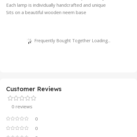
Each lamp is individually handcrafted and unique
Sits on a beautiful wooden neem base
Frequently Bought Together Loading...
Customer Reviews
0 reviews
0
0