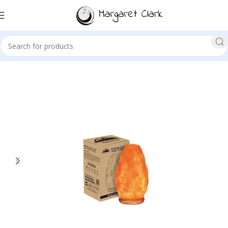
Sale!