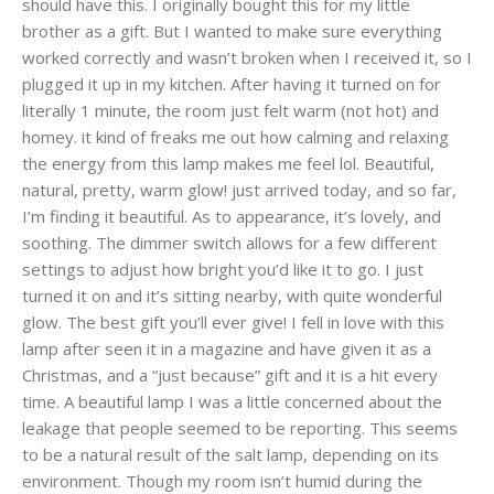
should have this. I originally bought this for my little
brother as a gift. But I wanted to make sure everything
worked correctly and wasn’t broken when I received it, so I
plugged it up in my kitchen. After having it turned on for
literally 1 minute, the room just felt warm (not hot) and
homey. it kind of freaks me out how calming and relaxing
the energy from this lamp makes me feel lol. Beautiful,
natural, pretty, warm glow! just arrived today, and so far,
I’m finding it beautiful. As to appearance, it’s lovely, and
soothing. The dimmer switch allows for a few different
settings to adjust how bright you’d like it to go. I just
turned it on and it’s sitting nearby, with quite wonderful
glow. The best gift you’ll ever give! I fell in love with this
lamp after seen it in a magazine and have given it as a
Christmas, and a “just because” gift and it is a hit every
time. A beautiful lamp I was a little concerned about the
leakage that people seemed to be reporting. This seems
to be a natural result of the salt lamp, depending on its
environment. Though my room isn’t humid during the