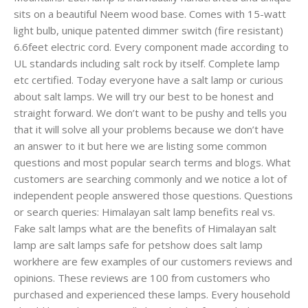
sits on a beautiful Neem wood base. Comes with 15-watt
light bulb, unique patented dimmer switch (fire resistant)
6.6feet electric cord. Every component made according to
UL standards including salt rock by itself. Complete lamp
etc certified. Today everyone have a salt lamp or curious
about salt lamps. We will try our best to be honest and
straight forward. We don’t want to be pushy and tells you
that it will solve all your problems because we don’t have
an answer to it but here we are listing some common
questions and most popular search terms and blogs. What
customers are searching commonly and we notice a lot of
independent people answered those questions. Questions
or search queries: Himalayan salt lamp benefits real vs.
Fake salt lamps what are the benefits of Himalayan salt
lamp are salt lamps safe for petshow does salt lamp
workhere are few examples of our customers reviews and
opinions. These reviews are 100 from customers who
purchased and experienced these lamps. Every household