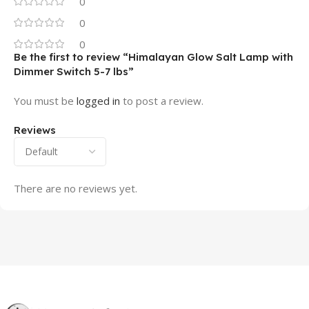
0
0
0
Be the first to review “Himalayan Glow Salt Lamp with
Dimmer Switch 5-7 lbs”
You must be
logged in
to post a review.
Reviews
There are no reviews yet.