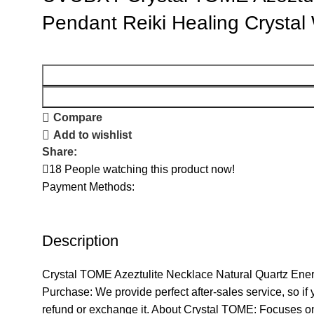
Pendant Reiki Healing Crysta
Compare
Add to wishlist
Share:
18
People watching this product now!
Payment Methods:
Description
Crystal TOME Azeztulite Necklace Natural Quartz Ene
Purchase: We provide perfect after-sales service, so i
refund or exchange it. About Crystal TOME: Focuses on 