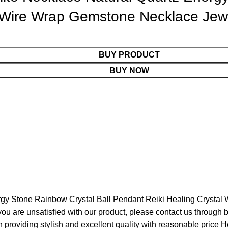
l Wire Wrap Gemstone Necklace Jew
BUY PRODUCT
BUY NOW
rgy Stone Rainbow Crystal Ball Pendant Reiki Healing Crysta
f you are unsatisfied with our product, please contact us throug
providing stylish and excellent quality with reasonable price H