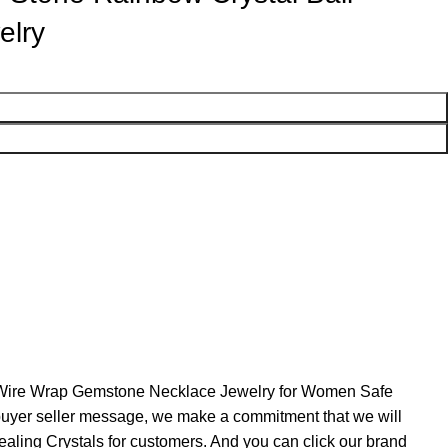
elry
l Wire Wrap Gemstone Necklace Jewelry for Women Safe
h buyer seller message, we make a commitment that we will
ealing Crystals for customers. And you can click our brand