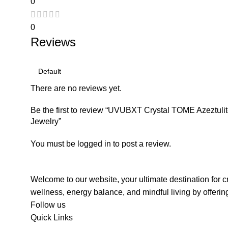
0
0
Reviews
There are no reviews yet.
Be the first to review “UVUBXT Crystal TOME Azeztul
Jewelry”
You must be
logged in
to post a review.
Welcome to our website, your ultimate destination for c
wellness, energy balance, and mindful living by offerin
Follow us
Quick Links