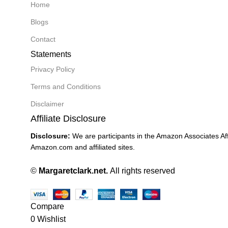
Home
Blogs
Contact
Statements
Privacy Policy
Terms and Conditions
Disclaimer
Affiliate Disclosure
Disclosure:
We are participants in the Amazon Associates Aff
Amazon.com and affiliated sites.
©
Margaretclark.net.
All rights reserved
Compare
0
Wishlist