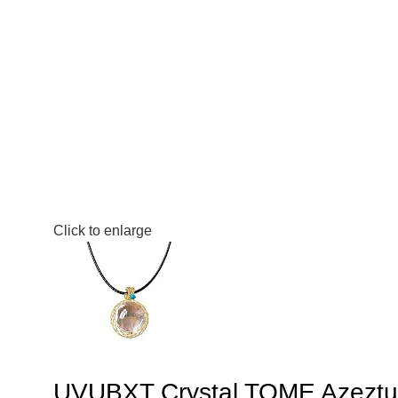
Click to enlarge
UVUBXT Crystal TOME Azeztuli