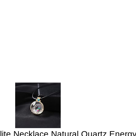
te Necklace Natural Quartz Energy