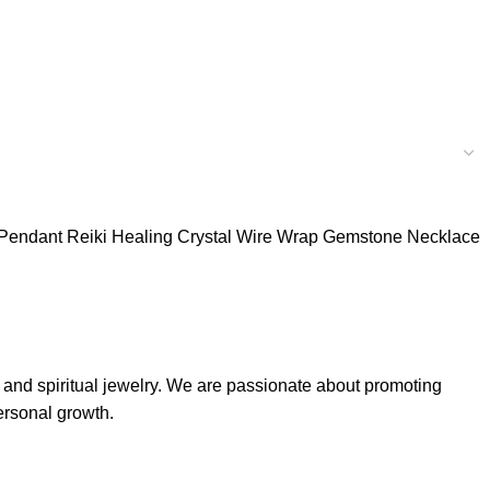
l Pendant Reiki Healing Crystal Wire Wrap Gemstone Necklace
, and spiritual jewelry. We are passionate about promoting
ersonal growth.