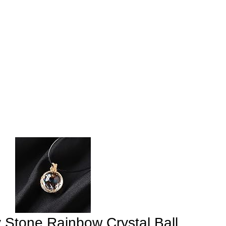
 Stone Rainbow Crystal Ball