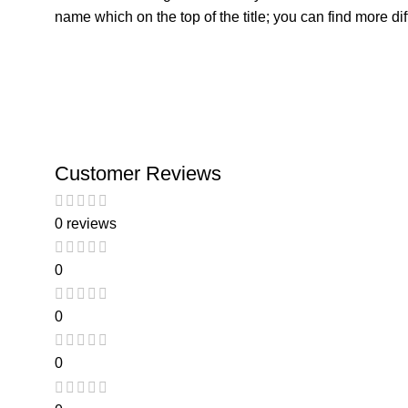
name which on the top of the title; you can find more di
Customer Reviews
0 reviews
0
0
0