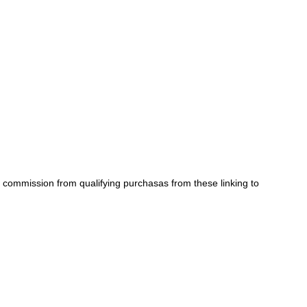
a commission from qualifying purchasas from these linking to