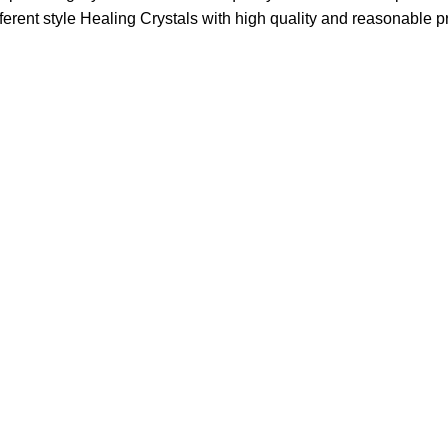
fferent style Healing Crystals with high quality and reasonable pr