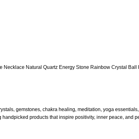
ite Necklace Natural Quartz Energy Stone Rainbow Crystal Bal
rystals, gemstones, chakra healing, meditation, yoga essentials
g handpicked products that inspire positivity, inner peace, and p