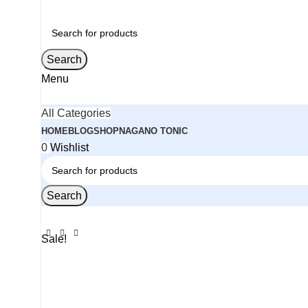
Search
Menu
All Categories
HOME
BLOG
SHOP
NAGANO TONIC
0
Wishlist
Search
Sale!