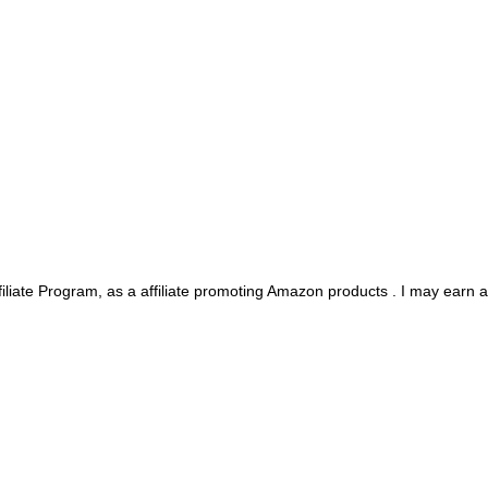
iliate Program, as a affiliate promoting Amazon products . I may earn 