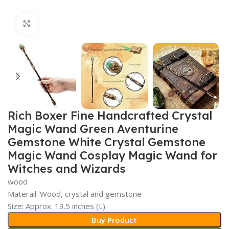
Click to enlarge
Rich Boxer Fine Handcrafted Crystal
Magic Wand Green Aventurine
Gemstone White Crystal Gemstone
Magic Wand Cosplay Magic Wand for
Witches and Wizards
wood
Materail: Wood, crystal and gemstone
Size: Approx. 13.5 inches (L)
Buy Product