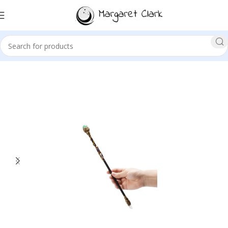
Sale!