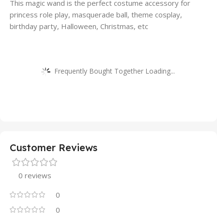
This magic wand is the perfect costume accessory for
princess role play, masquerade ball, theme cosplay,
birthday party, Halloween, Christmas, etc
Frequently Bought Together Loading...
Customer Reviews
0 reviews
0
0