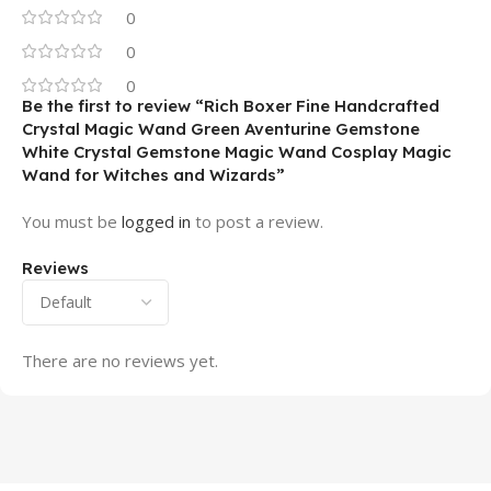
0
0
0
Be the first to review “Rich Boxer Fine Handcrafted
Crystal Magic Wand Green Aventurine Gemstone
White Crystal Gemstone Magic Wand Cosplay Magic
Wand for Witches and Wizards”
You must be
logged in
to post a review.
Reviews
There are no reviews yet.