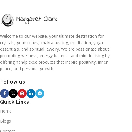
Welcome to our website, your ultimate destination for
crystals, gemstones, chakra healing, meditation, yoga
essentials, and spiritual jewelry. We are passionate about
promoting wellness, energy balance, and mindful living by
offering handpicked products that inspire positivity, inner
peace, and personal growth.
Follow us
Quick Links
Home
Blogs
Contact