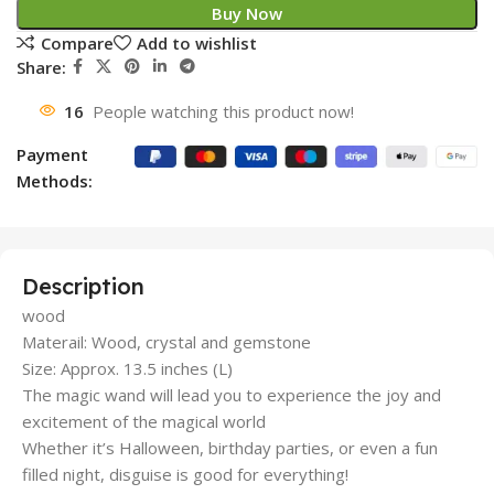
Buy Now
Compare
Add to wishlist
Share:
16
People watching this product now!
Payment
Methods:
Description
wood
Materail: Wood, crystal and gemstone
Size: Approx. 13.5 inches (L)
The magic wand will lead you to experience the joy and
excitement of the magical world
Whether it’s Halloween, birthday parties, or even a fun
filled night, disguise is good for everything!